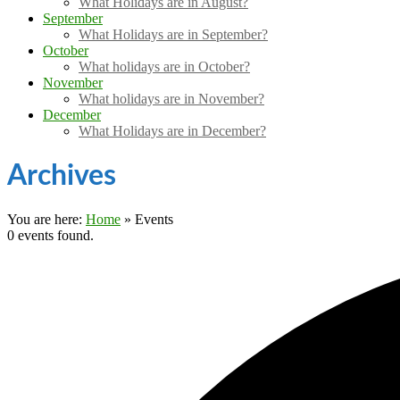
What Holidays are in August?
September
What Holidays are in September?
October
What holidays are in October?
November
What holidays are in November?
December
What Holidays are in December?
Archives
You are here:
Home
»
Events
0 events found.