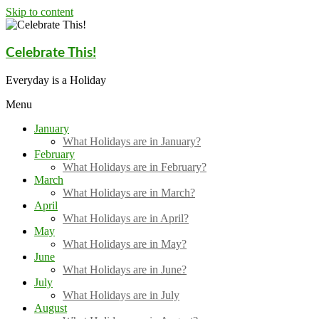
Skip to content
Celebrate This!
Everyday is a Holiday
Menu
January
What Holidays are in January?
February
What Holidays are in February?
March
What Holidays are in March?
April
What Holidays are in April?
May
What Holidays are in May?
June
What Holidays are in June?
July
What Holidays are in July
August