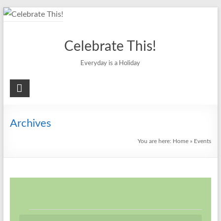
Skip
to
content
Celebrate This!
Everyday is a Holiday
Archives
You are here:
Home
»
Events
Events