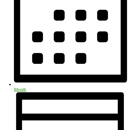
Month