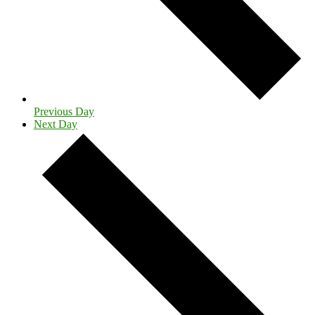
Previous Day
Next Day