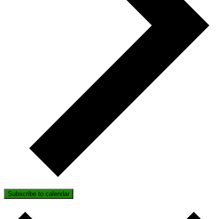
Subscribe to calendar