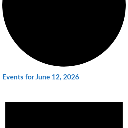
Events for June 12, 2026