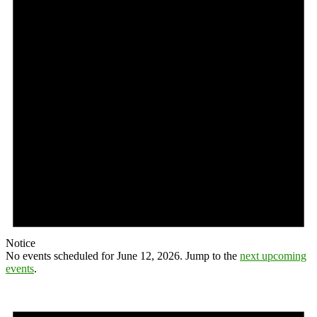
Notice
No events scheduled for June 12, 2026. Jump to the
next upcoming
events
.