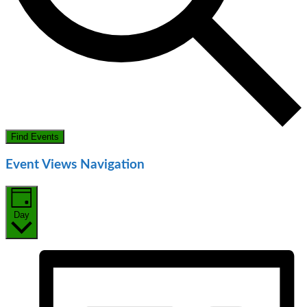
Find Events
Event Views Navigation
Day