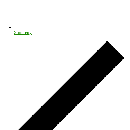
Summary