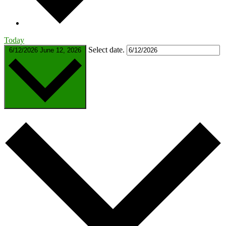
Today
Select date.
6/12/2026
June 12, 2026