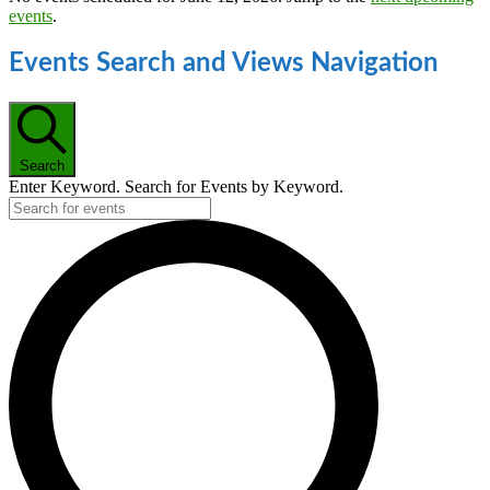
events
.
Events Search and Views Navigation
Search
Enter Keyword. Search for Events by Keyword.