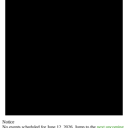
Notice
No events scheduled for June 12, 2026. Jump to the
next upcoming