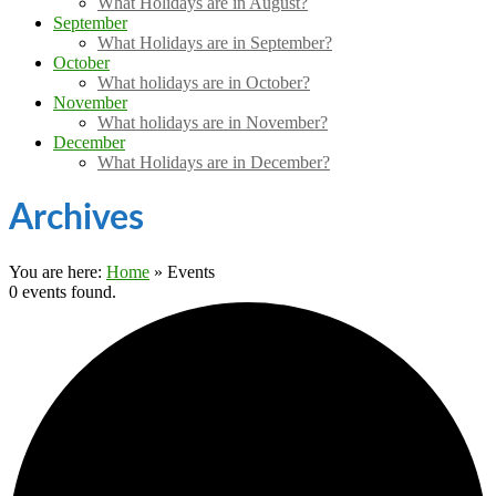
What Holidays are in August?
September
What Holidays are in September?
October
What holidays are in October?
November
What holidays are in November?
December
What Holidays are in December?
Archives
You are here:
Home
»
Events
0 events found.