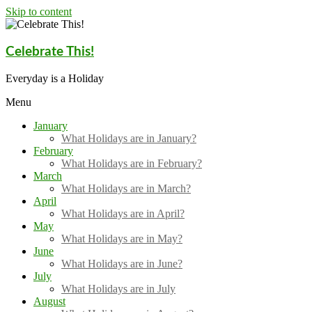
Skip to content
Celebrate This!
Everyday is a Holiday
Menu
January
What Holidays are in January?
February
What Holidays are in February?
March
What Holidays are in March?
April
What Holidays are in April?
May
What Holidays are in May?
June
What Holidays are in June?
July
What Holidays are in July
August