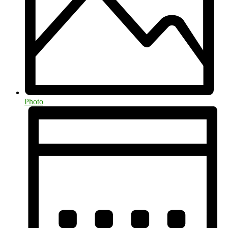
Photo