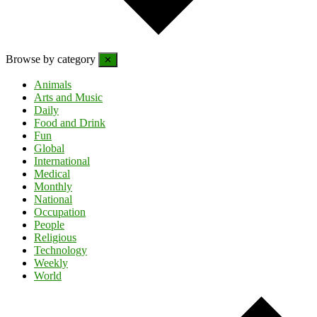
Browse by category
✕
Animals
Arts and Music
Daily
Food and Drink
Fun
Global
International
Medical
Monthly
National
Occupation
People
Religious
Technology
Weekly
World