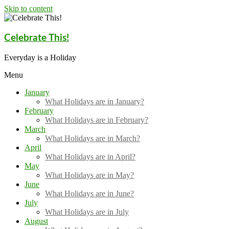
Skip to content
Celebrate This!
Everyday is a Holiday
Menu
January
What Holidays are in January?
February
What Holidays are in February?
March
What Holidays are in March?
April
What Holidays are in April?
May
What Holidays are in May?
June
What Holidays are in June?
July
What Holidays are in July
August