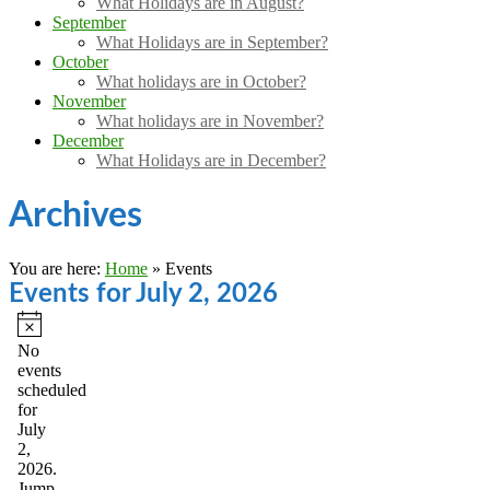
What Holidays are in August?
September
What Holidays are in September?
October
What holidays are in October?
November
What holidays are in November?
December
What Holidays are in December?
Archives
You are here:
Home
»
Events
Events for July 2, 2026
Notice
No
events
scheduled
for
July
2,
2026.
Jump