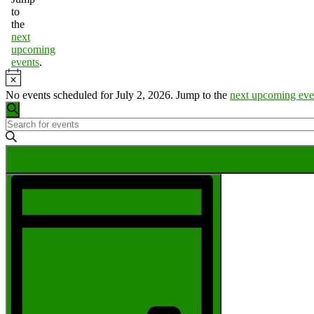
to
the
next
upcoming
events
.
Notice
No events scheduled for July 2, 2026. Jump to the
next upcoming eve
Events
Search
Enter
Search
Keyword.
Search
and
for
Views
Events
Event
by
Navigation
Views
Keyword.
Navigation