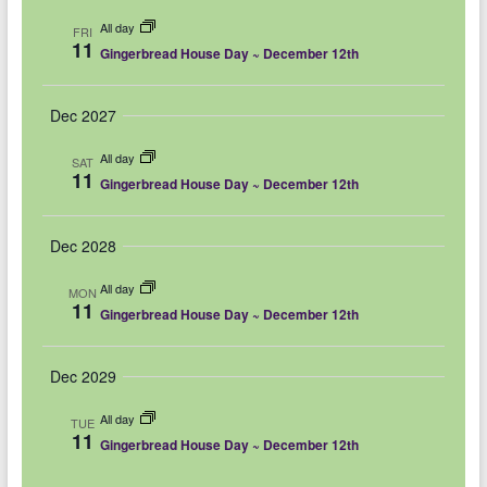
e
e
m
e
c
All day
a
FRI
l
h
n
11
n
r
Gingerbread House Day ~ December 12th
e
y
t
t
c
V
Dec 2027
s
t
i
d
S
All day
SAT
11
e
Gingerbread House Day ~ December 12th
a
e
w
t
a
Dec 2028
e
s
r
.
N
All day
MON
c
11
Gingerbread House Day ~ December 12th
a
h
v
Dec 2029
a
i
n
All day
g
TUE
11
Gingerbread House Day ~ December 12th
d
a