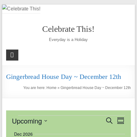
Skip
to
content
Celebrate This!
Everyday is a Holiday
Gingerbread House Day ~ December 12th
You are here:
Home
»
Gingerbread House Day ~ December 12th
Events
Upcoming
E
E
S
S
e
u
v
v
S
a
Dec 2026
m
r