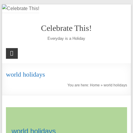
Skip
to
content
Celebrate This!
Everyday is a Holiday
world holidays
You are here:
Home
»
world holidays
world holidays