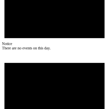
Notice
There are no events on this day.