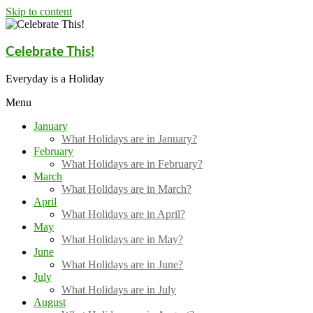
Skip to content
Celebrate This!
Everyday is a Holiday
Menu
January
What Holidays are in January?
February
What Holidays are in February?
March
What Holidays are in March?
April
What Holidays are in April?
May
What Holidays are in May?
June
What Holidays are in June?
July
What Holidays are in July
August