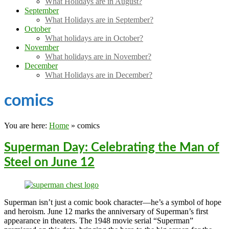
What Holidays are in August?
September
What Holidays are in September?
October
What holidays are in October?
November
What holidays are in November?
December
What Holidays are in December?
comics
You are here:
Home
»
comics
Superman Day: Celebrating the Man of
Steel on June 12
Superman isn’t just a comic book character—he’s a symbol of hope
and heroism. June 12 marks the anniversary of Superman’s first
appearance in theaters. The 1948 movie serial “Superman”