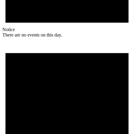
Notice
There are no events on this day.