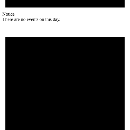
Notice
There are no events on this day.