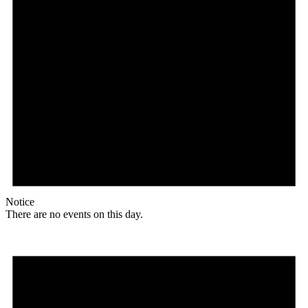
Notice
There are no events on this day.