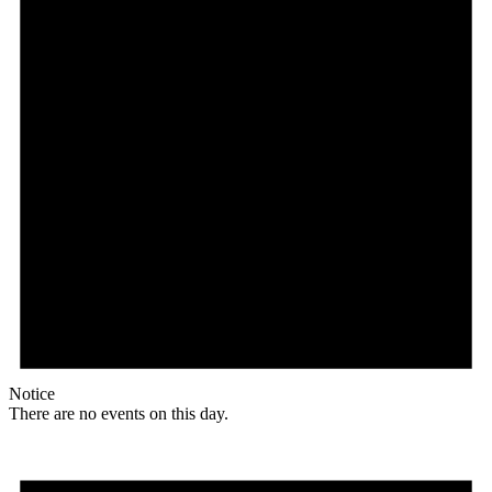
Notice
There are no events on this day.