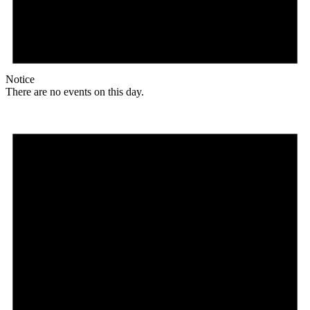
Notice
There are no events on this day.