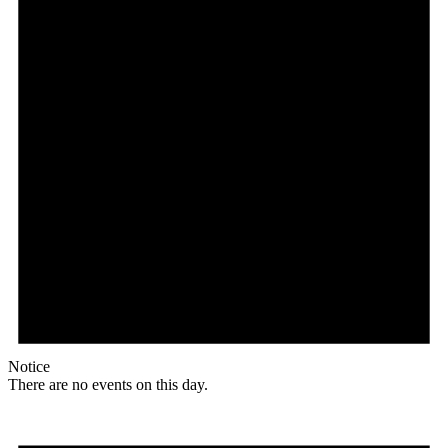
Notice
There are no events on this day.