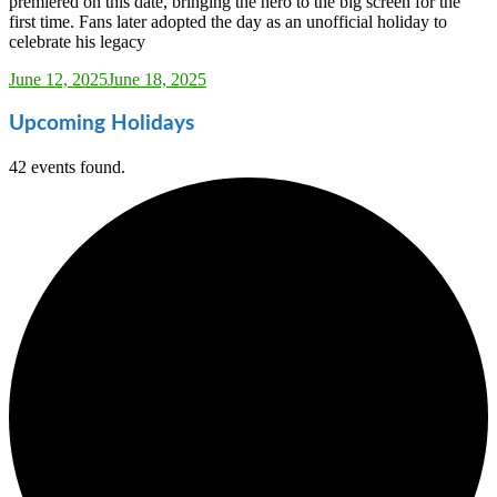
premiered on this date, bringing the hero to the big screen for the
first time. Fans later adopted the day as an unofficial holiday to
celebrate his legacy
Sarah_Almond
June 12, 2025
June 18, 2025
Upcoming Holidays
42 events found.