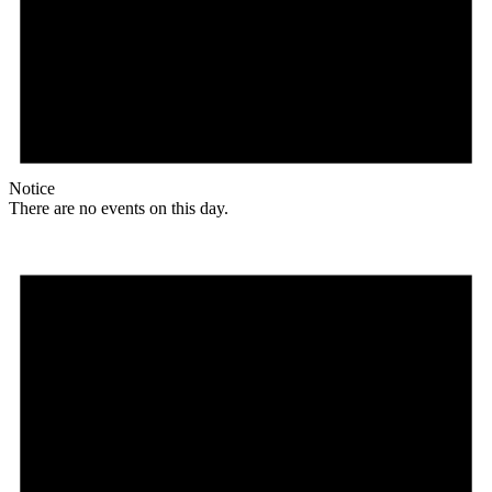
Notice
There are no events on this day.