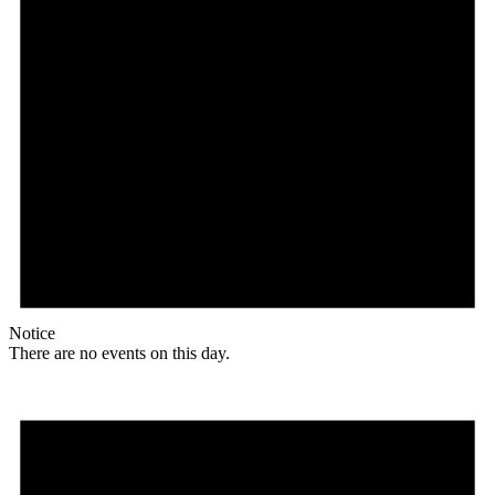
Notice
There are no events on this day.