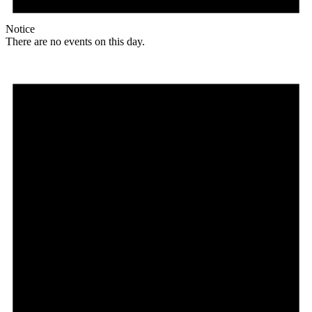
Notice
There are no events on this day.