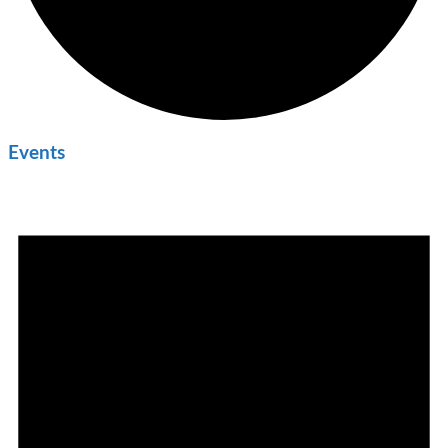
Events