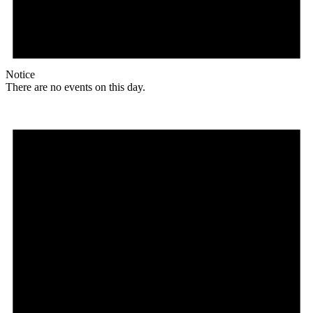
Notice
There are no events on this day.