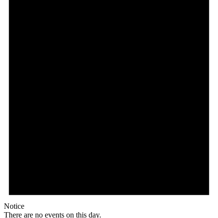
Notice
There are no events on this day.