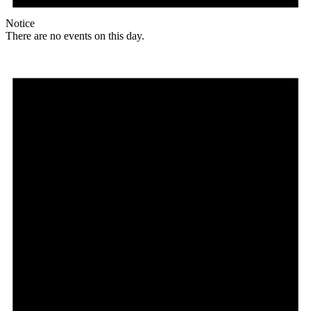
Notice
There are no events on this day.