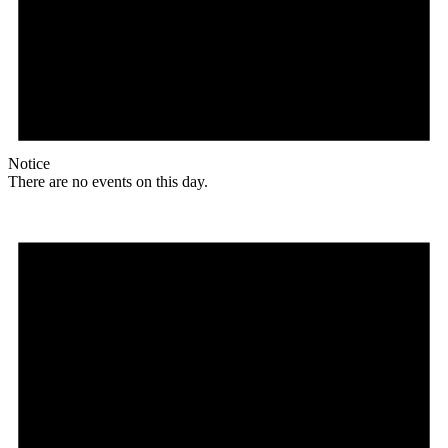
Notice
There are no events on this day.