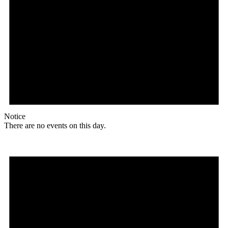
Notice
There are no events on this day.