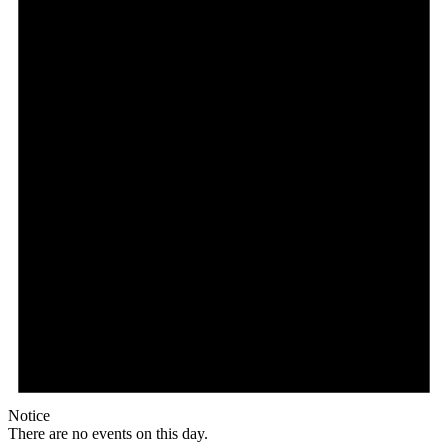
Notice
There are no events on this day.