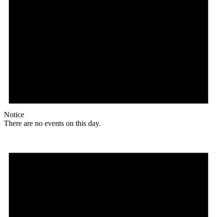
Notice
There are no events on this day.