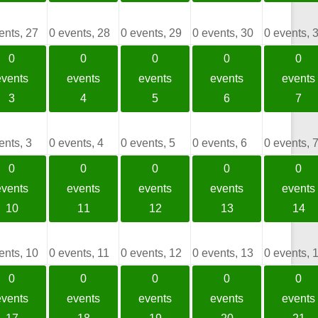
ents,
27
0 events,
28
0 events,
29
0 events,
30
0 events,
0
0
0
0
0
events
events
events
events
events
3
4
5
6
7
ents,
3
0 events,
4
0 events,
5
0 events,
6
0 events,
0
0
0
0
0
events
events
events
events
events
10
11
12
13
14
ents,
10
0 events,
11
0 events,
12
0 events,
13
0 events,
0
0
0
0
0
events
events
events
events
events