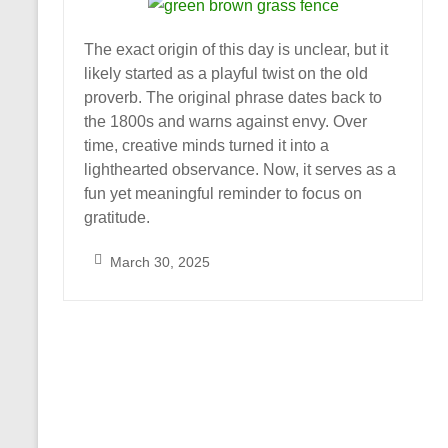
The exact origin of this day is unclear, but it
likely started as a playful twist on the old
proverb. The original phrase dates back to
the 1800s and warns against envy. Over
time, creative minds turned it into a
lighthearted observance. Now, it serves as a
fun yet meaningful reminder to focus on
gratitude.
March 30, 2025
S
a
r
a
h
_
A