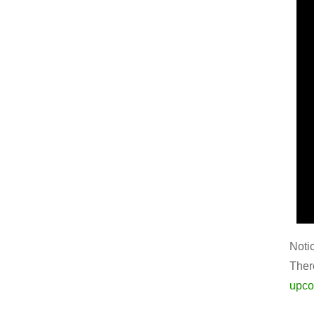
Noti
Ther
upco