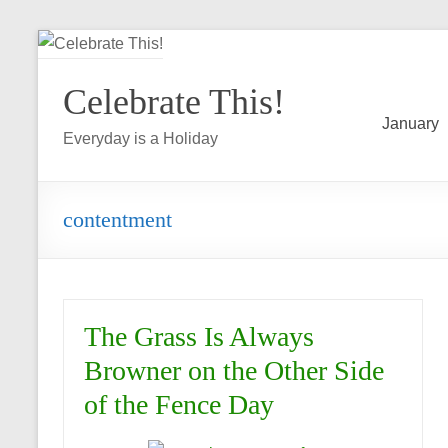
Skip
to
Celebrate This!
content
January
Everyday is a Holiday
contentment
The Grass Is Always
Browner on the Other Side
of the Fence Day