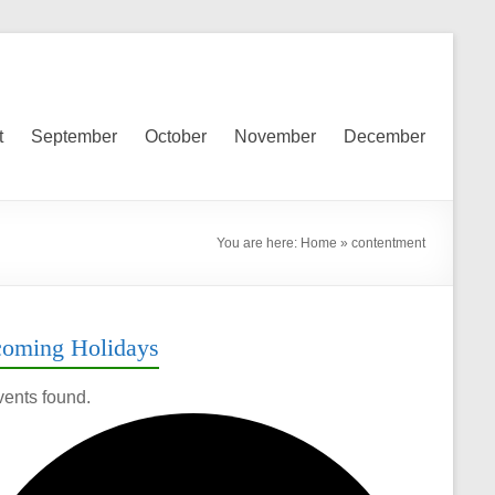
t
September
October
November
December
You are here:
Home
»
contentment
oming Holidays
vents found.