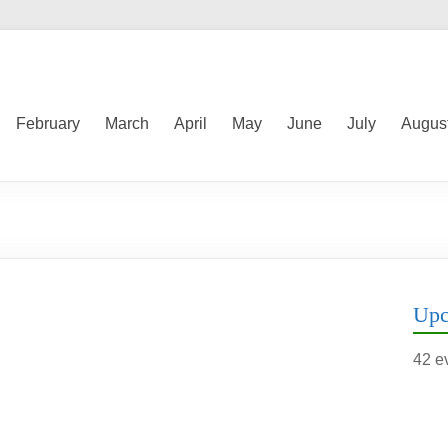
February
March
April
May
June
July
Augus
Upc
42 e