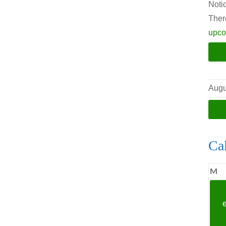
Noti
Ther
upco
Augu
Ca
M
M