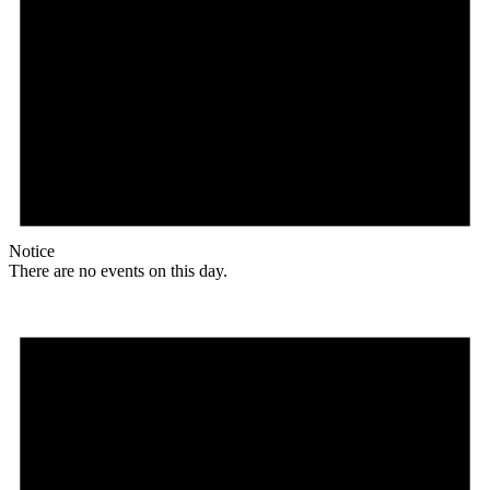
Notice
There are no events on this day.