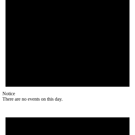
Notice
There are no events on this day.