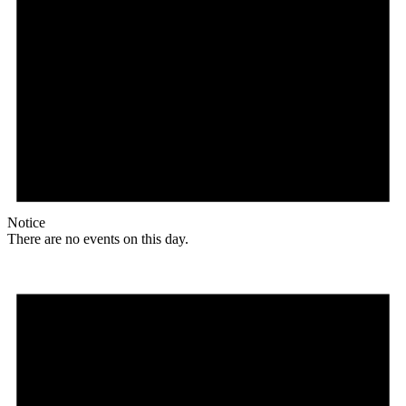
Notice
There are no events on this day.