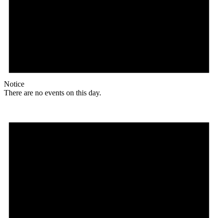
Notice
There are no events on this day.