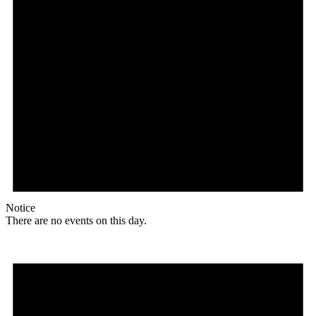
Notice
There are no events on this day.