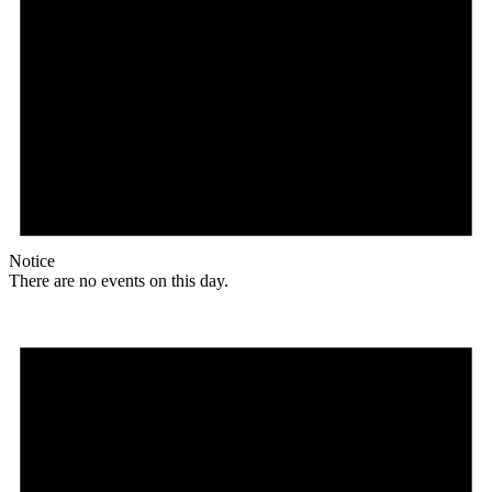
Notice
There are no events on this day.