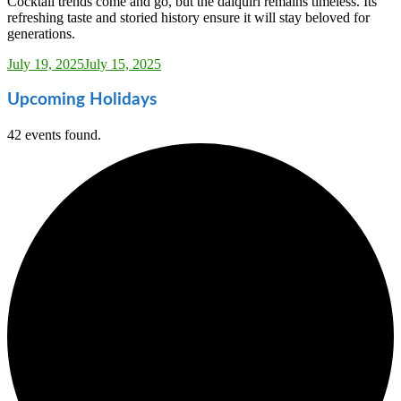
Cocktail trends come and go, but the daiquiri remains timeless. Its
refreshing taste and storied history ensure it will stay beloved for
generations.
Sarah_Almond
July 19, 2025
July 15, 2025
Upcoming Holidays
42 events found.