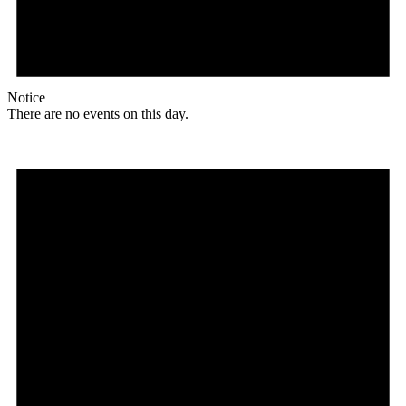
Notice
There are no events on this day.