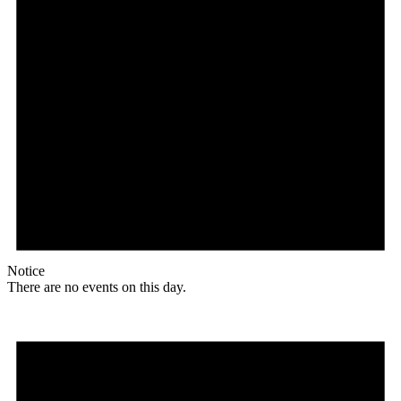
Notice
There are no events on this day.