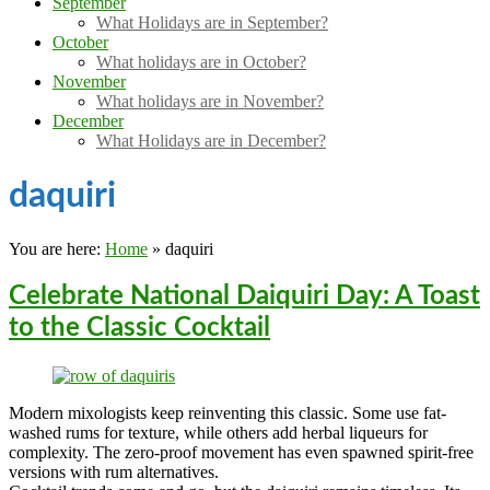
September
What Holidays are in September?
October
What holidays are in October?
November
What holidays are in November?
December
What Holidays are in December?
daquiri
You are here:
Home
»
daquiri
Celebrate National Daiquiri Day: A Toast
to the Classic Cocktail
Modern mixologists keep reinventing this classic. Some use fat-
washed rums for texture, while others add herbal liqueurs for
complexity. The zero-proof movement has even spawned spirit-free
versions with rum alternatives.