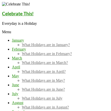
Skip
to
content
Celebrate This!
Everyday is a Holiday
Menu
January
What Holidays are in January?
February
What Holidays are in February?
March
What Holidays are in March?
April
What Holidays are in April?
May
What Holidays are in May?
June
What Holidays are in June?
July
What Holidays are in July
August
What Holidays are in August?