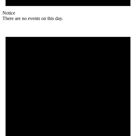
Notice
There are no events on this day.