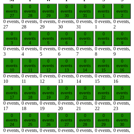
0
0
0
0
0
0
0
events
events
events
events
events
events
events
27
28
29
30
31
1
2
0 events,
0 events,
0 events,
0 events,
0 events,
0 events,
0 events,
27
28
29
30
31
1
2
0
0
0
0
0
0
0
events
events
events
events
events
events
events
3
4
5
6
7
8
9
0 events,
0 events,
0 events,
0 events,
0 events,
0 events,
0 events,
3
4
5
6
7
8
9
0
0
0
0
0
0
0
events
events
events
events
events
events
events
10
11
12
13
14
15
16
0 events,
0 events,
0 events,
0 events,
0 events,
0 events,
0 events,
10
11
12
13
14
15
16
0
0
0
0
0
0
0
events
events
events
events
events
events
events
17
18
19
20
21
22
23
0 events,
0 events,
0 events,
0 events,
0 events,
0 events,
0 events,
17
18
19
20
21
22
23
0
0
0
0
0
0
0
events
events
events
events
events
events
events
24
25
26
27
28
29
30
0 events,
0 events,
0 events,
0 events,
0 events,
0 events,
0 events,