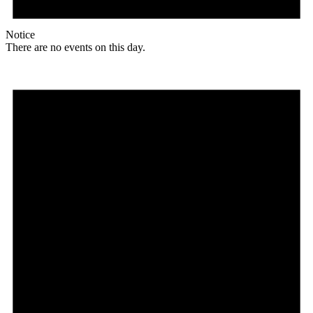
Notice
There are no events on this day.