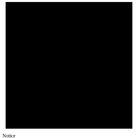
Notice