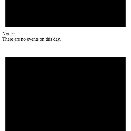
Notice
There are no events on this day.