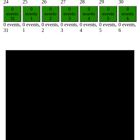
24
25
26
27
28
29
30
0
0
0
0
0
0
0
events
events
events
events
events
events
events
31
1
2
3
4
5
6
0 events,
0 events,
0 events,
0 events,
0 events,
0 events,
0 events,
31
1
2
3
4
5
6