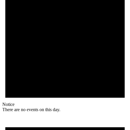
Notice
There are no events on this day.