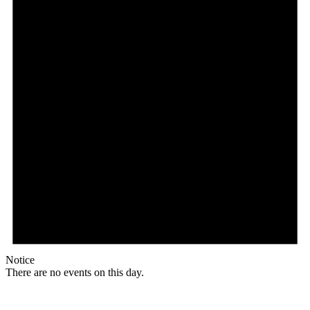
Notice
There are no events on this day.