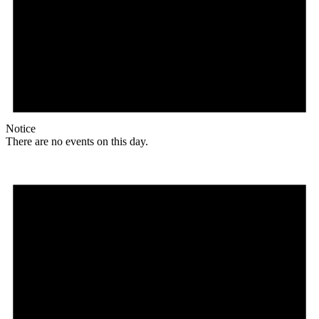
Notice
There are no events on this day.