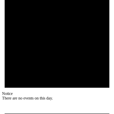
Notice
There are no events on this day.