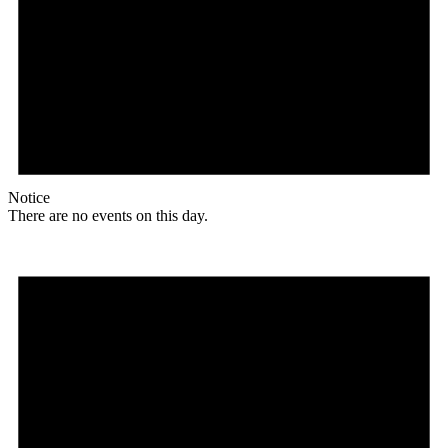
Notice
There are no events on this day.