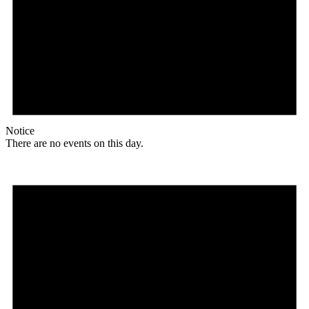
Notice
There are no events on this day.