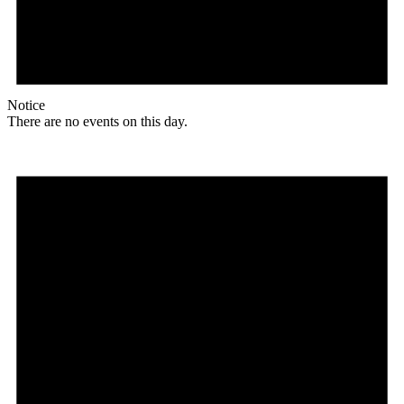
Notice
There are no events on this day.