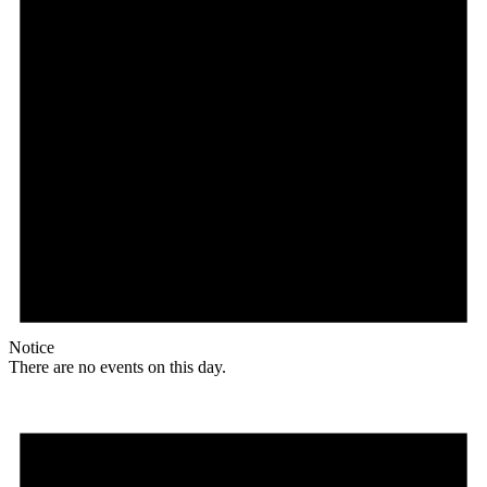
Notice
There are no events on this day.