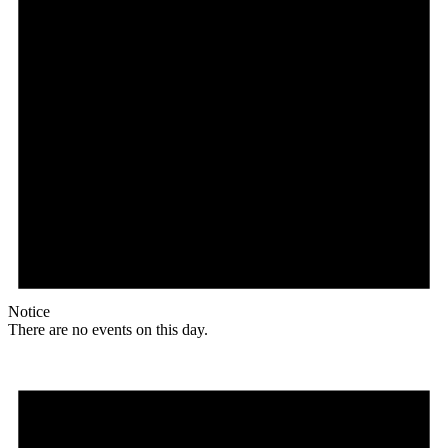
Notice
There are no events on this day.