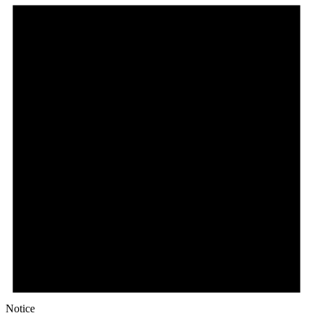
Notice