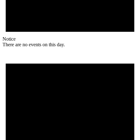
Notice
There are no events on this day.