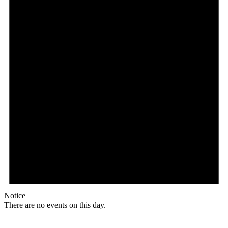
Notice
There are no events on this day.