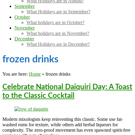
What Holidays are in August?
September
What Holidays are in September?
October
What holidays are in October?
November
What holidays are in November?
December
What Holidays are in December?
frozen drinks
You are here:
Home
»
frozen drinks
Celebrate National Daiquiri Day: A Toast
to the Classic Cocktail
Modern mixologists keep reinventing this classic. Some use fat-
washed rums for texture, while others add herbal liqueurs for
complexity. The zero-proof movement has even spawned spirit-free