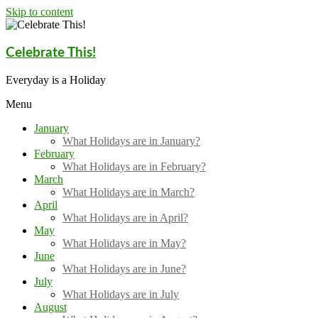
Skip to content
Celebrate This!
Everyday is a Holiday
Menu
January
What Holidays are in January?
February
What Holidays are in February?
March
What Holidays are in March?
April
What Holidays are in April?
May
What Holidays are in May?
June
What Holidays are in June?
July
What Holidays are in July
August