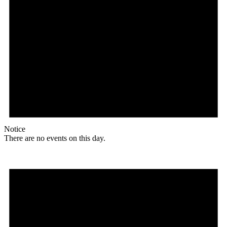
Notice
There are no events on this day.