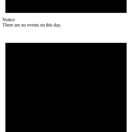
Notice
There are no events on this day.