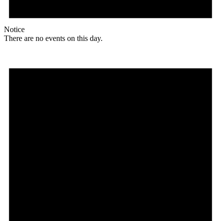
Notice
There are no events on this day.