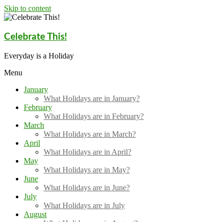
Skip to content
Celebrate This!
Everyday is a Holiday
Menu
January
What Holidays are in January?
February
What Holidays are in February?
March
What Holidays are in March?
April
What Holidays are in April?
May
What Holidays are in May?
June
What Holidays are in June?
July
What Holidays are in July
August