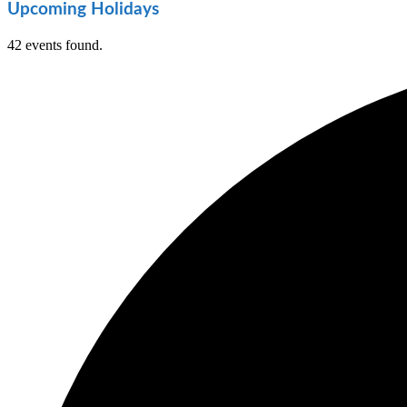
Upcoming Holidays
42 events found.