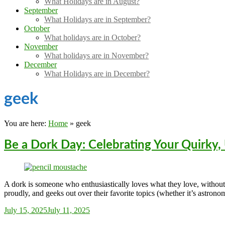
What Holidays are in August?
September
What Holidays are in September?
October
What holidays are in October?
November
What holidays are in November?
December
What Holidays are in December?
geek
You are here:
Home
»
geek
Be a Dork Day: Celebrating Your Quirky,
A dork is someone who enthusiastically loves what they love, withou
proudly, and geeks out over their favorite topics (whether it’s astrono
Sarah_Almond
July 15, 2025
July 11, 2025