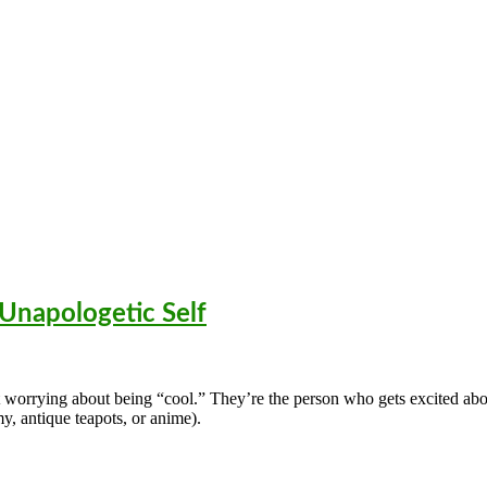
 Unapologetic Self
t worrying about being “cool.” They’re the person who gets excited ab
my, antique teapots, or anime).