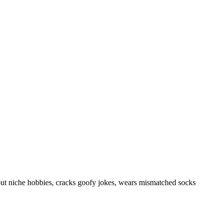
out niche hobbies, cracks goofy jokes, wears mismatched socks