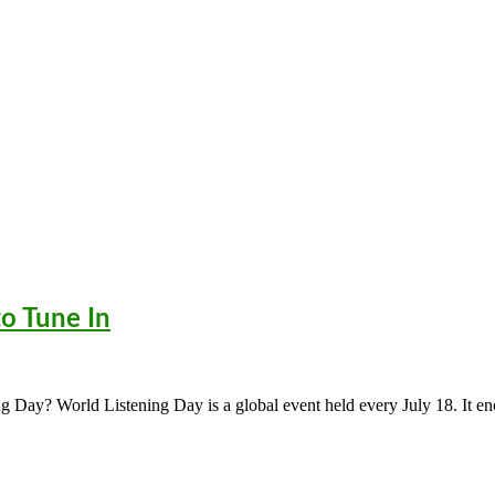
to Tune In
ng Day? World Listening Day is a global event held every July 18. It e