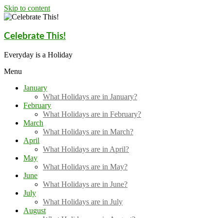
Skip to content
Celebrate This!
Everyday is a Holiday
Menu
January
What Holidays are in January?
February
What Holidays are in February?
March
What Holidays are in March?
April
What Holidays are in April?
May
What Holidays are in May?
June
What Holidays are in June?
July
What Holidays are in July
August