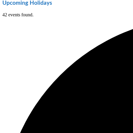
Upcoming Holidays
42 events found.