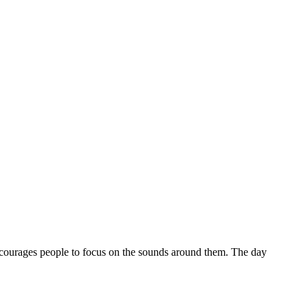
ncourages people to focus on the sounds around them. The day