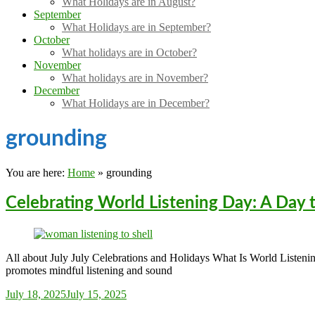
What Holidays are in August?
September
What Holidays are in September?
October
What holidays are in October?
November
What holidays are in November?
December
What Holidays are in December?
grounding
You are here:
Home
»
grounding
Celebrating World Listening Day: A Day 
All about July July Celebrations and Holidays What Is World Listeni
promotes mindful listening and sound
Sarah_Almond
July 18, 2025
July 15, 2025