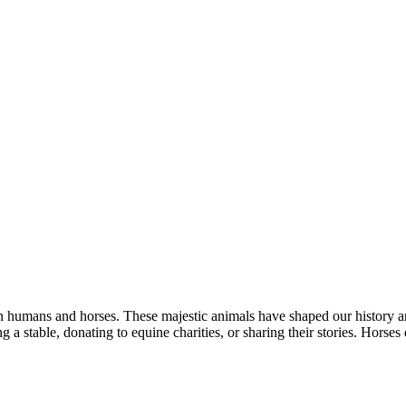
een humans and horses. These majestic animals have shaped our history 
ing a stable, donating to equine charities, or sharing their stories. Hors