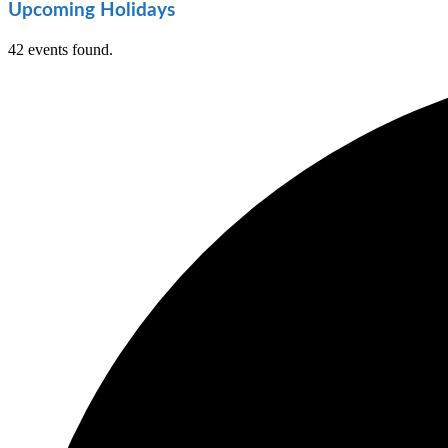
Upcoming Holidays
42 events found.