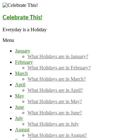
Skip
to
content
Celebrate This!
Everyday is a Holiday
Menu
January
What Holidays are in January?
February
What Holidays are in February?
March
What Holidays are in March?
April
What Holidays are in April?
May
What Holidays are in May?
June
What Holidays are in June?
July
What Holidays are in July
August
What Holidays are in August?