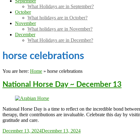
September
What Holidays are in September?
October
What holidays are in October?
November
What holidays are in November?
December
What Holidays are in December?
horse celebrations
You are here:
Home
»
horse celebrations
National Horse Day ~ December 13
National Horse Day is a time to reflect on the incredible bond betw
therapy, their contributions are invaluable. Celebrate this day by visit
gratitude and care.
Sarah_Almond
December 13, 2024
December 13, 2024