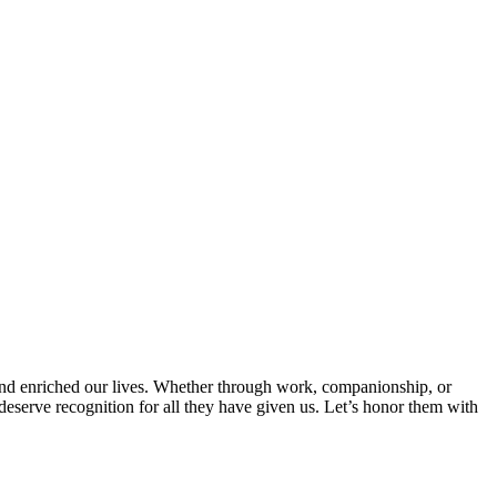
and enriched our lives. Whether through work, companionship, or
es deserve recognition for all they have given us. Let’s honor them with