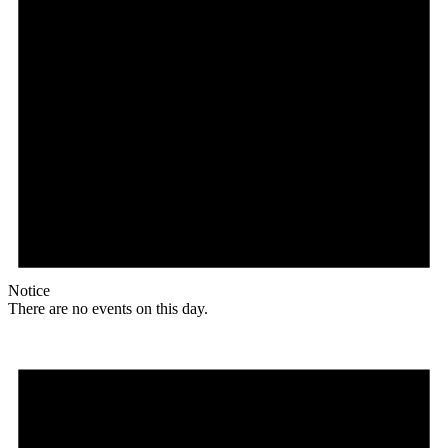
Notice
There are no events on this day.