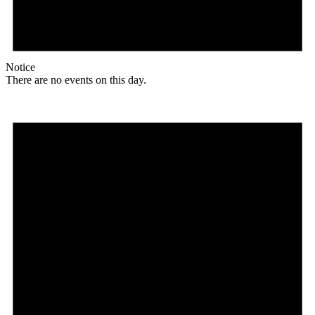
Notice
There are no events on this day.