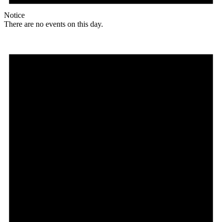
Notice
There are no events on this day.