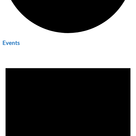
Events