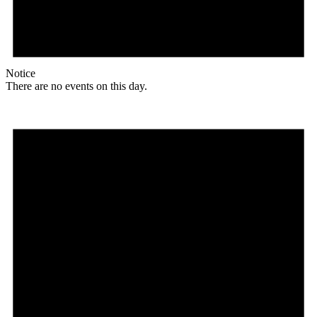
Notice
There are no events on this day.