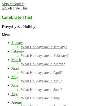
Skip to content
Celebrate This!
Everyday is a Holiday
Menu
January
What Holidays are in January?
February
What Holidays are in February?
March
What Holidays are in March?
April
What Holidays are in April?
May
What Holidays are in May?
June
What Holidays are in June?
July
What Holidays are in July
August