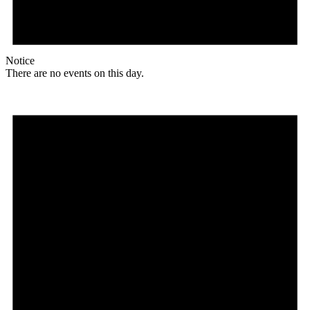
Notice
There are no events on this day.