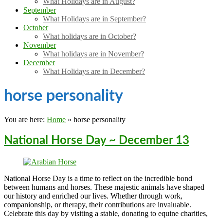
What Holidays are in August?
September
What Holidays are in September?
October
What holidays are in October?
November
What holidays are in November?
December
What Holidays are in December?
horse personality
You are here:
Home
»
horse personality
National Horse Day ~ December 13
National Horse Day is a time to reflect on the incredible bond
between humans and horses. These majestic animals have shaped
our history and enriched our lives. Whether through work,
companionship, or therapy, their contributions are invaluable.
Celebrate this day by visiting a stable, donating to equine charities,