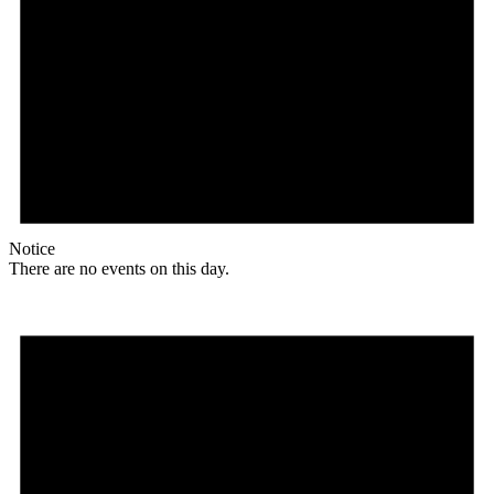
Notice
There are no events on this day.