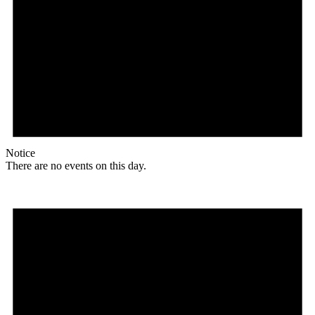
Notice
There are no events on this day.