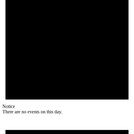
Notice
There are no events on this day.