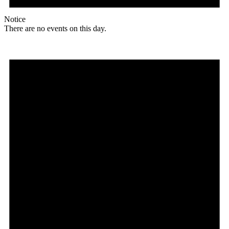
Notice
There are no events on this day.