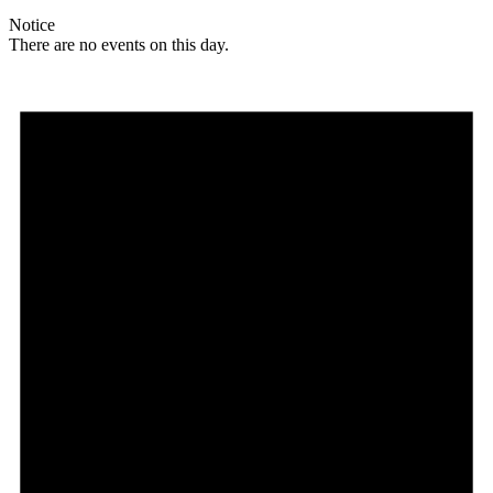
Notice
There are no events on this day.