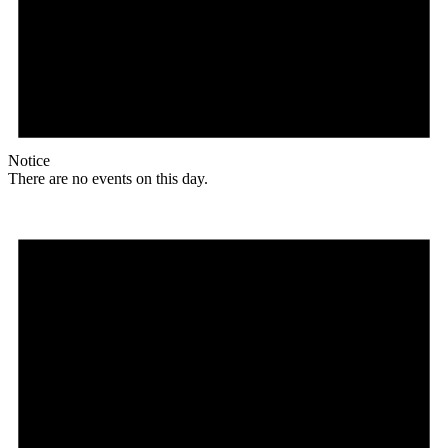
Notice
There are no events on this day.