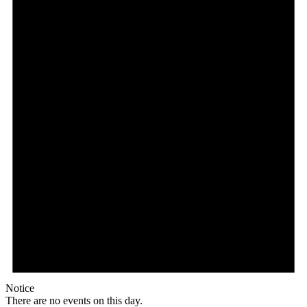
Notice
There are no events on this day.