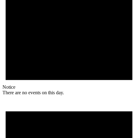
Notice
There are no events on this day.