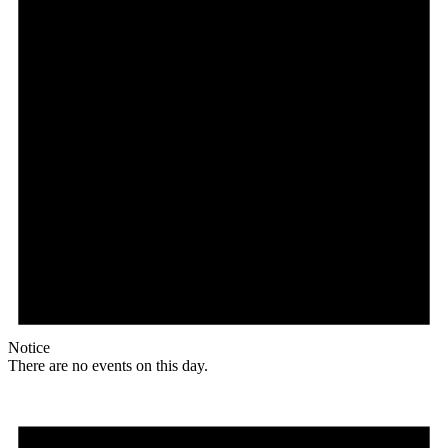
Notice
There are no events on this day.