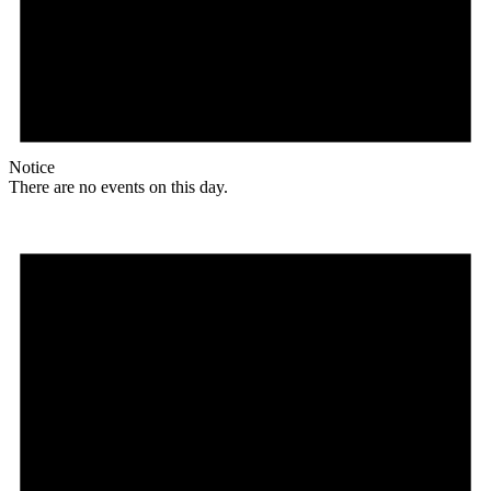
Notice
There are no events on this day.