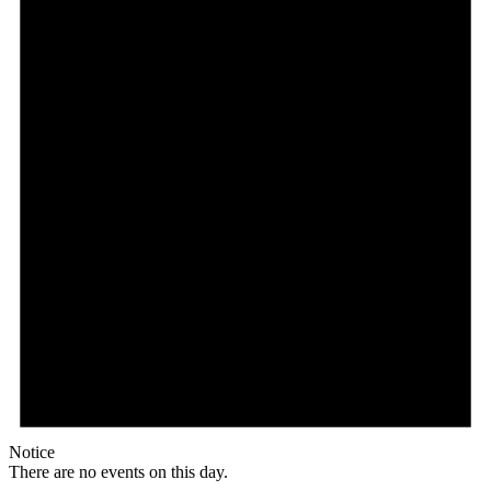
Notice
There are no events on this day.