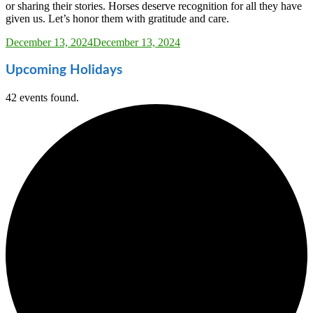
or sharing their stories. Horses deserve recognition for all they have
given us. Let’s honor them with gratitude and care.
Sarah_Almond
December 13, 2024
December 13, 2024
Upcoming Holidays
42 events found.