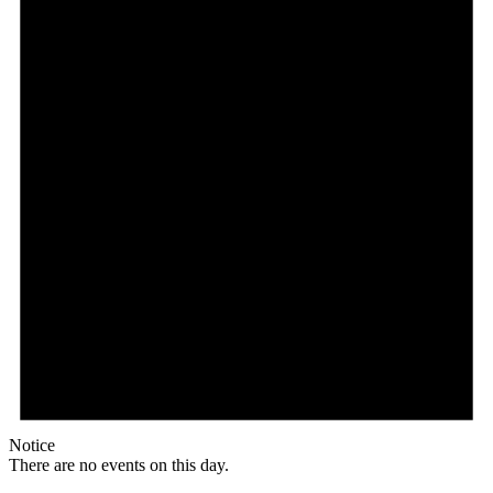
Notice
There are no events on this day.