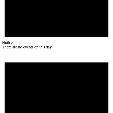
Notice
There are no events on this day.