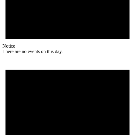
Notice
There are no events on this day.