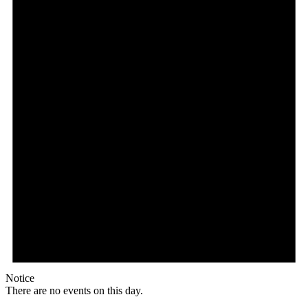
Notice
There are no events on this day.