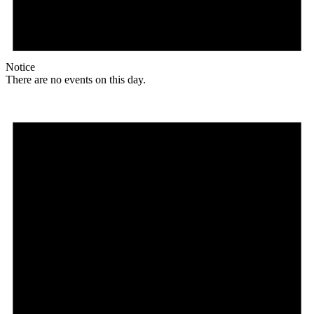
Notice
There are no events on this day.