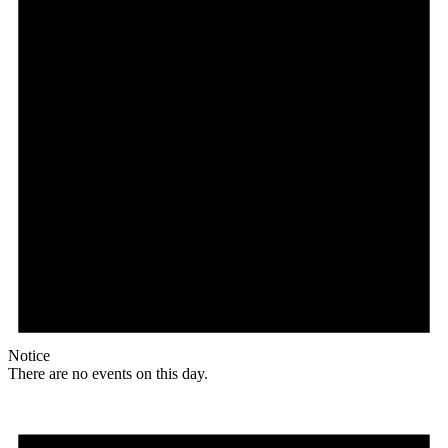
Notice
There are no events on this day.