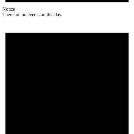
Notice
There are no events on this day.