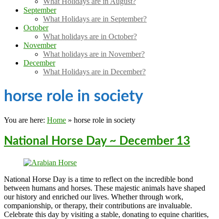
What Holidays are in August?
September
What Holidays are in September?
October
What holidays are in October?
November
What holidays are in November?
December
What Holidays are in December?
horse role in society
You are here:
Home
»
horse role in society
National Horse Day ~ December 13
National Horse Day is a time to reflect on the incredible bond
between humans and horses. These majestic animals have shaped
our history and enriched our lives. Whether through work,
companionship, or therapy, their contributions are invaluable.
Celebrate this day by visiting a stable, donating to equine charities,