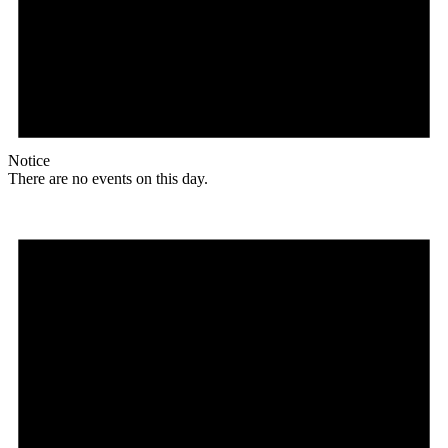
Notice
There are no events on this day.