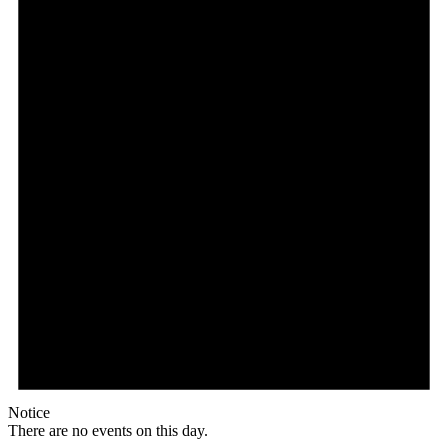
Notice
There are no events on this day.