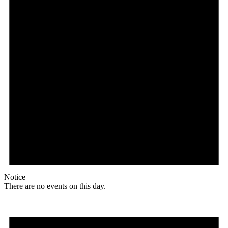
Notice
There are no events on this day.