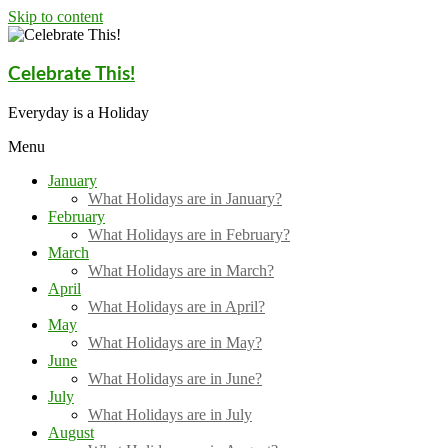
Skip to content
Celebrate This!
Everyday is a Holiday
Menu
January
What Holidays are in January?
February
What Holidays are in February?
March
What Holidays are in March?
April
What Holidays are in April?
May
What Holidays are in May?
June
What Holidays are in June?
July
What Holidays are in July
August