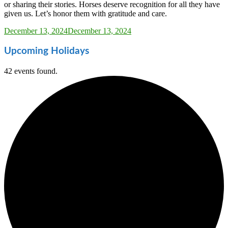
or sharing their stories. Horses deserve recognition for all they have
given us. Let’s honor them with gratitude and care.
Sarah_Almond
December 13, 2024
December 13, 2024
Upcoming Holidays
42 events found.