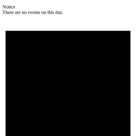
Notice
There are no events on this day.