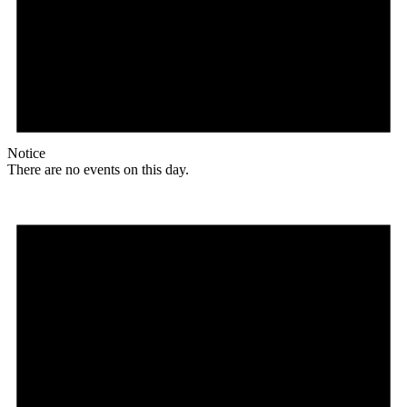
Notice
There are no events on this day.