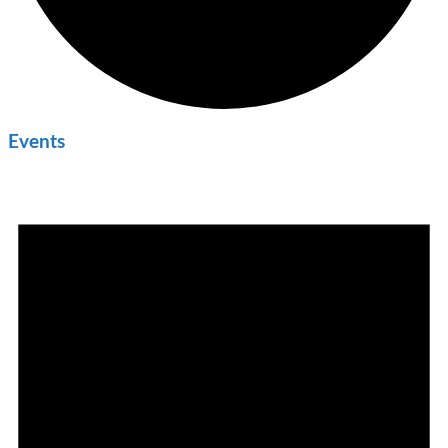
Events