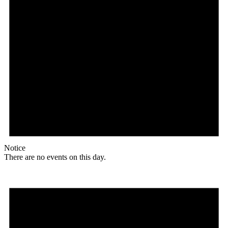
Notice
There are no events on this day.