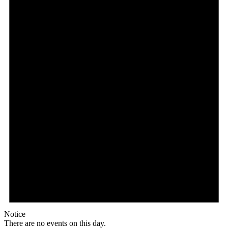
Notice
There are no events on this day.