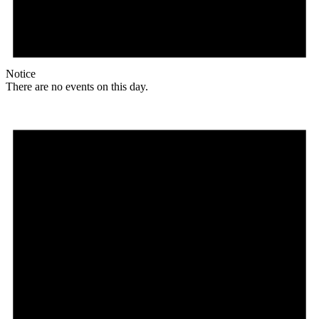
Notice
There are no events on this day.