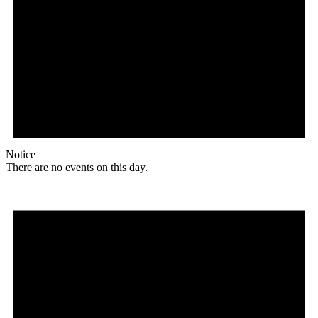
Notice
There are no events on this day.