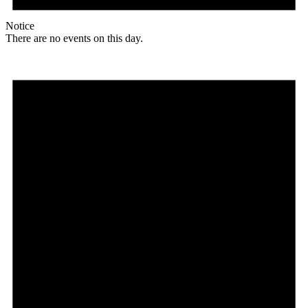
Notice
There are no events on this day.