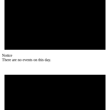
Notice
There are no events on this day.