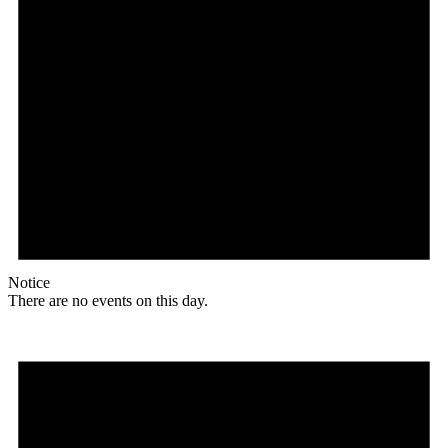
Notice
There are no events on this day.