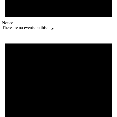
Notice
There are no events on this day.