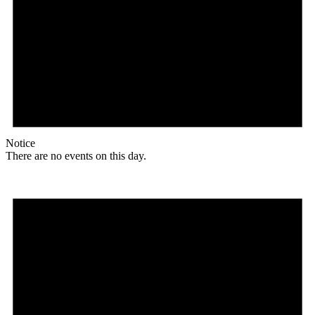
Notice
There are no events on this day.