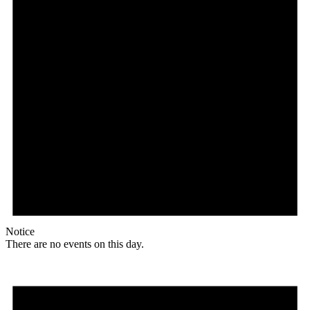
Notice
There are no events on this day.