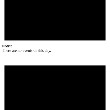
Notice
There are no events on this day.