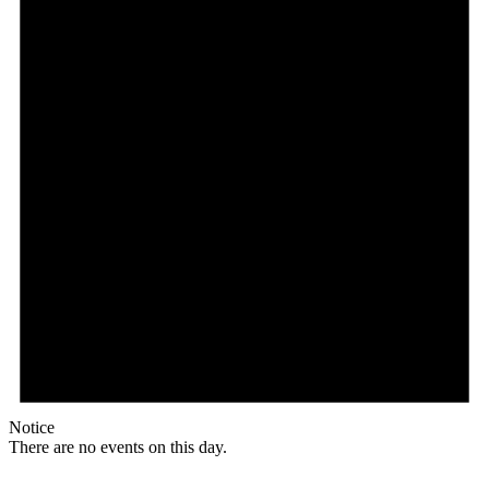
Notice
There are no events on this day.