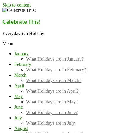
Skip to content
Celebrate This!
Everyday is a Holiday
Menu
January
What Holidays are in January?
February
What Holidays are in February?
March
What Holidays are in March?
April
What Holidays are in April?
May
What Holidays are in May?
June
What Holidays are in June?
July
What Holidays are in July
August