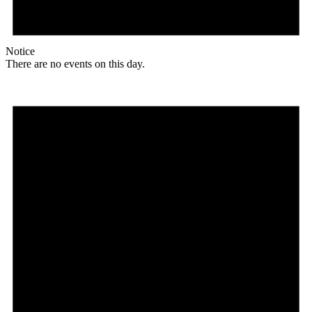
Notice
There are no events on this day.