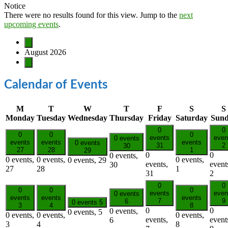
Notice
There were no results found for this view. Jump to the
next
upcoming events
.
August 2026
Calendar of Events
M
T
W
T
F
S
S
Monday
Tuesday
Wednesday
Thursday
Friday
Saturday
Sun
0
0
0
0
0
events
even
0 events
events
events
events
0 events
31
2
30
27
28
1
29
0
0
0 events,
0 events,
0 events,
0 events,
0 events,
29
events,
event
30
27
28
1
31
2
0
0
0
0
0
events
even
0 events
events
events
events
7
9
6
0 events
5
3
4
8
0
0
0 events,
0 events,
5
0 events,
0 events,
0 events,
events,
event
6
3
4
8