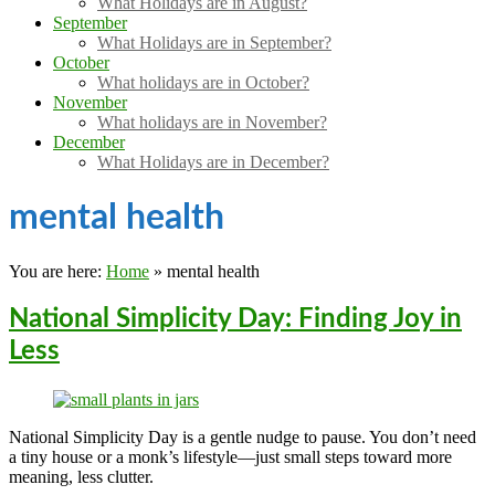
What Holidays are in August?
September
What Holidays are in September?
October
What holidays are in October?
November
What holidays are in November?
December
What Holidays are in December?
mental health
You are here:
Home
»
mental health
National Simplicity Day: Finding Joy in
Less
National Simplicity Day is a gentle nudge to pause. You don’t need
a tiny house or a monk’s lifestyle—just small steps toward more
meaning, less clutter.