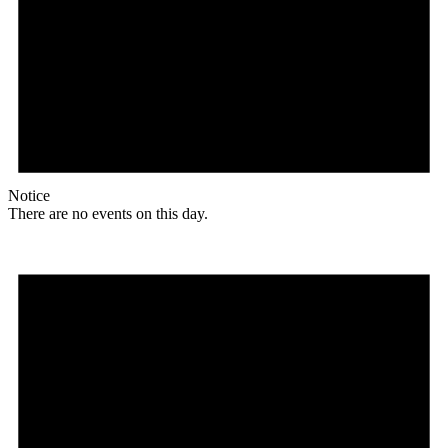
Notice
There are no events on this day.