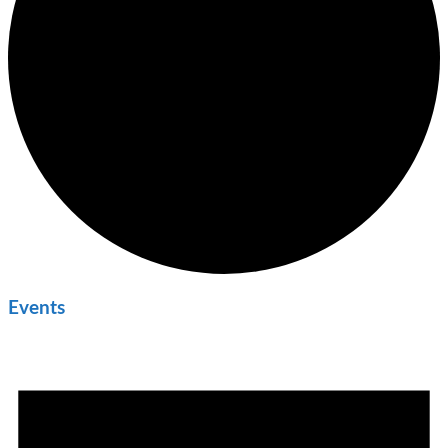
Events