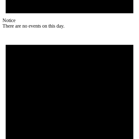
Notice
There are no events on this day.