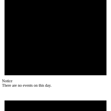
Notice
There are no events on this day.