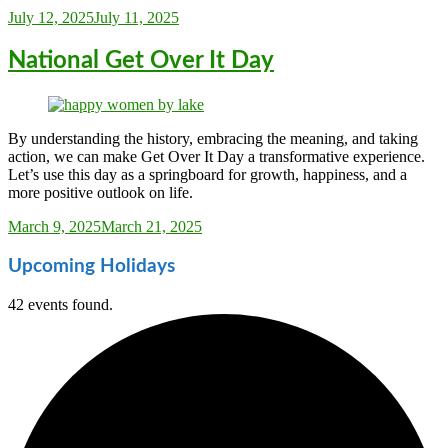
Sarah_Almond
July 12, 2025
July 11, 2025
National Get Over It Day
By understanding the history, embracing the meaning, and taking
action, we can make Get Over It Day a transformative experience.
Let’s use this day as a springboard for growth, happiness, and a
more positive outlook on life.
Sarah_Almond
March 9, 2025
March 21, 2025
Upcoming Holidays
42 events found.