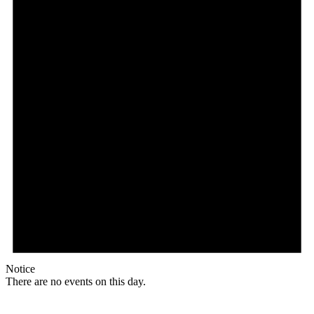
Notice
There are no events on this day.