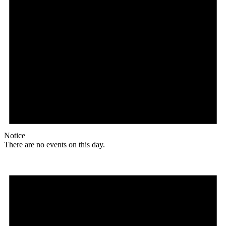
Notice
There are no events on this day.