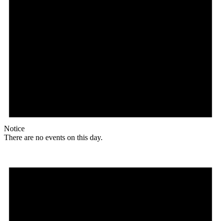
Notice
There are no events on this day.