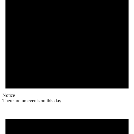
Notice
There are no events on this day.