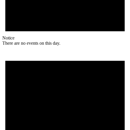
Notice
There are no events on this day.