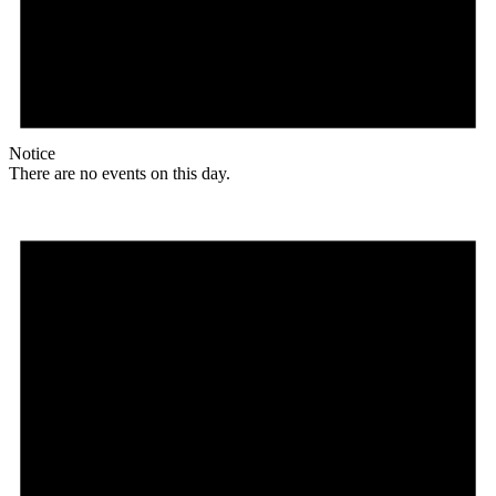
Notice
There are no events on this day.