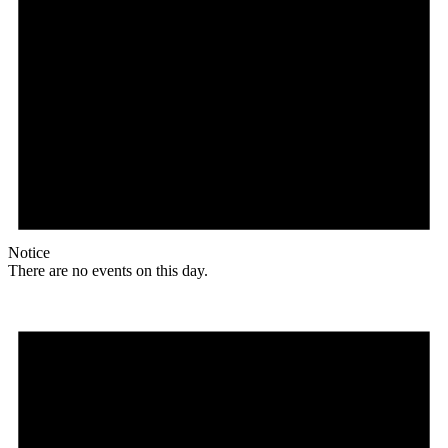
Notice
There are no events on this day.