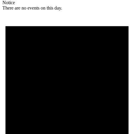
Notice
There are no events on this day.