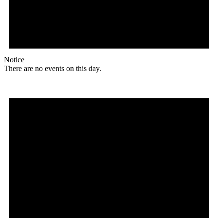
Notice
There are no events on this day.