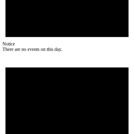
Notice
There are no events on this day.