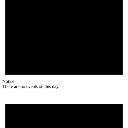
Notice
There are no events on this day.