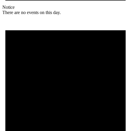
Notice
There are no events on this day.