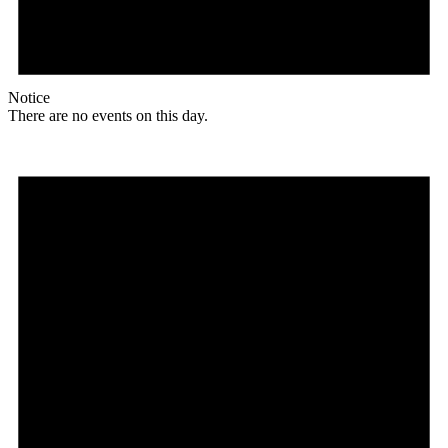
Notice
There are no events on this day.