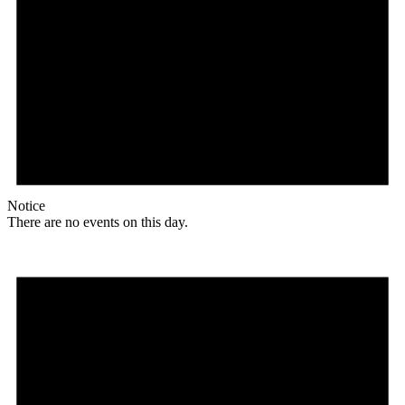
Notice
There are no events on this day.