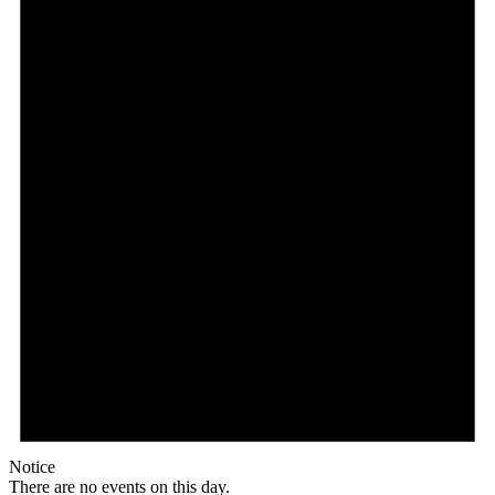
Notice
There are no events on this day.