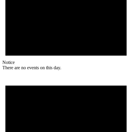
Notice
There are no events on this day.