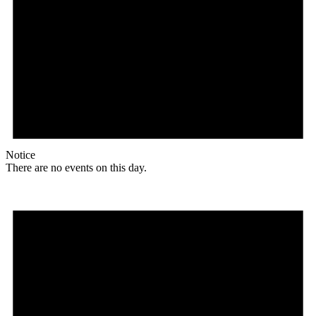
Notice
There are no events on this day.