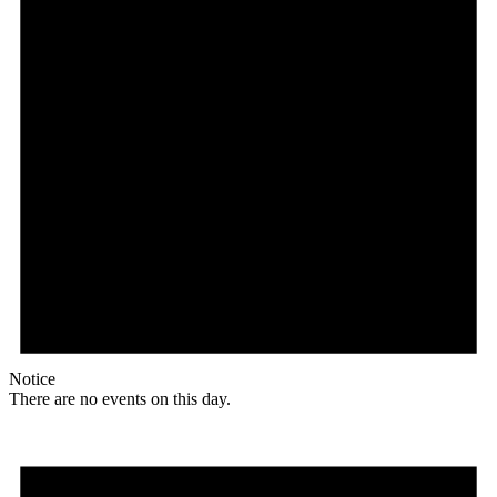
Notice
There are no events on this day.