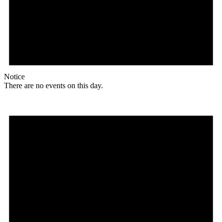
Notice
There are no events on this day.