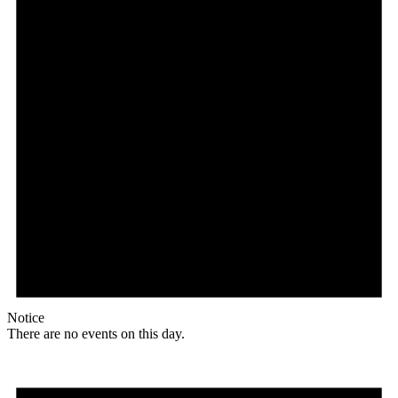
Notice
There are no events on this day.