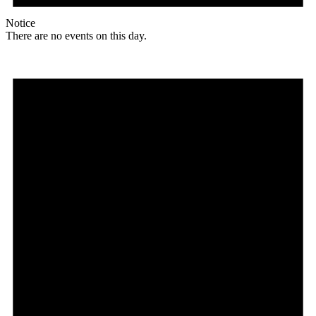
Notice
There are no events on this day.