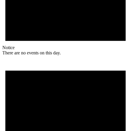
Notice
There are no events on this day.