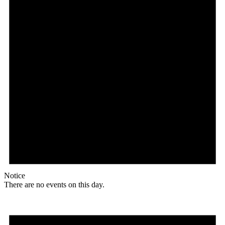
Notice
There are no events on this day.