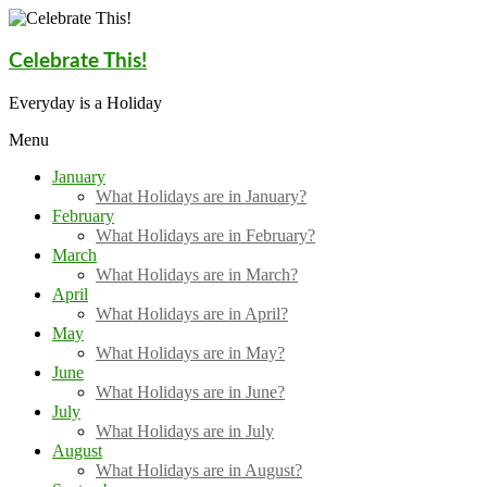
Skip
to
content
Celebrate This!
Everyday is a Holiday
Menu
January
What Holidays are in January?
February
What Holidays are in February?
March
What Holidays are in March?
April
What Holidays are in April?
May
What Holidays are in May?
June
What Holidays are in June?
July
What Holidays are in July
August
What Holidays are in August?