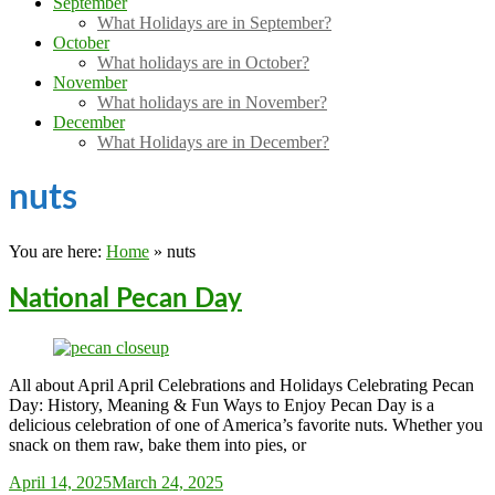
September
What Holidays are in September?
October
What holidays are in October?
November
What holidays are in November?
December
What Holidays are in December?
nuts
You are here:
Home
»
nuts
National Pecan Day
All about April April Celebrations and Holidays Celebrating Pecan
Day: History, Meaning & Fun Ways to Enjoy Pecan Day is a
delicious celebration of one of America’s favorite nuts. Whether you
snack on them raw, bake them into pies, or
Sarah_Almond
April 14, 2025
March 24, 2025