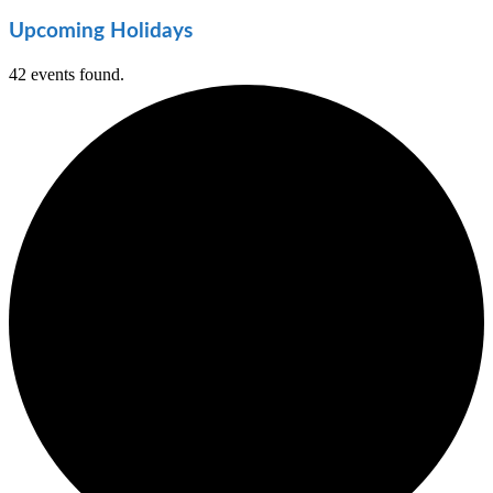
Upcoming Holidays
42 events found.