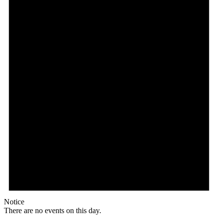
Notice
There are no events on this day.