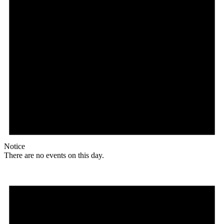
Notice
There are no events on this day.