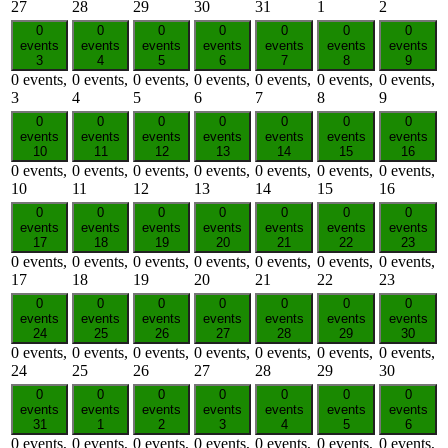
27
28
29
30
31
1
2
0
0
0
0
0
0
0
events
events
events
events
events
events
events
3
4
5
6
7
8
9
0 events,
0 events,
0 events,
0 events,
0 events,
0 events,
0 events,
3
4
5
6
7
8
9
0
0
0
0
0
0
0
events
events
events
events
events
events
events
10
11
12
13
14
15
16
0 events,
0 events,
0 events,
0 events,
0 events,
0 events,
0 events,
10
11
12
13
14
15
16
0
0
0
0
0
0
0
events
events
events
events
events
events
events
17
18
19
20
21
22
23
0 events,
0 events,
0 events,
0 events,
0 events,
0 events,
0 events,
17
18
19
20
21
22
23
0
0
0
0
0
0
0
events
events
events
events
events
events
events
24
25
26
27
28
29
30
0 events,
0 events,
0 events,
0 events,
0 events,
0 events,
0 events,
24
25
26
27
28
29
30
0
0
0
0
0
0
0
events
events
events
events
events
events
events
31
1
2
3
4
5
6
0 events,
0 events,
0 events,
0 events,
0 events,
0 events,
0 events,