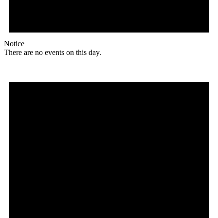
Notice
There are no events on this day.