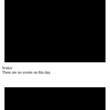
Notice
There are no events on this day.