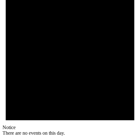
Notice
There are no events on this day.