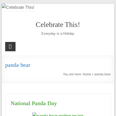
Skip
to
content
Celebrate This!
Everyday is a Holiday
panda bear
You are here:
Home
»
panda bear
National Panda Day