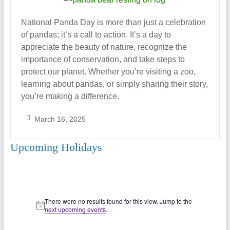
National Panda Day is more than just a celebration
of pandas; it’s a call to action. It’s a day to
appreciate the beauty of nature, recognize the
importance of conservation, and take steps to
protect our planet. Whether you’re visiting a zoo,
learning about pandas, or simply sharing their story,
you’re making a difference.
March 16, 2025
S
Upcoming Holidays
a
r
a
h
Events
_
There were no results found for this view. Jump to the
N
A
next upcoming events
.
o
l
t