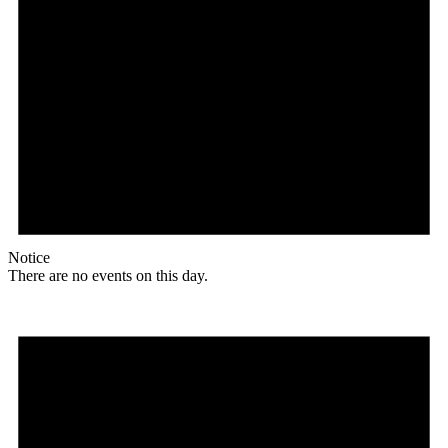
Notice
There are no events on this day.