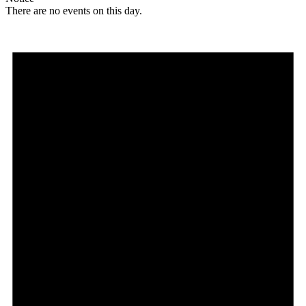
There are no events on this day.