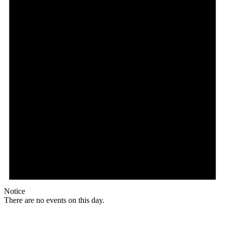
Notice
There are no events on this day.