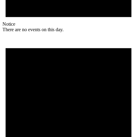
Notice
There are no events on this day.