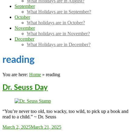
What Holidays are in August?
September
What Holidays are in September?
October
What holidays are in October?
November
What holidays are in November?
December
What Holidays are in December?
reading
You are here:
Home
»
reading
Dr. Seuss Day
“You’re never too old, too wacky, too wild, to pick up a book and
read to a child.” ~ Dr. Seuss
Sarah_Almond
March 2, 2025
March 21, 2025