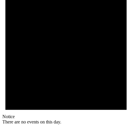
Notice
There are no events on this day.