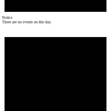
Notice
There are no events on this day.