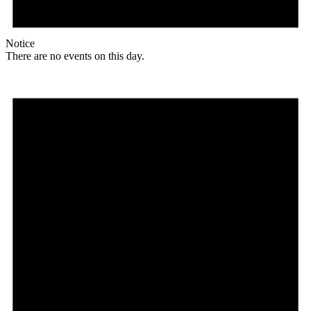
Notice
There are no events on this day.