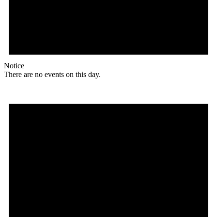
Notice
There are no events on this day.