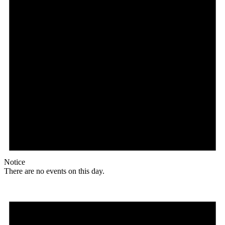
Notice
There are no events on this day.