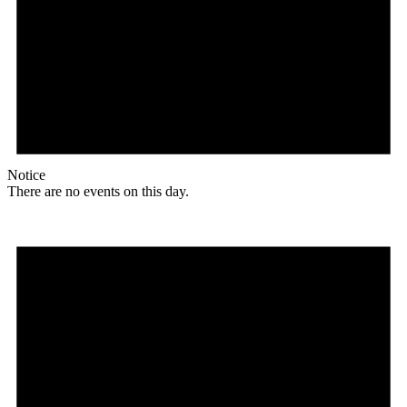
Notice
There are no events on this day.