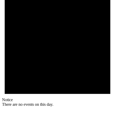
Notice
There are no events on this day.