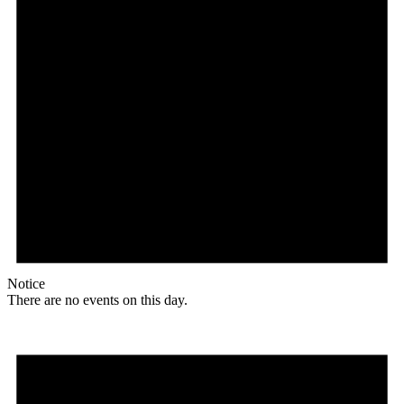
Notice
There are no events on this day.