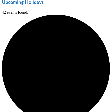
Upcoming Holidays
42 events found.