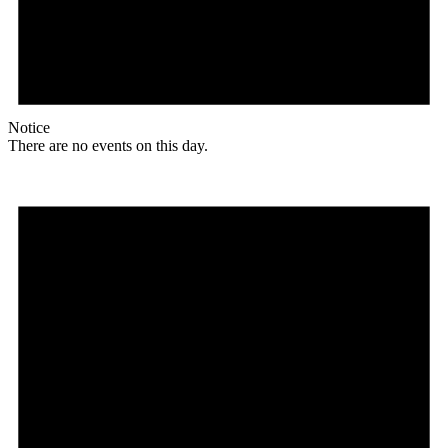
Notice
There are no events on this day.