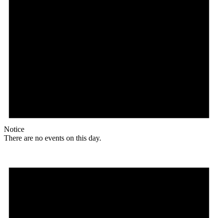
Notice
There are no events on this day.