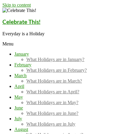
Skip to content
Celebrate This!
Everyday is a Holiday
Menu
January
What Holidays are in January?
February
What Holidays are in February?
March
What Holidays are in March?
April
What Holidays are in April?
May
What Holidays are in May?
June
What Holidays are in June?
July
What Holidays are in July
August