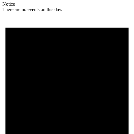
Notice
There are no events on this day.