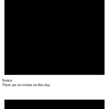
Notice
There are no events on this day.