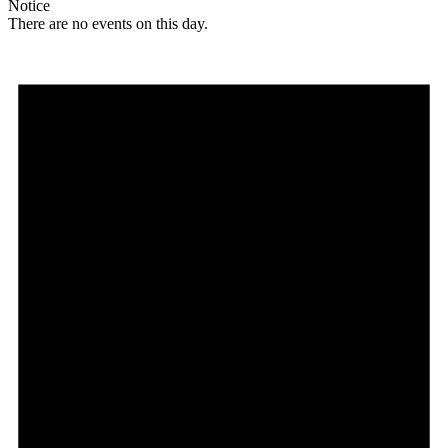
Notice
There are no events on this day.