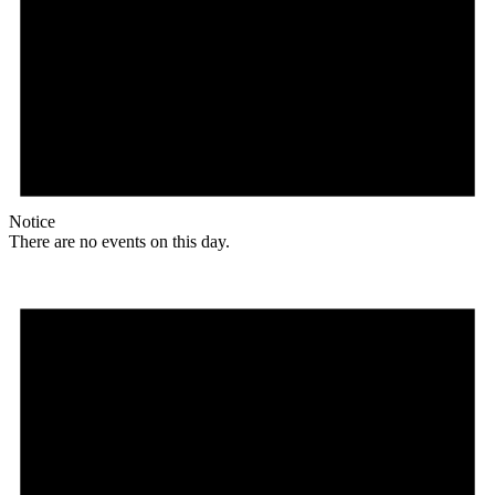
Notice
There are no events on this day.