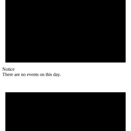
Notice
There are no events on this day.