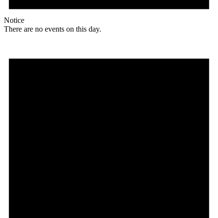
Notice
There are no events on this day.