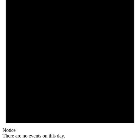
Notice
There are no events on this day.