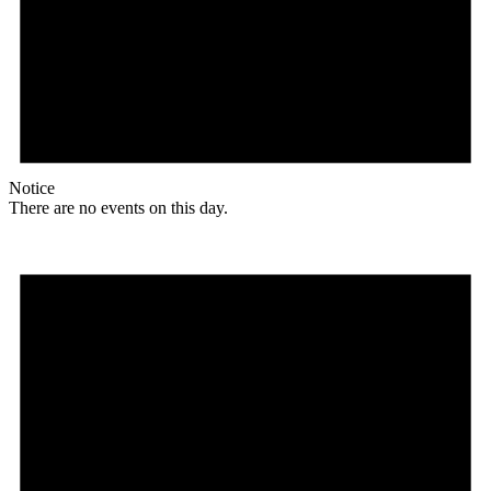
Notice
There are no events on this day.