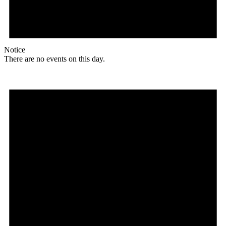
Notice
There are no events on this day.