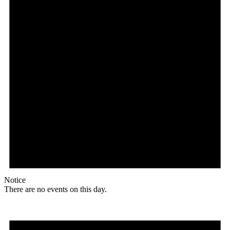
Notice
There are no events on this day.