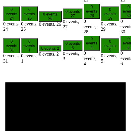
0
0
0
0
0
events
even
0 events
events
events
events
0 events
28
30
27
24
25
29
26
0
0
0 events,
0 events,
0 events,
0 events,
0 events,
26
events,
event
27
24
25
29
28
30
0
0
0
0
0
events
even
0 events
events
events
events
4
6
3
0 events
2
31
1
5
0
0
0 events,
0 events,
2
0 events,
0 events,
0 events,
events,
event
3
31
1
5
4
6