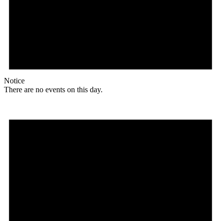
Notice
There are no events on this day.