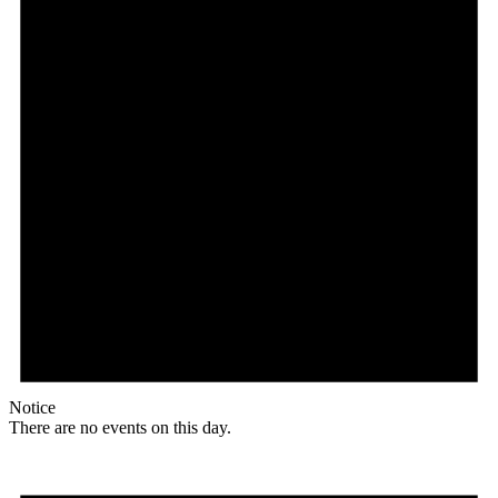
Notice
There are no events on this day.