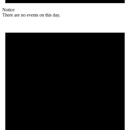
Notice
There are no events on this day.