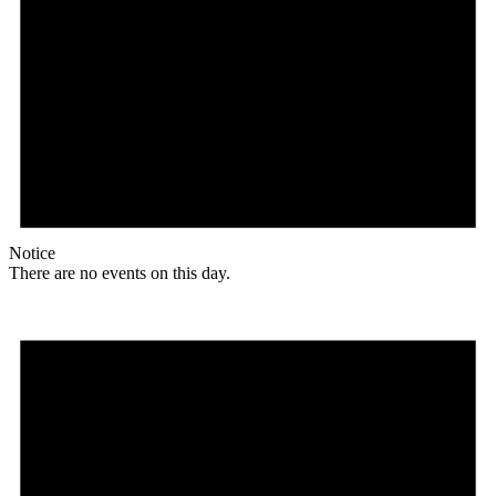
Notice
There are no events on this day.