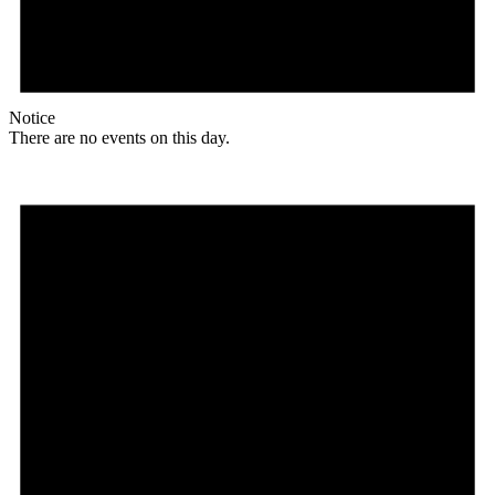
Notice
There are no events on this day.