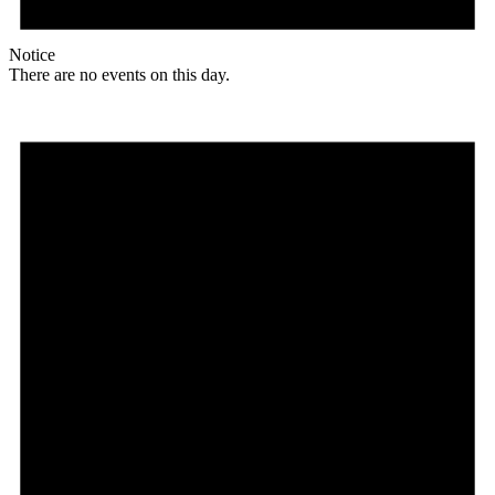
Notice
There are no events on this day.