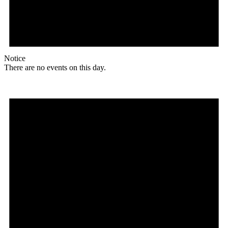
Notice
There are no events on this day.