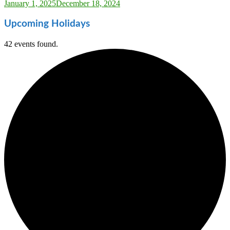
Sarah_Almond
January 1, 2025
December 18, 2024
Upcoming Holidays
42 events found.