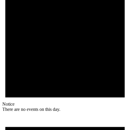
Notice
There are no events on this day.