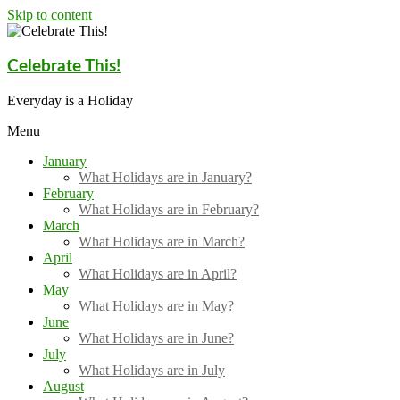
Skip to content
Celebrate This!
Everyday is a Holiday
Menu
January
What Holidays are in January?
February
What Holidays are in February?
March
What Holidays are in March?
April
What Holidays are in April?
May
What Holidays are in May?
June
What Holidays are in June?
July
What Holidays are in July
August