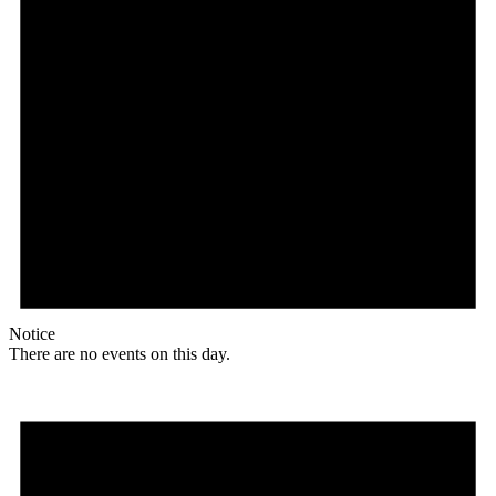
Notice
There are no events on this day.