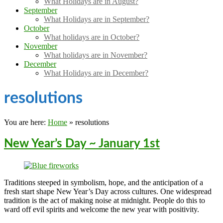
What Holidays are in August?
September
What Holidays are in September?
October
What holidays are in October?
November
What holidays are in November?
December
What Holidays are in December?
resolutions
You are here:
Home
»
resolutions
New Year’s Day ~ January 1st
Traditions steeped in symbolism, hope, and the anticipation of a
fresh start shape New Year’s Day across cultures. One widespread
tradition is the act of making noise at midnight. People do this to
ward off evil spirits and welcome the new year with positivity.