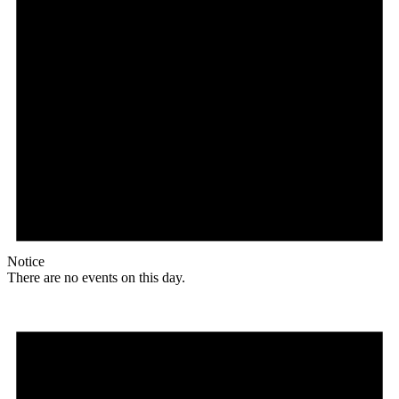
Notice
There are no events on this day.