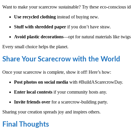
Want to make your scarecrow sustainable? Try these eco-conscious id
Use recycled clothing
instead of buying new.
Stuff with shredded paper
if you don’t have straw.
Avoid plastic decorations
—opt for natural materials like twigs
Every small choice helps the planet.
Share Your Scarecrow with the World
Once your scarecrow is complete, show it off! Here’s how:
Post photos on social media
with #BuildAScarecrowDay.
Enter local contests
if your community hosts any.
Invite friends over
for a scarecrow-building party.
Sharing your creation spreads joy and inspires others.
Final Thoughts