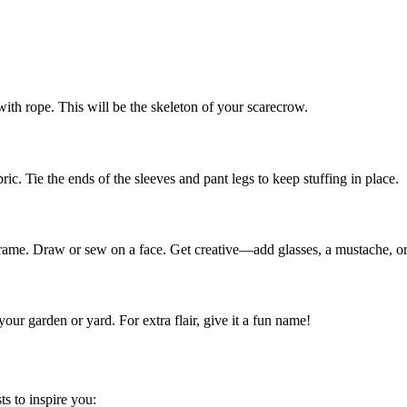
ith rope. This will be the skeleton of your scarecrow.
ric. Tie the ends of the sleeves and pant legs to keep stuffing in place.
he frame. Draw or sew on a face. Get creative—add glasses, a mustache, o
our garden or yard. For extra flair, give it a fun name!
ts to inspire you: