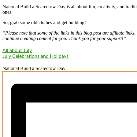
National Build a Scarecrow Day is all about fun, creativity, and tradit
ones.
So, grab some old clothes and get building!
“Please note that some of the links in this blog post are affiliate li
continue creating content for you. Thank you for your support!”
All about July
July Celebrations and Holidays
National Build a Scarecrow Day