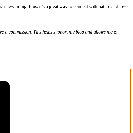
s is rewarding. Plus, it’s a great way to connect with nature and loved
eceive a commission. This helps support my blog and allows me to