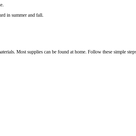
ke.
rd in summer and fall.
aterials. Most supplies can be found at home. Follow these simple step