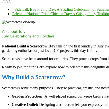
July 5
«
Sidewalk Egg Frying Day: A Sizzling Celebration of Summe
Celebrate National Fried Chicken Day: A Crispy, Juicy Traditi
All about July
July Celebrations and Holidays
National Build a Scarecrow Day
falls on the first Sunday in July ev
gardening enthusiast or just love DIY projects, this day is for you.
Scarecrows have been around for centuries. They protect crops from bi
Ready to join the fun? Let’s explore how to celebrate this delightful d
Why Build a Scarecrow?
Scarecrows serve many purposes. They’re practical, artistic, and nos
Garden Protection:
A well-placed scarecrow keeps birds away 
Creative Outlet:
Designing a scarecrow lets you express your p