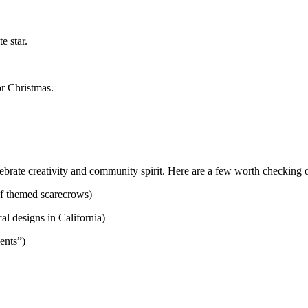
e star.
or Christmas.
brate creativity and community spirit. Here are a few worth checking o
of themed scarecrows)
l designs in California)
dents”)