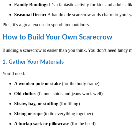
Family Bonding:
It’s a fantastic activity for kids and adults ali
Seasonal Decor:
A handmade scarecrow adds charm to your ya
Plus, it’s a great excuse to spend time outdoors.
How to Build Your Own Scarecrow
Building a scarecrow is easier than you think. You don’t need fancy m
1. Gather Your Materials
You’ll need:
A wooden pole or stake
(for the body frame)
Old clothes
(flannel shirts and jeans work well)
Straw, hay, or stuffing
(for filling)
String or rope
(to tie everything together)
A burlap sack or pillowcase
(for the head)