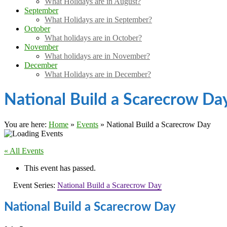
What Holidays are in August?
September
What Holidays are in September?
October
What holidays are in October?
November
What holidays are in November?
December
What Holidays are in December?
National Build a Scarecrow Da
You are here:
Home
»
Events
»
National Build a Scarecrow Day
« All Events
This event has passed.
Event Series:
National Build a Scarecrow Day
National Build a Scarecrow Day