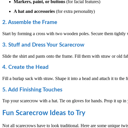
Markers, paint, or buttons
(for facial features)
A hat and accessories
(for extra personality)
2. Assemble the Frame
Start by forming a cross with two wooden poles. Secure them tightly w
3. Stuff and Dress Your Scarecrow
Slide the shirt and pants onto the frame. Fill them with straw or old fab
4. Create the Head
Fill a burlap sack with straw. Shape it into a head and attach it to t
5. Add Finishing Touches
Top your scarecrow with a hat. Tie on gloves for hands. Prop it up in y
Fun Scarecrow Ideas to Try
Not all scarecrows have to look traditional. Here are some unique twis