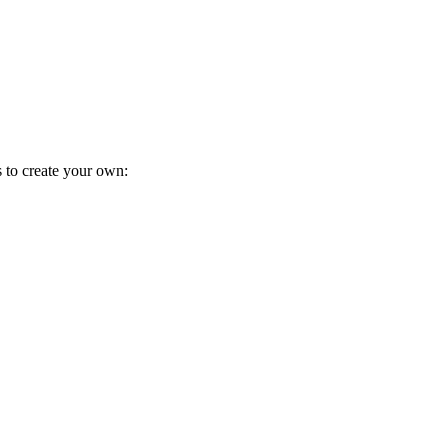
s to create your own: