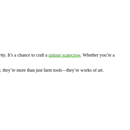
ty. It’s a chance to craft a
unique scarecrow
. Whether you’re a
, they’re more than just farm tools—they’re works of art.