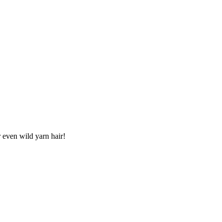
r even wild yarn hair!