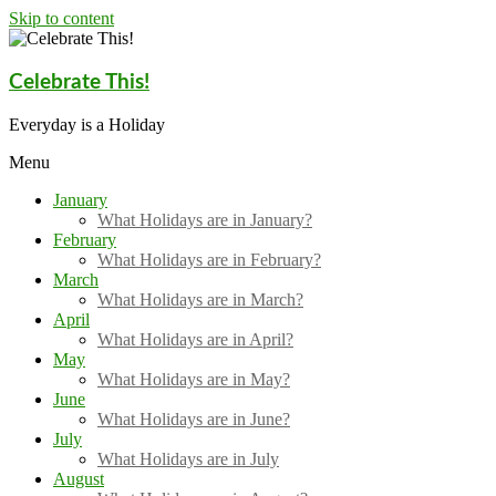
Skip to content
Celebrate This!
Everyday is a Holiday
Menu
January
What Holidays are in January?
February
What Holidays are in February?
March
What Holidays are in March?
April
What Holidays are in April?
May
What Holidays are in May?
June
What Holidays are in June?
July
What Holidays are in July
August