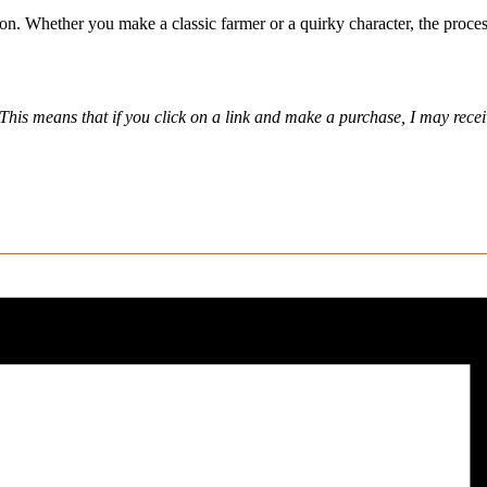
ion. Whether you make a classic farmer or a quirky character, the proces
nks. This means that if you click on a link and make a purchase, I may r