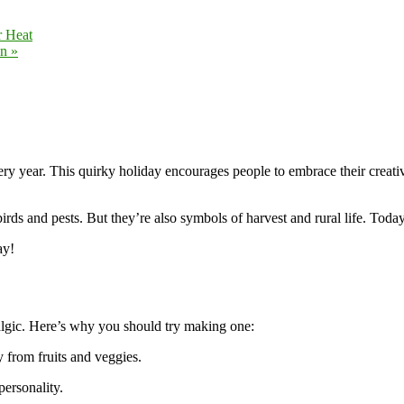
r Heat
on
»
ery year. This quirky holiday encourages people to embrace their creativi
rds and pests. But they’re also symbols of harvest and rural life. Today
ay!
talgic. Here’s why you should try making one:
from fruits and veggies.
ersonality.