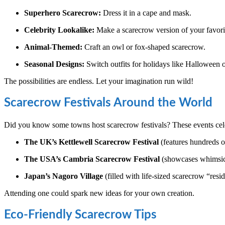
Superhero Scarecrow:
Dress it in a cape and mask.
Celebrity Lookalike:
Make a scarecrow version of your favorit
Animal-Themed:
Craft an owl or fox-shaped scarecrow.
Seasonal Designs:
Switch outfits for holidays like Halloween 
The possibilities are endless. Let your imagination run wild!
Scarecrow Festivals Around the World
Did you know some towns host scarecrow festivals? These events cele
The UK’s Kettlewell Scarecrow Festival
(features hundreds 
The USA’s Cambria Scarecrow Festival
(showcases whimsica
Japan’s Nagoro Village
(filled with life-sized scarecrow “resi
Attending one could spark new ideas for your own creation.
Eco-Friendly Scarecrow Tips