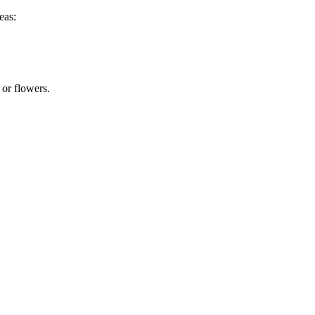
eas:
 or flowers.