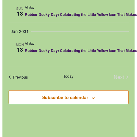
All day
SUN
13
Rubber Ducky Day: Celebrating the Little Yellow Icon That Make
Jan 2031
All day
MON
13
Rubber Ducky Day: Celebrating the Little Yellow Icon That Make
Today
Next
Events
Previous
Events
Subscribe to calendar