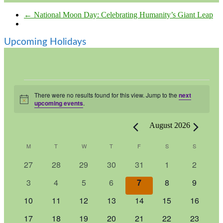
←
National Moon Day: Celebrating Humanity’s Giant Leap
Upcoming Holidays
Events
There were no results found for this view. Jump to the
next
Notice
upcoming events
.
August 2026
Calendar
M
MONDAY
T
TUESDAY
W
WEDNESDAY
T
THURSDAY
F
FRIDAY
S
SATURDAY
S
SUNDAY
of
0
0
0
0
0
0
0
27
28
29
30
31
1
2
Events
events
events
events
events
events
events
events
0
0
0
0
0
0
0
3
4
5
6
7
8
9
events
events
events
events
events
events
events
0
0
0
0
0
0
0
10
11
12
13
14
15
16
events
events
events
events
events
events
events
0
0
0
0
0
0
0
17
18
19
20
21
22
23