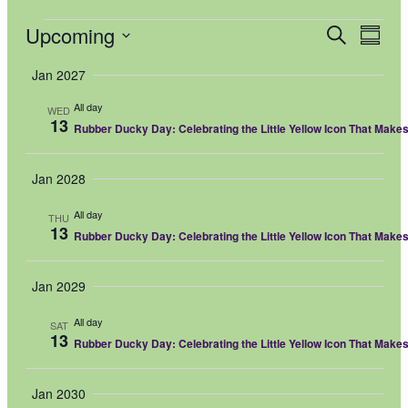
Events
Upcoming
Events
Even
Search
Summar
View
Select
Search
Navi
date.
Jan 2027
and
All day
Views
WED
13
Rubber Ducky Day: Celebrating the Little Yellow Icon That Make
Navigati
Jan 2028
All day
THU
13
Rubber Ducky Day: Celebrating the Little Yellow Icon That Make
Jan 2029
All day
SAT
13
Rubber Ducky Day: Celebrating the Little Yellow Icon That Make
Jan 2030