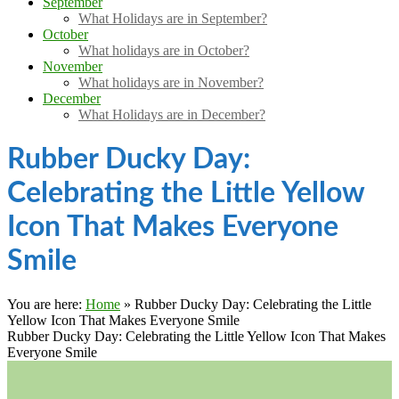
September
What Holidays are in September?
October
What holidays are in October?
November
What holidays are in November?
December
What Holidays are in December?
Rubber Ducky Day:
Celebrating the Little Yellow
Icon That Makes Everyone
Smile
You are here:
Home
»
Rubber Ducky Day: Celebrating the Little
Yellow Icon That Makes Everyone Smile
Rubber Ducky Day: Celebrating the Little Yellow Icon That Makes
Everyone Smile