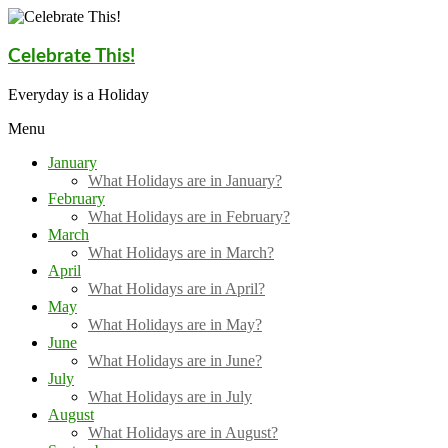
Skip
to
content
Celebrate This!
Everyday is a Holiday
Menu
January
What Holidays are in January?
February
What Holidays are in February?
March
What Holidays are in March?
April
What Holidays are in April?
May
What Holidays are in May?
June
What Holidays are in June?
July
What Holidays are in July
August
What Holidays are in August?