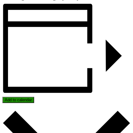
Add to calendar