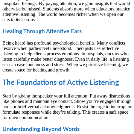
unspoken feelings. By paying attention, we gain insights that would
otherwise be missed. Students absorb more when educators practice
attentive listening. The world becomes richer when we open our
ears to its lessons.
Healing Through Attentive Ears
Being heard has profound psychological benefits. Many conflicts
resolve when parties feel understood. Therapists use reflective
listening to help clients process emotions. In hospitals, doctors who
listen carefully make better diagnoses. Even in daily life, a listening
ear can ease loneliness and stress. When we prioritize listening, we
create space for healing and growth.
The Foundations of Active Listening
Start by giving the speaker your full attention. Put away distractions
like phones and maintain eye contact. Show you’re engaged through
nods or brief verbal acknowledgments. Resist the urge to interrupt or
formulate responses while they’re talking. This creates a safe space
for open communication.
Understanding Beyond Words