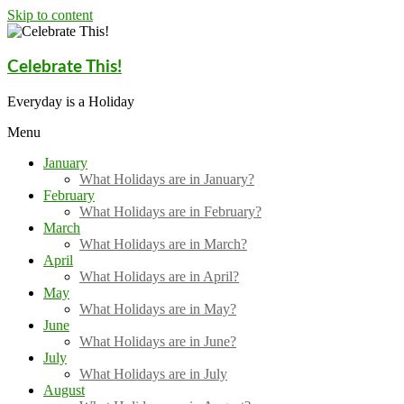
Skip to content
Celebrate This!
Everyday is a Holiday
Menu
January
What Holidays are in January?
February
What Holidays are in February?
March
What Holidays are in March?
April
What Holidays are in April?
May
What Holidays are in May?
June
What Holidays are in June?
July
What Holidays are in July
August