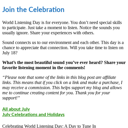
Join the Celebration
World Listening Day is for everyone. You don’t need special skills
to participate. Just take a moment to listen. Notice the sounds you
usually ignore. Share your experiences with others.
Sound connects us to our environment and each other. This day is a
chance to appreciate that connection. Will you take time to listen on
July 18?
What’s the most beautiful sound you’ve ever heard? Share your
favorite listening moment in the comments!
“Please note that some of the links in this blog post are affiliate
links. This means that if you click on a link and make a purchase, I
may receive a commission. This helps support my blog and allows
me to continue creating content for you. Thank you for your
support!”
All about July
July Celebrations and Holidays
Celebrating World Listening Day: A Day to Tune In