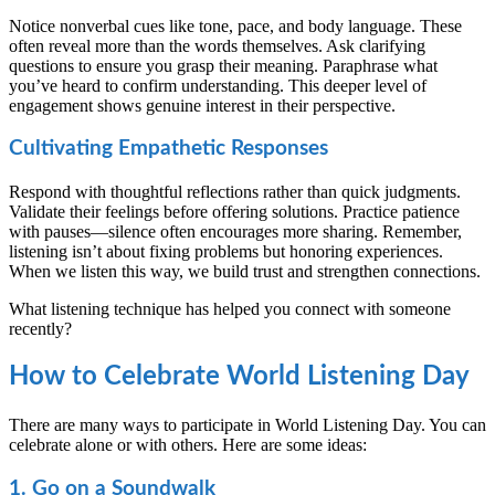
Notice nonverbal cues like tone, pace, and body language. These
often reveal more than the words themselves. Ask clarifying
questions to ensure you grasp their meaning. Paraphrase what
you’ve heard to confirm understanding. This deeper level of
engagement shows genuine interest in their perspective.
Cultivating Empathetic Responses
Respond with thoughtful reflections rather than quick judgments.
Validate their feelings before offering solutions. Practice patience
with pauses—silence often encourages more sharing. Remember,
listening isn’t about fixing problems but honoring experiences.
When we listen this way, we build trust and strengthen connections.
What listening technique has helped you connect with someone
recently?
How to Celebrate World Listening Day
There are many ways to participate in World Listening Day. You can
celebrate alone or with others. Here are some ideas:
1. Go on a Soundwalk