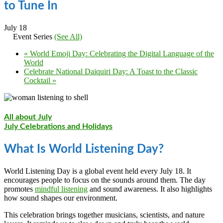
to Tune In
July 18
Event Series
(See All)
«
World Emoji Day: Celebrating the Digital Language of the
World
Celebrate National Daiquiri Day: A Toast to the Classic
Cocktail
»
All about July
July Celebrations and Holidays
What Is World Listening Day?
World Listening Day is a global event held every July 18. It
encourages people to focus on the sounds around them. The day
promotes
mindful listening
and sound awareness. It also highlights
how sound shapes our environment.
This celebration brings together musicians, scientists, and nature