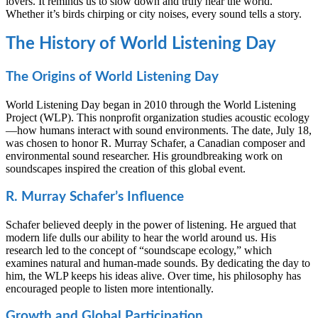
lovers. It reminds us to slow down and truly hear the world.
Whether it’s birds chirping or city noises, every sound tells a story.
The History of World Listening Day
The Origins of World Listening Day
World Listening Day began in 2010 through the World Listening
Project (WLP). This nonprofit organization studies acoustic ecology
—how humans interact with sound environments. The date, July 18,
was chosen to honor R. Murray Schafer, a Canadian composer and
environmental sound researcher. His groundbreaking work on
soundscapes inspired the creation of this global event.
R. Murray Schafer’s Influence
Schafer believed deeply in the power of listening. He argued that
modern life dulls our ability to hear the world around us. His
research led to the concept of “soundscape ecology,” which
examines natural and human-made sounds. By dedicating the day to
him, the WLP keeps his ideas alive. Over time, his philosophy has
encouraged people to listen more intentionally.
Growth and Global Participation