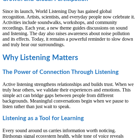
Since its launch, World Listening Day has gained global
recognition. Artists, scientists, and everyday people now celebrate it.
Activities include soundwalks, workshops, and community
recordings. Each year, a new theme guides discussions on sound
and listening. The day also raises awareness about noise pollution
and its effects. Today, it remains a powerful reminder to slow down
and truly hear our surroundings.
Why Listening Matters
The Power of Connection Through Listening
Active listening strengthens relationships and builds trust. When we
truly hear others, we validate their experiences and emotions. This
simple act can bridge gaps between people from different
backgrounds. Meaningful conversations begin when we pause to
listen rather than just wait to speak.
Listening as a Tool for Learning
Every sound around us carries information worth noticing.
Birdsongs signal ecosystem health, while tone of voice reveals