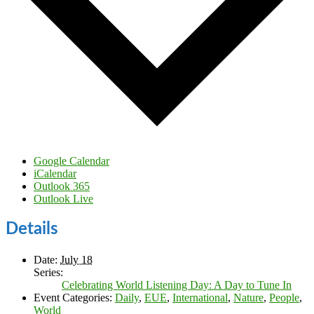
Google Calendar
iCalendar
Outlook 365
Outlook Live
Details
Date:
July 18
Series:
Celebrating World Listening Day: A Day to Tune In
Event Categories:
Daily
,
EUE
,
International
,
Nature
,
People
,
World