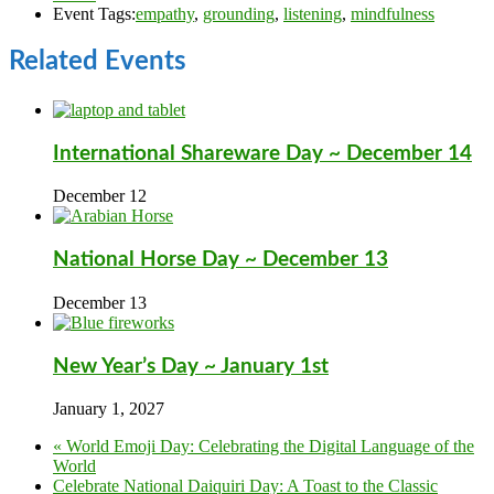
Event Tags:
empathy
,
grounding
,
listening
,
mindfulness
Related Events
International Shareware Day ~ December 14
December 12
National Horse Day ~ December 13
December 13
New Year’s Day ~ January 1st
January 1, 2027
«
World Emoji Day: Celebrating the Digital Language of the
World
Celebrate National Daiquiri Day: A Toast to the Classic