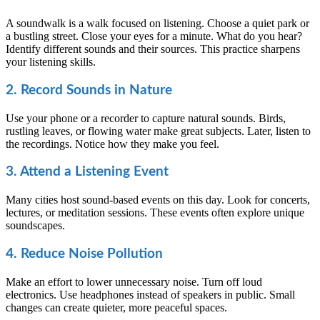
A soundwalk is a walk focused on listening. Choose a quiet park or
a bustling street. Close your eyes for a minute. What do you hear?
Identify different sounds and their sources. This practice sharpens
your listening skills.
2. Record Sounds in Nature
Use your phone or a recorder to capture natural sounds. Birds,
rustling leaves, or flowing water make great subjects. Later, listen to
the recordings. Notice how they make you feel.
3. Attend a Listening Event
Many cities host sound-based events on this day. Look for concerts,
lectures, or meditation sessions. These events often explore unique
soundscapes.
4. Reduce Noise Pollution
Make an effort to lower unnecessary noise. Turn off loud
electronics. Use headphones instead of speakers in public. Small
changes can create quieter, more peaceful spaces.