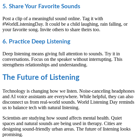
5. Share Your Favorite Sounds
Post a clip of a meaningful sound online. Tag it with
#WorldListeningDay. It could be a child laughing, rain falling, or
your favorite song. Invite others to share theirs too.
6. Practice Deep Listening
Deep listening means giving full attention to sounds. Try it in
conversations. Focus on the speaker without interrupting. This
strengthens relationships and understanding.
The Future of Listening
Technology is changing how we listen. Noise-canceling headphones
and AI voice assistants are everywhere. While helpful, they can also
disconnect us from real-world sounds. World Listening Day reminds
us to balance tech with natural listening.
Scientists are studying how sound affects mental health. Quiet
spaces and natural sounds are being used in therapy. Cities are
designing sound-friendly urban areas. The future of listening looks
promising.