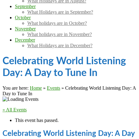
What Holidays are in August?
September
What Holidays are in September?
October
What holidays are in October?
November
What holidays are in November?
December
What Holidays are in December?
Celebrating World Listening
Day: A Day to Tune In
You are here:
Home
»
Events
»
Celebrating World Listening Day: A
Day to Tune In
« All Events
This event has passed.
Celebrating World Listening Day: A Day