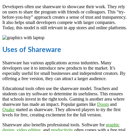
Developers often use shareware to showcase their work. They rely
on users to share the program with friends or colleagues. This “try-
before-you-buy” approach creates a sense of trust and transparency.
It also helps small developers compete with larger companies.
Today, this model is still relevant in app stores and online platforms.
Uses of Shareware
Shareware has various applications across industries. Many
developers use it to introduce new products to the market. It’s
especially useful for small businesses and independent creators. By
offering a free version, they can attract a larger audience.
Educational tools often use the shareware model. Teachers and
students can try software to determine its usefulness. This ensures
that schools invest in the right tools. Gaming is another area where
shareware has made an impact. Popular games like
Doom
and
Quake
started as shareware. They allowed players to try the first
levels for free, creating excitement for the full version.
Shareware also benefits professional tools. Software for
graphic
design
,
video editing
, and
productivity
often comes with a free trial.