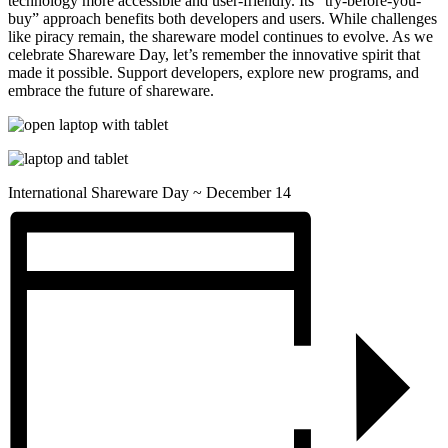
technology more accessible and user-friendly. Its “try-before-you-
buy” approach benefits both developers and users. While challenges
like piracy remain, the shareware model continues to evolve. As we
celebrate Shareware Day, let’s remember the innovative spirit that
made it possible. Support developers, explore new programs, and
embrace the future of shareware.
International Shareware Day ~ December 14