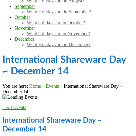
What Holidays are in August?
September
What Holidays are in September?
October
What holidays are in October?
November
What holidays are in November?
December
What Holidays are in December?
International Shareware Day
~ December 14
You are here:
Home
»
Events
»
International Shareware Day ~
December 14
« All Events
International Shareware Day ~
December 14