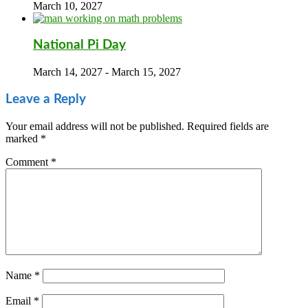
March 10, 2027
National Pi Day
March 14, 2027
-
March 15, 2027
Leave a Reply
Your email address will not be published.
Required fields are
marked
*
Comment
*
Name
*
Email
*