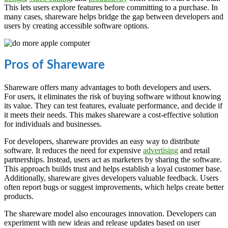
This lets users explore features before committing to a purchase. In
many cases, shareware helps bridge the gap between developers and
users by creating accessible software options.
Pros of Shareware
Shareware offers many advantages to both developers and users.
For users, it eliminates the risk of buying software without knowing
its value. They can test features, evaluate performance, and decide if
it meets their needs. This makes shareware a cost-effective solution
for individuals and businesses.
For developers, shareware provides an easy way to distribute
software. It reduces the need for expensive
advertising
and retail
partnerships. Instead, users act as marketers by sharing the software.
This approach builds trust and helps establish a loyal customer base.
Additionally, shareware gives developers valuable feedback. Users
often report bugs or suggest improvements, which helps create better
products.
The shareware model also encourages innovation. Developers can
experiment with new ideas and release updates based on user