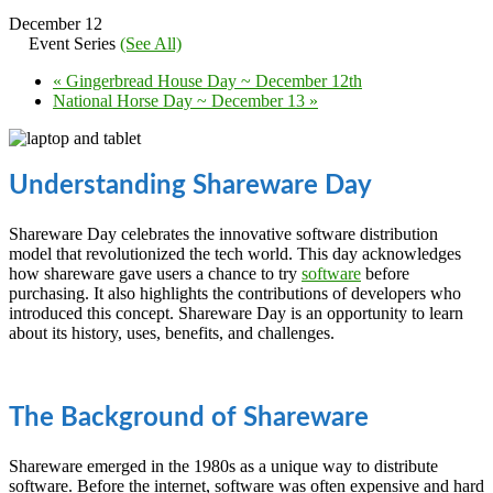
December 12
Event Series
(See All)
«
Gingerbread House Day ~ December 12th
National Horse Day ~ December 13
»
Understanding Shareware Day
Shareware Day celebrates the innovative software distribution
model that revolutionized the tech world. This day acknowledges
how shareware gave users a chance to try
software
before
purchasing. It also highlights the contributions of developers who
introduced this concept. Shareware Day is an opportunity to learn
about its history, uses, benefits, and challenges.
The Background of Shareware
Shareware emerged in the 1980s as a unique way to distribute
software. Before the internet, software was often expensive and hard