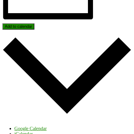
Add to calendar
Google Calendar
iCalendar