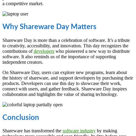
a competitive market.
Why Shareware Day Matters
Shareware Day is more than a celebration of software. It’s a tribute
to creativity, accessibility, and innovation. This day recognizes the
contributions of
developers
who pioneered a new way to distribute
software. It also reminds us of the importance of supporting
independent creators.
On Shareware Day, users can explore new programs, learn about
the history of shareware, and support developers by purchasing their
products. Developers can use this day to showcase their work,
connect with users, and gather feedback. Shareware Day inspires
collaboration and highlights the value of sharing technology.
Conclusion
Shareware has transformed the
software industry
by making