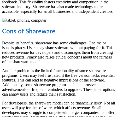
feedback. This flexibility fosters creativity and competition in the
software industry. Shareware has also made technology more
accessible, especially for small businesses and independent creators.
Cons of Shareware
Despite its benefits, shareware has some challenges. One major
issue is piracy. Users may share software without paying for it. This
reduces revenue for developers and discourages them from creating
new products. Piracy also raises ethical concerns about the fairness
of the shareware model.
Another problem is the limited functionality of some shareware
programs. Users may feel frustrated if the free version lacks essential
features. This can lead to negative impressions of the software.
Additionally, some shareware programs include intrusive
advertisements or frequent reminders to upgrade. These interruptions
can annoy users and reduce their satisfaction.
For developers, the shareware model can be financially risky. Not all
users will pay for the software, which affects revenue. Small
developers may struggle to compete with larger companies that offer