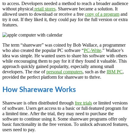
to access. Developers needed a method to reach a broader audience
without physical
retail stores
. Shareware became a solution. It
allowed users to download or receive a free
copy of a program
and
try it out. If they liked it, they could pay for the full version or extra
features.
The term “shareware” was coined by Bob Wallace, a programmer
who also created the popular PC software “
PC-Write
.” Wallace’s
idea was simple. He wanted users to share his software with others
while encouraging them to pay for it if they found it valuable. This
approach quickly gained popularity, especially among small
developers. The rise of
personal computers
, such as the
IBM PC
,
provided the perfect platform for shareware to thrive.
How Shareware Works
Shareware is often distributed through
free trials
or limited versions
of software. Users get access to a basic or full-featured program for
a limited time. After the trial, they may need to purchase the
software to continue using it. Some shareware programs offer only
basic functionality in the free version. To unlock advanced features,
users need to pay.