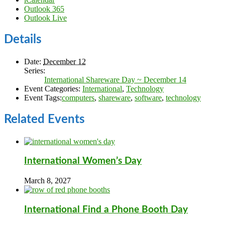
Outlook 365
Outlook Live
Details
Date:
December 12
Series:
International Shareware Day ~ December 14
Event Categories:
International
,
Technology
Event Tags:
computers
,
shareware
,
software
,
technology
Related Events
International Women’s Day
March 8, 2027
International Find a Phone Booth Day