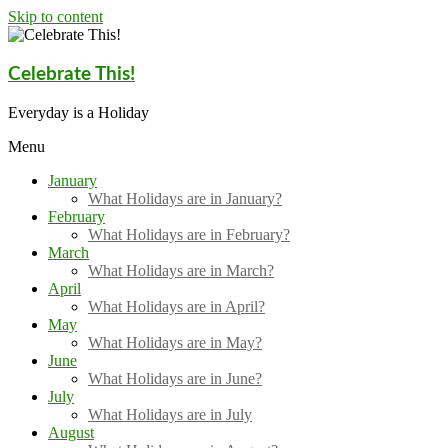
Skip to content
Celebrate This!
Everyday is a Holiday
Menu
January
What Holidays are in January?
February
What Holidays are in February?
March
What Holidays are in March?
April
What Holidays are in April?
May
What Holidays are in May?
June
What Holidays are in June?
July
What Holidays are in July
August