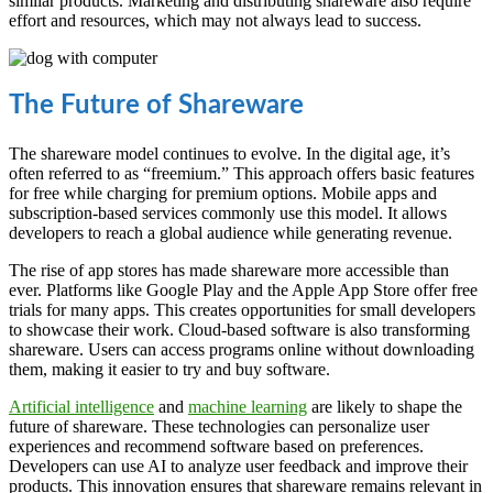
similar products. Marketing and distributing shareware also require
effort and resources, which may not always lead to success.
The Future of Shareware
The shareware model continues to evolve. In the digital age, it’s
often referred to as “freemium.” This approach offers basic features
for free while charging for premium options. Mobile apps and
subscription-based services commonly use this model. It allows
developers to reach a global audience while generating revenue.
The rise of app stores has made shareware more accessible than
ever. Platforms like Google Play and the Apple App Store offer free
trials for many apps. This creates opportunities for small developers
to showcase their work. Cloud-based software is also transforming
shareware. Users can access programs online without downloading
them, making it easier to try and buy software.
Artificial intelligence
and
machine learning
are likely to shape the
future of shareware. These technologies can personalize user
experiences and recommend software based on preferences.
Developers can use AI to analyze user feedback and improve their
products. This innovation ensures that shareware remains relevant in