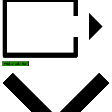
Add to calendar