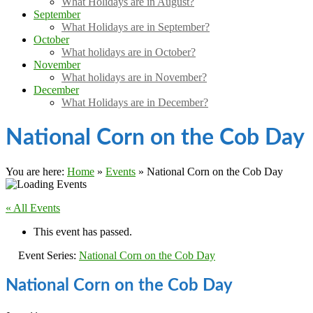
What Holidays are in August?
September
What Holidays are in September?
October
What holidays are in October?
November
What holidays are in November?
December
What Holidays are in December?
National Corn on the Cob Day
You are here:
Home
»
Events
»
National Corn on the Cob Day
« All Events
This event has passed.
Event Series:
National Corn on the Cob Day
National Corn on the Cob Day