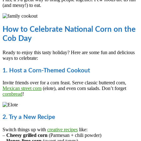
(and messy!) to eat.
How to Celebrate National Corn on the
Cob Day
Ready to enjoy this tasty holiday? Here are some fun and delicious
ways to celebrate:
1. Host a Corn-Themed Cookout
Invite friends over for a corn feast. Serve classic buttered corn,
Mexican street corn
(elote), and even corn salads. Don’t forget
cornbread
!
2. Try a New Recipe
Switch things up with
creative recipes
like:
–
Cheesy grilled corn
(Parmesan + chili powder)
–
Honey-lime corn
(sweet and tangy)