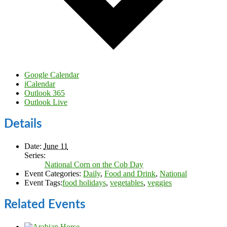
Google Calendar
iCalendar
Outlook 365
Outlook Live
Details
Date:
June 11
Series:
National Corn on the Cob Day
Event Categories:
Daily
,
Food and Drink
,
National
Event Tags:
food holidays
,
vegetables
,
veggies
Related Events