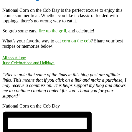
National Corn on the Cob Day is the perfect excuse to enjoy this
iconic summer treat. Whether you like it classic or loaded with
toppings, there’s no wrong way to eat it.
So grab some ears,
fire up the grill
, and celebrate!
What’s your favorite way to eat
corn on the cob
? Share your best
recipes or memories below!
All about June
June Celebrations and Holidays
“Please note that some of the links in this blog post are affiliate
links. This means that if you click on a link and make a purchase, I
may receive a commission. This helps support my blog and allows
me to continue creating content for you. Thank you for your
support!”
National Corn on the Cob Day