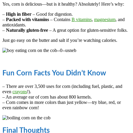
Yes, corn is delicious—but is it healthy? Absolutely! Here’s why:
–
High in fiber
– Good for digestion.
–
Packed with vitamins
– Contains
B vitamins
,
magnesium
, and
antioxidants.
–
Naturally gluten-free
– A great option for gluten-sensitive folks.
Just go easy on the butter and salt if you’re watching calories.
Fun Corn Facts You Didn’t Know
– There are over 3,500 uses for corn (including fuel, plastic, and
even
crayons
!).
– An average ear of corn has about 800 kernels.
– Corn comes in more colors than just yellow—try blue, red, or
even rainbow corn!
Final Thoughts