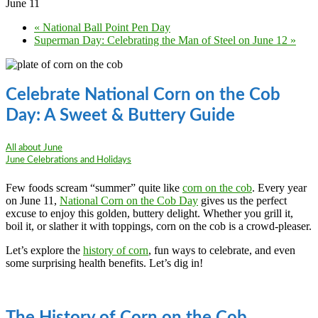
June 11
«
National Ball Point Pen Day
Superman Day: Celebrating the Man of Steel on June 12
»
Celebrate National Corn on the Cob
Day: A Sweet & Buttery Guide
All about June
June Celebrations and Holidays
Few foods scream “summer” quite like
corn on the cob
. Every year
on June 11,
National Corn on the Cob Day
gives us the perfect
excuse to enjoy this golden, buttery delight. Whether you grill it,
boil it, or slather it with toppings, corn on the cob is a crowd-pleaser.
Let’s explore the
history of corn
, fun ways to celebrate, and even
some surprising health benefits. Let’s dig in!