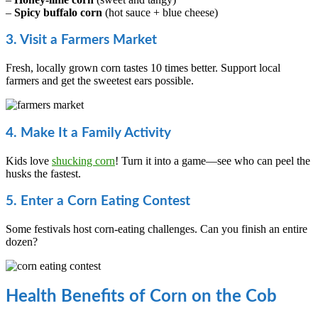
–
Spicy buffalo corn
(hot sauce + blue cheese)
3. Visit a Farmers Market
Fresh, locally grown corn tastes 10 times better. Support local
farmers and get the sweetest ears possible.
4. Make It a Family Activity
Kids love
shucking corn
! Turn it into a game—see who can peel the
husks the fastest.
5. Enter a Corn Eating Contest
Some festivals host corn-eating challenges. Can you finish an entire
dozen?
Health Benefits of Corn on the Cob