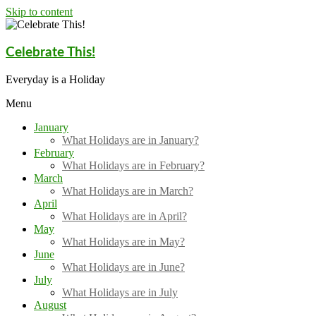
Skip to content
Celebrate This!
Everyday is a Holiday
Menu
January
What Holidays are in January?
February
What Holidays are in February?
March
What Holidays are in March?
April
What Holidays are in April?
May
What Holidays are in May?
June
What Holidays are in June?
July
What Holidays are in July
August