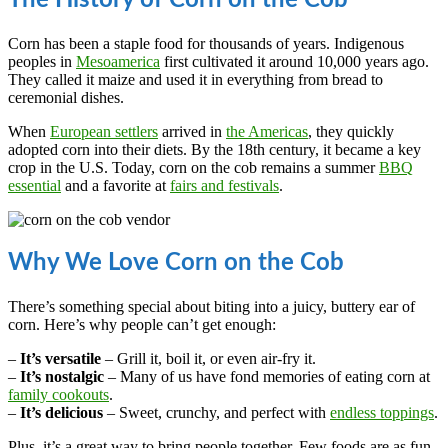
The History of Corn on the Cob
Corn has been a staple food for thousands of years. Indigenous
peoples in
Mesoamerica
first cultivated it around 10,000 years ago.
They called it maize and used it in everything from bread to
ceremonial dishes.
When
European settlers
arrived in
the Americas
, they quickly
adopted corn into their diets. By the 18th century, it became a key
crop in the U.S. Today, corn on the cob remains a summer
BBQ
essential
and a favorite at
fairs and festivals
.
Why We Love Corn on the Cob
There’s something special about biting into a juicy, buttery ear of
corn. Here’s why people can’t get enough:
–
It’s versatile
– Grill it, boil it, or even air-fry it.
–
It’s nostalgic
– Many of us have fond memories of eating corn at
family cookouts
.
–
It’s delicious
– Sweet, crunchy, and perfect with
endless toppings
.
Plus, it’s a great way to bring people together. Few foods are as fun