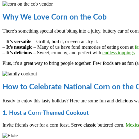
Why We Love Corn on the Cob
There’s something special about biting into a juicy, buttery ear of co
–
It’s versatile
– Grill it, boil it, or even air-fry it.
–
It’s nostalgic
– Many of us have fond memories of eating corn at
fa
–
It’s delicious
– Sweet, crunchy, and perfect with
endless toppings
.
Plus, it’s a great way to bring people together. Few foods are as fun (a
How to Celebrate National Corn on the
Ready to enjoy this tasty holiday? Here are some fun and delicious wa
1. Host a Corn-Themed Cookout
Invite friends over for a corn feast. Serve classic buttered corn,
Mexica