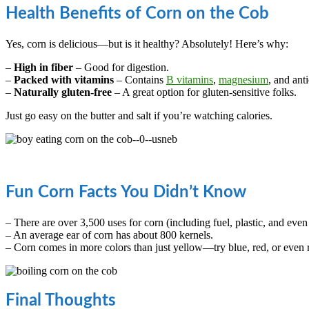
Health Benefits of Corn on the Cob
Yes, corn is delicious—but is it healthy? Absolutely! Here’s why:
–
High in fiber
– Good for digestion.
–
Packed with vitamins
– Contains
B vitamins
,
magnesium
, and ant
–
Naturally gluten-free
– A great option for gluten-sensitive folks.
Just go easy on the butter and salt if you’re watching calories.
Fun Corn Facts You Didn’t Know
– There are over 3,500 uses for corn (including fuel, plastic, and eve
– An average ear of corn has about 800 kernels.
– Corn comes in more colors than just yellow—try blue, red, or even
Final Thoughts