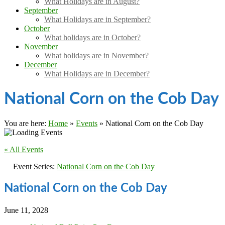
What Holidays are in August?
September
What Holidays are in September?
October
What holidays are in October?
November
What holidays are in November?
December
What Holidays are in December?
National Corn on the Cob Day
You are here:
Home
»
Events
»
National Corn on the Cob Day
« All Events
Event Series:
National Corn on the Cob Day
National Corn on the Cob Day
June 11, 2028