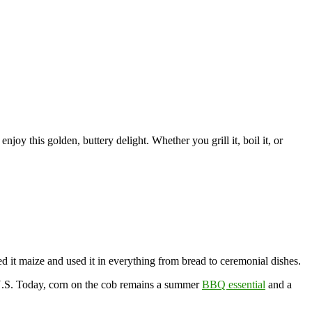
enjoy this golden, buttery delight. Whether you grill it, boil it, or
ed it maize and used it in everything from bread to ceremonial dishes.
e U.S. Today, corn on the cob remains a summer
BBQ essential
and a