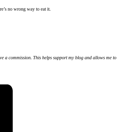
re’s no wrong way to eat it.
eceive a commission. This helps support my blog and allows me to