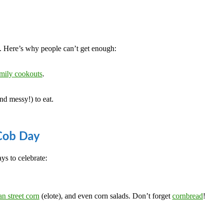
rn. Here’s why people can’t get enough:
mily cookouts
.
nd messy!) to eat.
 Cob Day
ys to celebrate:
n street corn
(elote), and even corn salads. Don’t forget
cornbread
!