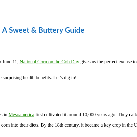
: A Sweet & Buttery Guide
n June 11,
National Corn on the Cob Day
gives us the perfect excuse to 
surprising health benefits. Let’s dig in!
es in
Mesoamerica
first cultivated it around 10,000 years ago. They call
 corn into their diets. By the 18th century, it became a key crop in th