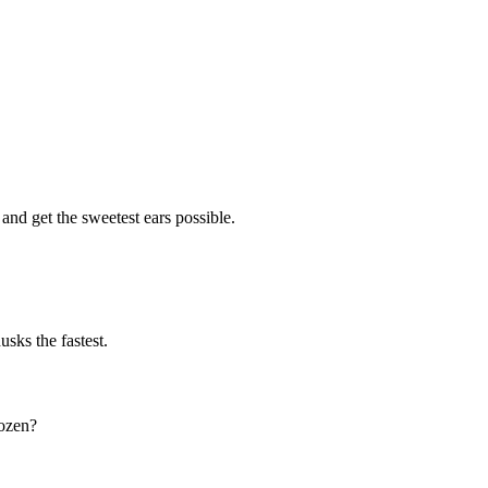
 and get the sweetest ears possible.
sks the fastest.
dozen?