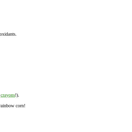
ioxidants.
n
crayons
!).
 rainbow corn!