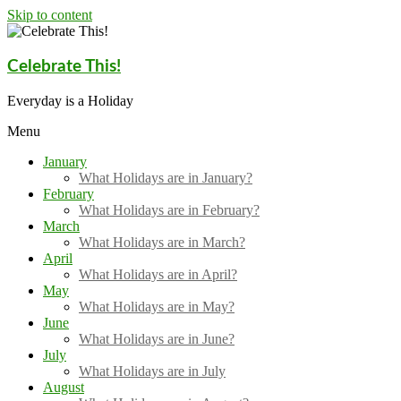
Skip to content
Celebrate This!
Everyday is a Holiday
Menu
January
What Holidays are in January?
February
What Holidays are in February?
March
What Holidays are in March?
April
What Holidays are in April?
May
What Holidays are in May?
June
What Holidays are in June?
July
What Holidays are in July
August