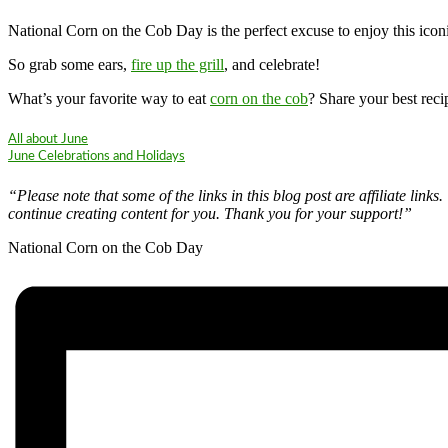
National Corn on the Cob Day is the perfect excuse to enjoy this iconi
So grab some ears,
fire up the grill
, and celebrate!
What’s your favorite way to eat
corn on the cob
? Share your best rec
All about June
June Celebrations and Holidays
“Please note that some of the links in this blog post are affiliate li
continue creating content for you. Thank you for your support!”
National Corn on the Cob Day