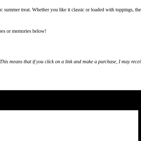
c summer treat. Whether you like it classic or loaded with toppings, the
ipes or memories below!
nks. This means that if you click on a link and make a purchase, I may r