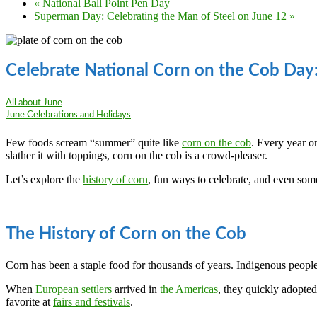
«
National Ball Point Pen Day
Superman Day: Celebrating the Man of Steel on June 12
»
Celebrate National Corn on the Cob Day
All about June
June Celebrations and Holidays
Few foods scream “summer” quite like
corn on the cob
. Every year o
slather it with toppings, corn on the cob is a crowd-pleaser.
Let’s explore the
history of corn
, fun ways to celebrate, and even some 
The History of Corn on the Cob
Corn has been a staple food for thousands of years. Indigenous peopl
When
European settlers
arrived in
the Americas
, they quickly adopted
favorite at
fairs and festivals
.