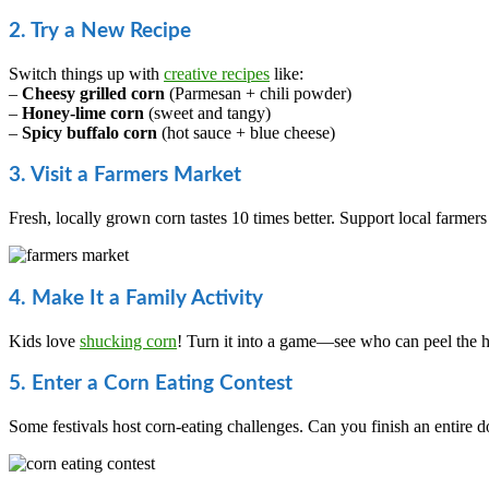
2. Try a New Recipe
Switch things up with
creative recipes
like:
–
Cheesy grilled corn
(Parmesan + chili powder)
–
Honey-lime corn
(sweet and tangy)
–
Spicy buffalo corn
(hot sauce + blue cheese)
3. Visit a Farmers Market
Fresh, locally grown corn tastes 10 times better. Support local farmers
4. Make It a Family Activity
Kids love
shucking corn
! Turn it into a game—see who can peel the hu
5. Enter a Corn Eating Contest
Some festivals host corn-eating challenges. Can you finish an entire 