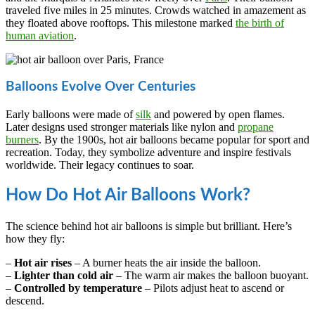
traveled five miles in 25 minutes. Crowds watched in amazement as
they floated above rooftops. This milestone marked
the birth of
human aviation
.
Balloons Evolve Over Centuries
Early balloons were made of
silk
and powered by open flames.
Later designs used stronger materials like nylon and
propane
burners
. By the 1900s, hot air balloons became popular for sport and
recreation. Today, they symbolize adventure and inspire festivals
worldwide. Their legacy continues to soar.
How Do Hot Air Balloons Work?
The science behind hot air balloons is simple but brilliant. Here’s
how they fly:
–
Hot air rises
– A burner heats the air inside the balloon.
–
Lighter than cold air
– The warm air makes the balloon buoyant.
–
Controlled by temperature
– Pilots adjust heat to ascend or
descend.