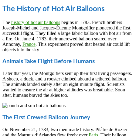
The History of Hot Air Balloons
The
history of hot air balloons
begins in 1783. French brothers
Joseph-Michel and Jacques-Étienne Montgolfier pioneered the first
successful flight. They filled a large fabric balloon with hot air from
a fire. On June 4, 1783, their uncrewed balloon soared over
Annonay,
France
. This experiment proved that heated air could lift
objects into the sky.
Animals Take Flight Before Humans
Later that year, the Montgolfiers sent up their first living passengers.
A sheep, a duck, and a rooster climbed aboard a tethered balloon.
The animals landed safely after an eight-minute flight. Scientists
wanted to ensure the air at higher altitudes was breathable. Soon
after, humans braved the skies too.
The First Crewed Balloon Journey
On November 21, 1783, two men made history. Pilâtre de Rozier
and the Marquis d’Arlandes flew freely over
Paris
. Their balloon