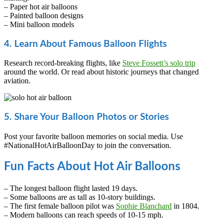
– Paper hot air balloons
– Painted balloon designs
– Mini balloon models
4. Learn About Famous Balloon Flights
Research record-breaking flights, like
Steve Fossett’s solo trip
around the world. Or read about historic journeys that changed
aviation.
5. Share Your Balloon Photos or Stories
Post your favorite balloon memories on social media. Use
#NationalHotAirBalloonDay to join the conversation.
Fun Facts About Hot Air Balloons
– The longest balloon flight lasted 19 days.
– Some balloons are as tall as 10-story buildings.
– The first female balloon pilot was
Sophie Blanchard
in 1804.
– Modern balloons can reach speeds of 10-15 mph.