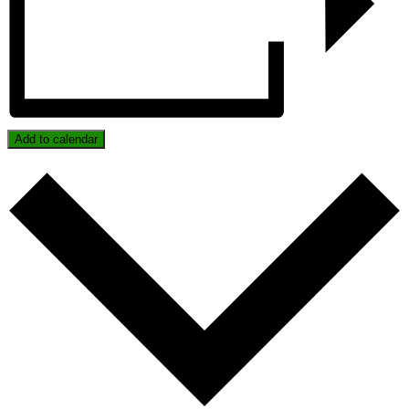
Add to calendar