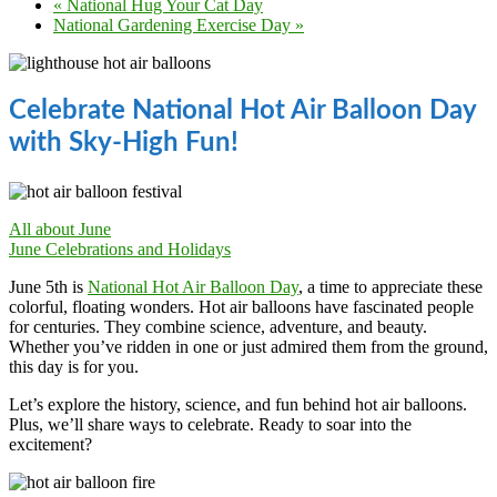
«
National Hug Your Cat Day
National Gardening Exercise Day
»
Celebrate National Hot Air Balloon Day
with Sky-High Fun!
All about June
June Celebrations and Holidays
June 5th is
National Hot Air Balloon Day
, a time to appreciate these
colorful, floating wonders. Hot air balloons have fascinated people
for centuries. They combine science, adventure, and beauty.
Whether you’ve ridden in one or just admired them from the ground,
this day is for you.
Let’s explore the history, science, and fun behind hot air balloons.
Plus, we’ll share ways to celebrate. Ready to soar into the
excitement?