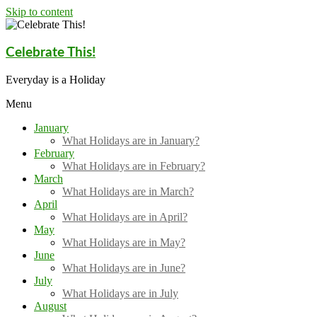
Skip to content
Celebrate This!
Everyday is a Holiday
Menu
January
What Holidays are in January?
February
What Holidays are in February?
March
What Holidays are in March?
April
What Holidays are in April?
May
What Holidays are in May?
June
What Holidays are in June?
July
What Holidays are in July
August