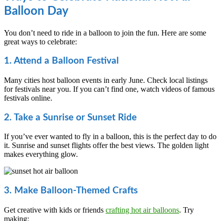
Balloon Day
You don’t need to ride in a balloon to join the fun. Here are some
great ways to celebrate:
1. Attend a Balloon Festival
Many cities host balloon events in early June. Check local listings
for festivals near you. If you can’t find one, watch videos of famous
festivals online.
2. Take a Sunrise or Sunset Ride
If you’ve ever wanted to fly in a balloon, this is the perfect day to do
it. Sunrise and sunset flights offer the best views. The golden light
makes everything glow.
3. Make Balloon-Themed Crafts
Get creative with kids or friends
crafting hot air balloons
. Try
making: