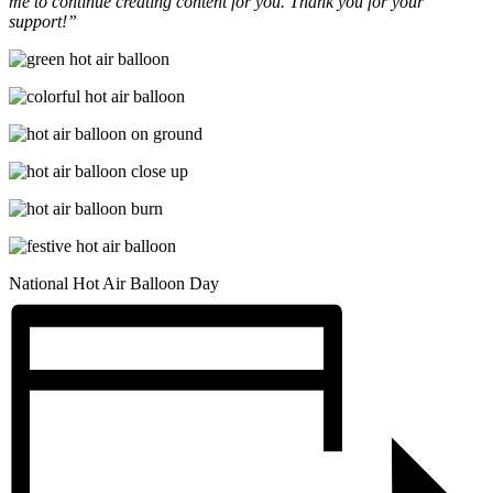
me to continue creating content for you. Thank you for your
support!”
National Hot Air Balloon Day