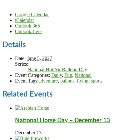
Google Calendar
iCalendar
Outlook 365
Outlook Live
Details
Date:
June 5, 2027
Series:
National Hot Air Balloon Day
Event Categories:
Daily
,
Fun
,
National
Event Tags:
adventure
,
ballons
,
flying
,
sports
Related Events
National Horse Day ~ December 13
December 13