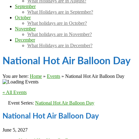
What Holidays are in August?
September
What Holidays are in September?
October
What holidays are in October?
November
What holidays are in November?
December
What Holidays are in December?
National Hot Air Balloon Day
You are here:
Home
»
Events
»
National Hot Air Balloon Day
« All Events
Event Series:
National Hot Air Balloon Day
National Hot Air Balloon Day
June 5, 2027