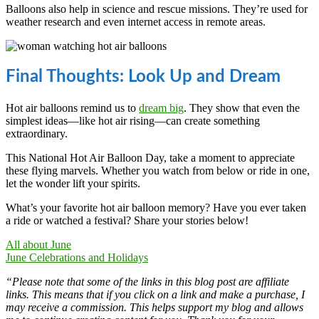
Balloons also help in science and rescue missions. They’re used for
weather research and even internet access in remote areas.
Final Thoughts: Look Up and Dream
Hot air balloons remind us to
dream big
. They show that even the
simplest ideas—like hot air rising—can create something
extraordinary.
This National Hot Air Balloon Day, take a moment to appreciate
these flying marvels. Whether you watch from below or ride in one,
let the wonder lift your spirits.
What’s your favorite hot air balloon memory? Have you ever taken
a ride or watched a festival? Share your stories below!
All about June
June Celebrations and Holidays
“Please note that some of the links in this blog post are affiliate
links. This means that if you click on a link and make a purchase, I
may receive a commission. This helps support my blog and allows