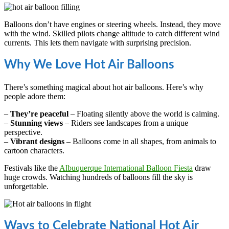
Balloons don’t have engines or steering wheels. Instead, they move
with the wind. Skilled pilots change altitude to catch different wind
currents. This lets them navigate with surprising precision.
Why We Love Hot Air Balloons
There’s something magical about hot air balloons. Here’s why
people adore them:
–
They’re peaceful
– Floating silently above the world is calming.
–
Stunning views
– Riders see landscapes from a unique
perspective.
–
Vibrant designs
– Balloons come in all shapes, from animals to
cartoon characters.
Festivals like the
Albuquerque International Balloon Fiesta
draw
huge crowds. Watching hundreds of balloons fill the sky is
unforgettable.
Ways to Celebrate National Hot Air