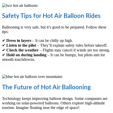
Safety Tips for Hot Air Balloon Rides
Ballooning is very safe, but it’s good to be prepared. Follow these
tips:
✔
Dress in layers
– It can be chilly up high.
✔
Listen to the pilot
– They’ll explain safety rules before takeoff.
✔
Check the weather
– Flights may cancel if winds are too strong.
✔
Hold on during landing
– It can be bumpy, but pilots aim for
smooth touchdowns.
The Future of Hot Air Ballooning
Technology keeps improving balloon design. Some companies are
working on solar-powered balloons. Others explore high-altitude
tourism. Imagine floating near the edge of space!