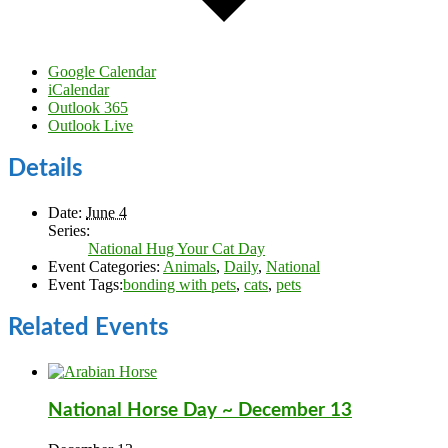
Google Calendar
iCalendar
Outlook 365
Outlook Live
Details
Date:
June 4
Series:
National Hug Your Cat Day
Event Categories:
Animals
,
Daily
,
National
Event Tags:
bonding with pets
,
cats
,
pets
Related Events
National Horse Day ~ December 13