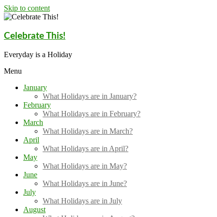
Skip to content
Celebrate This!
Everyday is a Holiday
Menu
January
What Holidays are in January?
February
What Holidays are in February?
March
What Holidays are in March?
April
What Holidays are in April?
May
What Holidays are in May?
June
What Holidays are in June?
July
What Holidays are in July
August