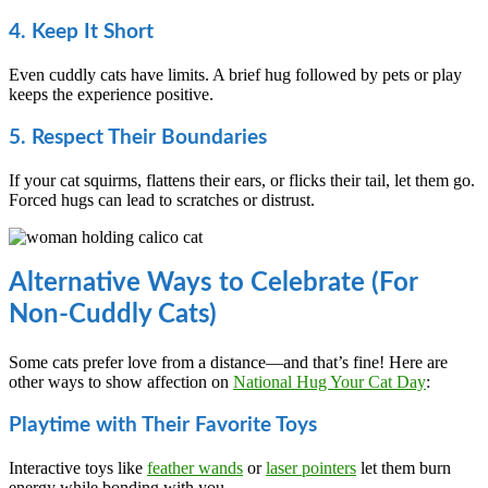
4. Keep It Short
Even cuddly cats have limits. A brief hug followed by pets or play
keeps the experience positive.
5. Respect Their Boundaries
If your cat squirms, flattens their ears, or flicks their tail, let them go.
Forced hugs can lead to scratches or distrust.
Alternative Ways to Celebrate (For
Non-Cuddly Cats)
Some cats prefer love from a distance—and that’s fine! Here are
other ways to show affection on
National Hug Your Cat Day
:
Playtime with Their Favorite Toys
Interactive toys like
feather wands
or
laser pointers
let them burn
energy while bonding with you.