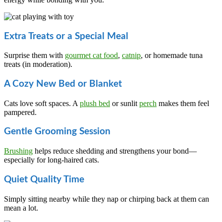
Extra Treats or a Special Meal
Surprise them with
gourmet cat food
,
catnip
, or homemade tuna
treats (in moderation).
A Cozy New Bed or Blanket
Cats love soft spaces. A
plush bed
or sunlit
perch
makes them feel
pampered.
Gentle Grooming Session
Brushing
helps reduce shedding and strengthens your bond—
especially for long-haired cats.
Quiet Quality Time
Simply sitting nearby while they nap or chirping back at them can
mean a lot.