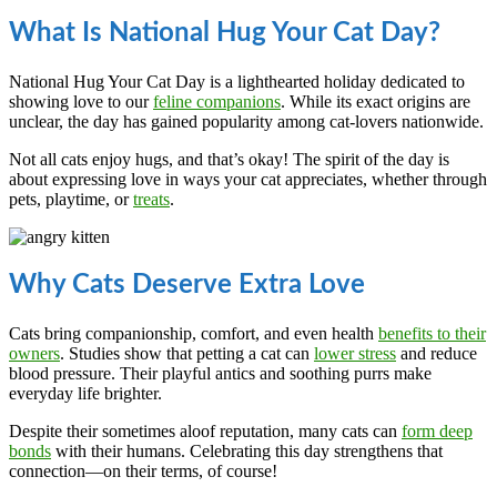
What Is National Hug Your Cat Day?
National Hug Your Cat Day is a lighthearted holiday dedicated to
showing love to our
feline companions
. While its exact origins are
unclear, the day has gained popularity among cat-lovers nationwide.
Not all cats enjoy hugs, and that’s okay! The spirit of the day is
about expressing love in ways your cat appreciates, whether through
pets, playtime, or
treats
.
Why Cats Deserve Extra Love
Cats bring companionship, comfort, and even health
benefits to their
owners
. Studies show that petting a cat can
lower stress
and reduce
blood pressure. Their playful antics and soothing purrs make
everyday life brighter.
Despite their sometimes aloof reputation, many cats can
form deep
bonds
with their humans. Celebrating this day strengthens that
connection—on their terms, of course!