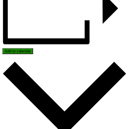
Add to calendar