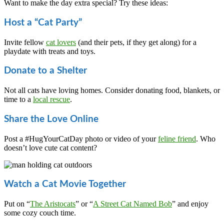
Want to make the day extra special? Try these ideas:
Host a “Cat Party”
Invite fellow
cat lovers
(and their pets, if they get along) for a
playdate with treats and toys.
Donate to a Shelter
Not all cats have loving homes. Consider donating food, blankets, or
time to a
local rescue
.
Share the Love Online
Post a #HugYourCatDay photo or video of your
feline friend
. Who
doesn’t love cute cat content?
Watch a Cat Movie Together
Put on “
The Aristocats
” or “
A Street Cat Named Bob
” and enjoy
some cozy couch time.