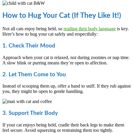
How to Hug Your Cat (If They Like It!)
Not all cats enjoy being held, so
reading their body language
is key.
Here’s how to hug your cat safely and respectfully:
1. Check Their Mood
Approach when your cat is relaxed, not during zoomies or nap time.
A slow blink or purring means they’re open to affection.
2. Let Them Come to You
Instead of scooping them up, offer a hand to sniff. If they rub against
you, they might be open to gentle handling.
3. Support Their Body
If your cat enjoys being held, cradle their back legs to make them
feel secure. Avoid squeezing or restraining them too tightly.