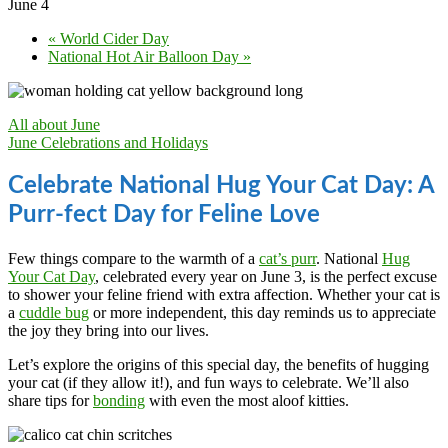
June 4
«
World Cider Day
National Hot Air Balloon Day
»
All about June
June Celebrations and Holidays
Celebrate National Hug Your Cat Day: A
Purr-fect Day for Feline Love
Few things compare to the warmth of a
cat’s purr
. National
Hug
Your Cat Day
, celebrated every year on June 3, is the perfect excuse
to shower your feline friend with extra affection. Whether your cat is
a
cuddle bug
or more independent, this day reminds us to appreciate
the joy they bring into our lives.
Let’s explore the origins of this special day, the benefits of hugging
your cat (if they allow it!), and fun ways to celebrate. We’ll also
share tips for
bonding
with even the most aloof kitties.