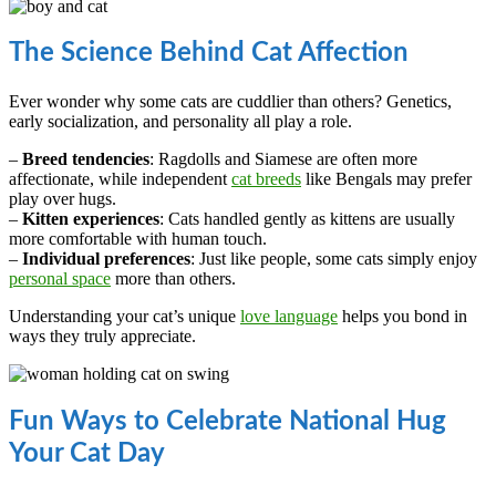
The Science Behind Cat Affection
Ever wonder why some cats are cuddlier than others? Genetics,
early socialization, and personality all play a role.
–
Breed tendencies
: Ragdolls and Siamese are often more
affectionate, while independent
cat breeds
like Bengals may prefer
play over hugs.
–
Kitten experiences
: Cats handled gently as kittens are usually
more comfortable with human touch.
–
Individual preferences
: Just like people, some cats simply enjoy
personal space
more than others.
Understanding your cat’s unique
love language
helps you bond in
ways they truly appreciate.
Fun Ways to Celebrate National Hug
Your Cat Day