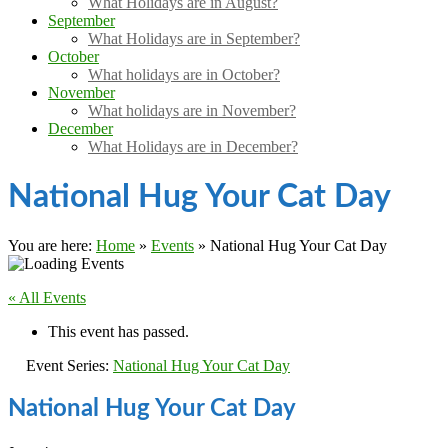
What Holidays are in August?
September
What Holidays are in September?
October
What holidays are in October?
November
What holidays are in November?
December
What Holidays are in December?
National Hug Your Cat Day
You are here:
Home
»
Events
»
National Hug Your Cat Day
« All Events
This event has passed.
Event Series:
National Hug Your Cat Day
National Hug Your Cat Day