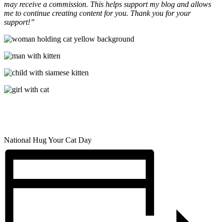
may receive a commission. This helps support my blog and allows
me to continue creating content for you. Thank you for your
support!”
National Hug Your Cat Day