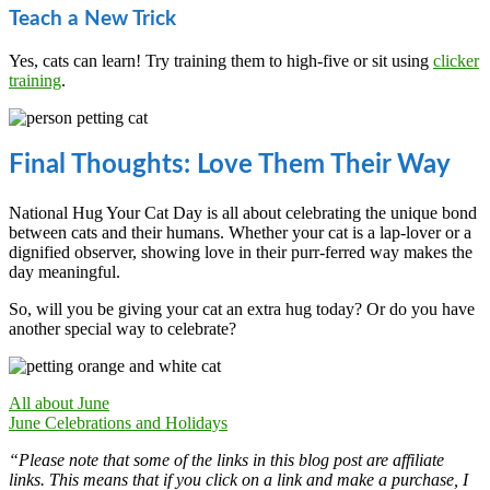
Teach a New Trick
Yes, cats can learn! Try training them to high-five or sit using
clicker
training
.
Final Thoughts: Love Them Their Way
National Hug Your Cat Day is all about celebrating the unique bond
between cats and their humans. Whether your cat is a lap-lover or a
dignified observer, showing love in their purr-ferred way makes the
day meaningful.
So, will you be giving your cat an extra hug today? Or do you have
another special way to celebrate?
All about June
June Celebrations and Holidays
“Please note that some of the links in this blog post are affiliate
links. This means that if you click on a link and make a purchase, I