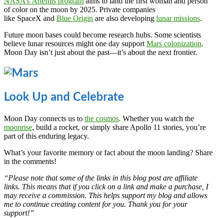
NASA’s Artemis program
aims to land the first woman and person
of color on the moon by 2025. Private companies
like SpaceX and
Blue Origin
are also developing
lunar missions
.
Future moon bases could become research hubs. Some scientists
believe lunar resources might one day support
Mars colonization
.
Moon Day isn’t just about the past—it’s about the next frontier.
Look Up and Celebrate
Moon Day connects us to
the cosmos
. Whether you watch the
moonrise
, build a rocket, or simply share Apollo 11 stories, you’re
part of this enduring legacy.
What’s your favorite memory or fact about the moon landing? Share
in the comments!
“Please note that some of the links in this blog post are affiliate
links. This means that if you click on a link and make a purchase, I
may receive a commission. This helps support my blog and allows
me to continue creating content for you. Thank you for your
support!”