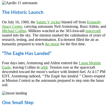
The Historic Launch
On July 16, 1969, the
Saturn V rocket
blasted off from
Kennedy
Space Center
, carrying astronauts Neil Armstrong, Buzz Aldrin, and
Michael Collins
. Millions watched as the 363-foot-tall
spacecraft
soared into the sky. The mission marked the culmination of years of
research, testing, and determination. Excitement filled the air as
humanity prepared to touch
the moon
for the first time.
“The Eagle Has Landed”
Four days later, Armstrong and Aldrin entered the
Lunar Module
Eagle
, leaving Collins in
orbit
. Tension rose as the spacecraft
descended toward the moon’s surface with limited fuel. At 4:17 PM
EDT, Armstrong radioed,
“The Eagle has landed.”
Cheers erupted
at Mission Control as the astronauts prepared to step onto the lunar
soil.
One Small Step