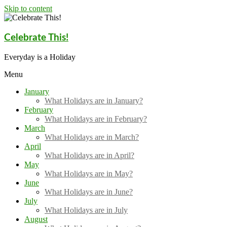
Skip to content
Celebrate This!
Everyday is a Holiday
Menu
January
What Holidays are in January?
February
What Holidays are in February?
March
What Holidays are in March?
April
What Holidays are in April?
May
What Holidays are in May?
June
What Holidays are in June?
July
What Holidays are in July
August