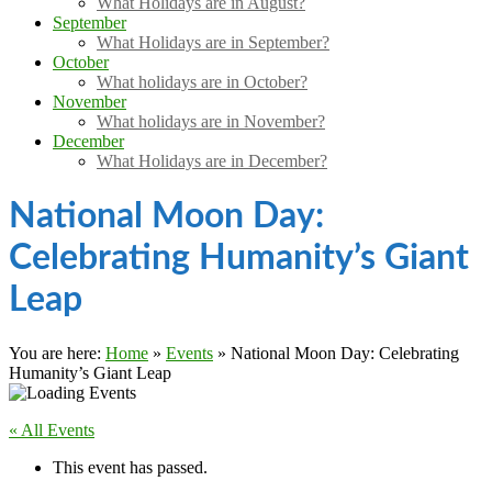
What Holidays are in August?
September
What Holidays are in September?
October
What holidays are in October?
November
What holidays are in November?
December
What Holidays are in December?
National Moon Day:
Celebrating Humanity’s Giant
Leap
You are here:
Home
»
Events
»
National Moon Day: Celebrating
Humanity’s Giant Leap
« All Events
This event has passed.