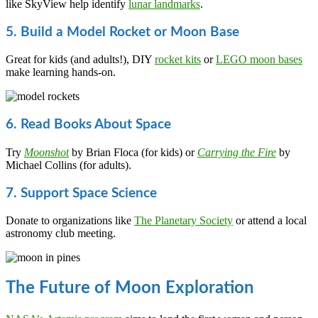
like SkyView help identify
lunar landmarks
.
5. Build a Model Rocket or Moon Base
Great for kids (and adults!), DIY
rocket kits
or
LEGO moon bases
make learning hands-on.
6. Read Books About Space
Try
Moonshot
by Brian Floca (for kids) or
Carrying the Fire
by
Michael Collins (for adults).
7. Support Space Science
Donate to organizations like
The Planetary Society
or attend a local
astronomy club meeting.
The Future of Moon Exploration