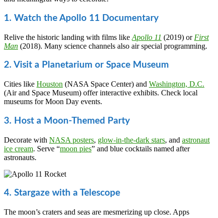
1. Watch the Apollo 11 Documentary
Relive the historic landing with films like
Apollo 11
(2019) or
First
Man
(2018). Many science channels also air special programming.
2. Visit a Planetarium or Space Museum
Cities like
Houston
(NASA Space Center) and
Washington, D.C.
(Air and Space Museum) offer interactive exhibits. Check local
museums for Moon Day events.
3. Host a Moon-Themed Party
Decorate with
NASA posters
,
glow-in-the-dark stars
, and
astronaut
ice cream
. Serve “
moon pies
” and blue cocktails named after
astronauts.
4. Stargaze with a Telescope
The moon’s craters and seas are mesmerizing up close. Apps