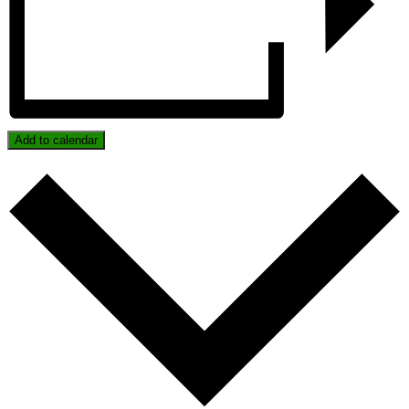
Add to calendar