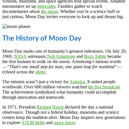
Schools, museums, and space agencies host special events. Amateur
astronomers set up
telescopes
. Families gather to watch
documentaries about
the moon
. Whether you’re a science buff or
just curious, Moon Day invites everyone to look up and dream big.
The History of Moon Day
Moon Day marks one of humanity’s greatest milestones. On July 20,
1969,
NASA
astronauts
Neil Armstrong
and
Buzz Aldrin
became
the first humans to walk on the moon. Armstrong’s famous words
—
“That’s one small step for man, one giant leap for mankind”
—
echoed across the
globe
.
The mission wasn’t just a victory for
America
. It united people
worldwide. Over 600 million viewers watched
the live broadcast
.
The achievement symbolized what humanity could accomplish
through innovation and teamwork.
In 1971, President
Richard Nixon
declared the day a national
observance. Though not a federal holiday, museums and science
centers keep the tradition alive. Moon Day inspires new generations
to explore
STEM fields
and
space travel
.