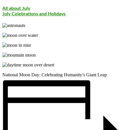
All about July
July Celebrations and Holidays
National Moon Day: Celebrating Humanity’s Giant Leap