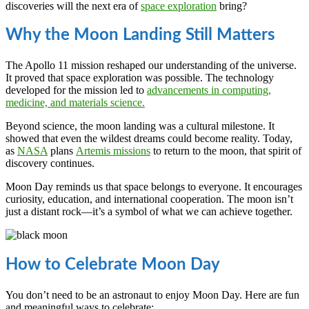
discoveries will the next era of
space exploration
bring?
Why the Moon Landing Still Matters
The Apollo 11 mission reshaped our understanding of the universe.
It proved that space exploration was possible. The technology
developed for the mission led to
advancements in computing,
medicine, and materials science.
Beyond science, the moon landing was a cultural milestone. It
showed that even the wildest dreams could become reality. Today,
as
NASA
plans
Artemis missions
to return to the moon, that spirit of
discovery continues.
Moon Day reminds us that space belongs to everyone. It encourages
curiosity, education, and international cooperation. The moon isn’t
just a distant rock—it’s a symbol of what we can achieve together.
How to Celebrate Moon Day
You don’t need to be an astronaut to enjoy Moon Day. Here are fun
and meaningful ways to celebrate: