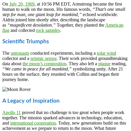
On
July 20, 1969
, at 10:56 PM EDT, Armstrong became the first
human to walk on the moon. His famous words,
“That’s one small
step for man, one giant leap for mankind,”
echoed worldwide.
Aldrin joined him shortly after, describing the landscape
as
“magnificent desolation.”
Together, they planted the
American
flag
and collected
rock samples
.
Scientific Triumphs
The
astronauts
conducted experiments, including a
solar wind
collector and a
seismic sensor
. Their work provided groundbreaking
data about
the moon’s composition
. They also left a
plaque
reading,
“We came in peace for all mankind,”
symbolizing unity. After 21
hours on the surface, they reunited with Collins and began their
journey home.
A Legacy of Inspiration
Apollo 11
proved that no challenge is too great when people work
together. The mission sparked advances in technology, education,
and
international cooperation
. Today, new generations build on this
achievement as we prepare to return to the moon. What future