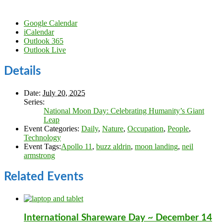
Google Calendar
iCalendar
Outlook 365
Outlook Live
Details
Date:
July 20, 2025
Series:
National Moon Day: Celebrating Humanity’s Giant
Leap
Event Categories:
Daily
,
Nature
,
Occupation
,
People
,
Technology
Event Tags:
Apollo 11
,
buzz aldrin
,
moon landing
,
neil
armstrong
Related Events
International Shareware Day ~ December 14