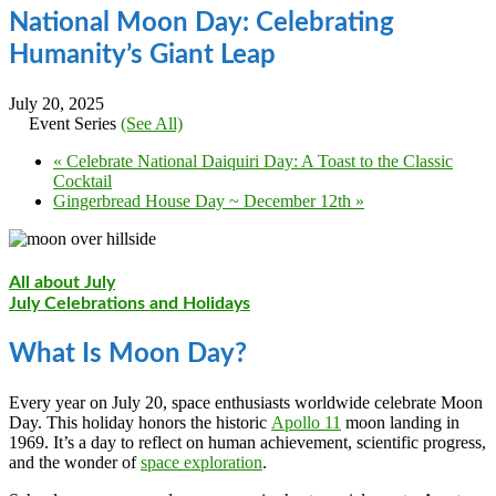
National Moon Day: Celebrating
Humanity’s Giant Leap
July 20, 2025
Event Series
(See All)
«
Celebrate National Daiquiri Day: A Toast to the Classic
Cocktail
Gingerbread House Day ~ December 12th
»
All about July
July Celebrations and Holidays
What Is Moon Day?
Every year on July 20, space enthusiasts worldwide celebrate Moon
Day. This holiday honors the historic
Apollo 11
moon landing in
1969. It’s a day to reflect on human achievement, scientific progress,
and the wonder of
space exploration
.