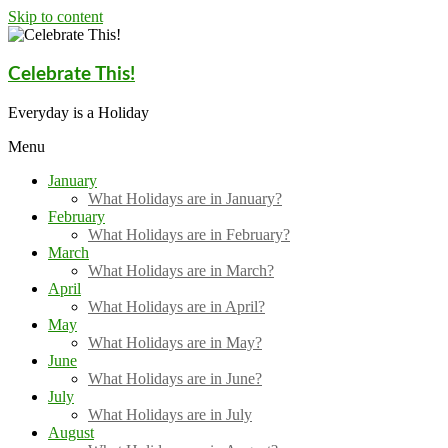
Skip to content
Celebrate This!
Everyday is a Holiday
Menu
January
What Holidays are in January?
February
What Holidays are in February?
March
What Holidays are in March?
April
What Holidays are in April?
May
What Holidays are in May?
June
What Holidays are in June?
July
What Holidays are in July
August