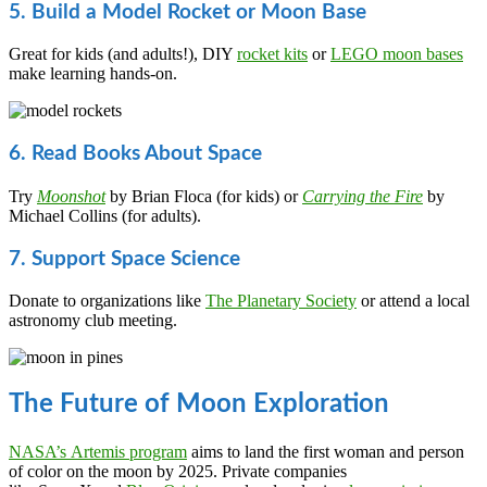
5. Build a Model Rocket or Moon Base
Great for kids (and adults!), DIY
rocket kits
or
LEGO moon bases
make learning hands-on.
6. Read Books About Space
Try
Moonshot
by Brian Floca (for kids) or
Carrying the Fire
by
Michael Collins (for adults).
7. Support Space Science
Donate to organizations like
The Planetary Society
or attend a local
astronomy club meeting.
The Future of Moon Exploration
NASA’s Artemis program
aims to land the first woman and person
of color on the moon by 2025. Private companies