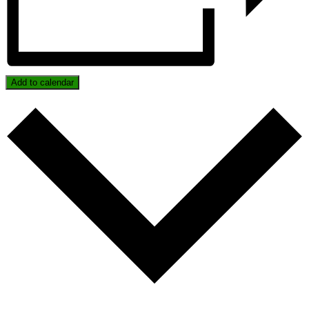
Add to calendar