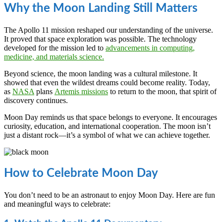
Why the Moon Landing Still Matters
The Apollo 11 mission reshaped our understanding of the universe.
It proved that space exploration was possible. The technology
developed for the mission led to
advancements in computing,
medicine, and materials science.
Beyond science, the moon landing was a cultural milestone. It
showed that even the wildest dreams could become reality. Today,
as
NASA
plans
Artemis missions
to return to the moon, that spirit of
discovery continues.
Moon Day reminds us that space belongs to everyone. It encourages
curiosity, education, and international cooperation. The moon isn’t
just a distant rock—it’s a symbol of what we can achieve together.
How to Celebrate Moon Day
You don’t need to be an astronaut to enjoy Moon Day. Here are fun
and meaningful ways to celebrate: