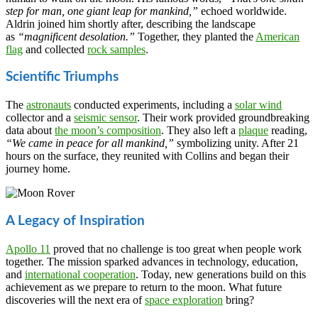
step for man, one giant leap for mankind,”
echoed worldwide.
Aldrin joined him shortly after, describing the landscape
as
“magnificent desolation.”
Together, they planted the
American
flag
and collected
rock samples
.
Scientific Triumphs
The
astronauts
conducted experiments, including a
solar wind
collector and a
seismic sensor
. Their work provided groundbreaking
data about
the moon’s composition
. They also left a
plaque
reading,
“We came in peace for all mankind,”
symbolizing unity. After 21
hours on the surface, they reunited with Collins and began their
journey home.
A Legacy of Inspiration
Apollo 11
proved that no challenge is too great when people work
together. The mission sparked advances in technology, education,
and
international cooperation
. Today, new generations build on this
achievement as we prepare to return to the moon. What future
discoveries will the next era of
space exploration
bring?