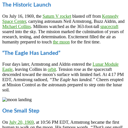
The Historic Launch
On July 16, 1969, the
Saturn V rocket
blasted off from
Kennedy
Space Center
, carrying astronauts Neil Armstrong, Buzz Aldrin, and
Michael Collins
. Millions watched as the 363-foot-tall
spacecraft
soared into the sky. The mission marked the culmination of years of
research, testing, and determination. Excitement filled the air as
humanity prepared to touch
the moon
for the first time.
“The Eagle Has Landed”
Four days later, Armstrong and Aldrin entered the
Lunar Module
Eagle
, leaving Collins in
orbit
. Tension rose as the spacecraft
descended toward the moon’s surface with limited fuel. At 4:17 PM
EDT, Armstrong radioed,
“The Eagle has landed.”
Cheers erupted
at Mission Control as the astronauts prepared to step onto the lunar
soil.
One Small Step
On
July 20, 1969
, at 10:56 PM EDT, Armstrong became the first
human to walk on the moon. His famous words,
“That’s one small