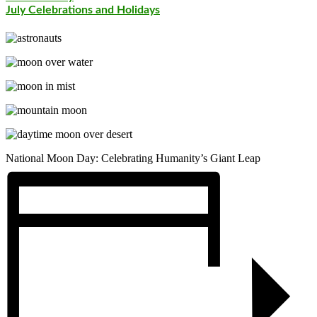
July Celebrations and Holidays
National Moon Day: Celebrating Humanity’s Giant Leap