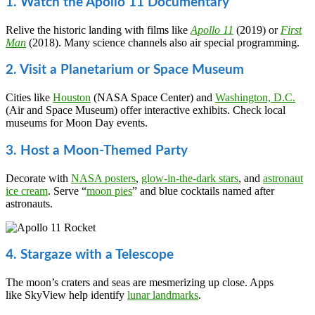
1. Watch the Apollo 11 Documentary
Relive the historic landing with films like
Apollo 11
(2019) or
First
Man
(2018). Many science channels also air special programming.
2. Visit a Planetarium or Space Museum
Cities like
Houston
(NASA Space Center) and
Washington, D.C.
(Air and Space Museum) offer interactive exhibits. Check local
museums for Moon Day events.
3. Host a Moon-Themed Party
Decorate with
NASA posters
,
glow-in-the-dark stars
, and
astronaut
ice cream
. Serve “
moon pies
” and blue cocktails named after
astronauts.
4. Stargaze with a Telescope
The moon’s craters and seas are mesmerizing up close. Apps
like SkyView help identify
lunar landmarks
.