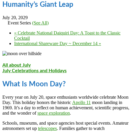
Humanity’s Giant Leap
July 20, 2029
Event Series
(See All)
«
Celebrate National Daiquiri Day: A Toast to the Classic
Cocktail
International Shareware Day ~ December 14
»
All about July
July Celebrations and Holidays
What Is Moon Day?
Every year on July 20, space enthusiasts worldwide celebrate Moon
Day. This holiday honors the historic
Apollo 11
moon landing in
1969. It’s a day to reflect on human achievement, scientific progress,
and the wonder of
space exploration
.
Schools, museums, and space agencies host special events. Amateur
astronomers set up
telescopes
. Families gather to watch