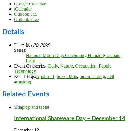
Google Calendar
iCalendar
Outlook 365
Outlook Live
Details
Date:
July 20, 2029
Series:
National Moon Day: Celebrating Humanity’s Giant
Leap
Event Categories:
Daily
,
Nature
,
Occupation
,
People
,
Technology
Event Tags:
Apollo 11
,
buzz aldrin
,
moon landing
,
neil
armstrong
Related Events
International Shareware Day ~ December 14
December 12