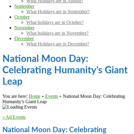
What Holidays are in August?
September
What Holidays are in September?
October
What holidays are in October?
November
What holidays are in November?
December
What Holidays are in December?
National Moon Day:
Celebrating Humanity’s Giant
Leap
You are here:
Home
»
Events
»
National Moon Day: Celebrating
Humanity’s Giant Leap
« All Events
National Moon Day: Celebrating