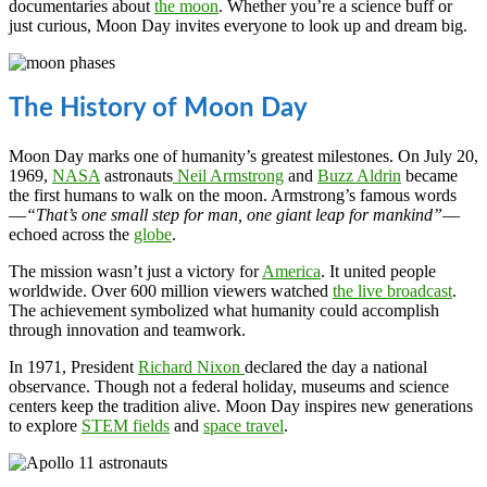
documentaries about
the moon
. Whether you’re a science buff or
just curious, Moon Day invites everyone to look up and dream big.
The History of Moon Day
Moon Day marks one of humanity’s greatest milestones. On July 20,
1969,
NASA
astronauts
Neil Armstrong
and
Buzz Aldrin
became
the first humans to walk on the moon. Armstrong’s famous words
—
“That’s one small step for man, one giant leap for mankind”
—
echoed across the
globe
.
The mission wasn’t just a victory for
America
. It united people
worldwide. Over 600 million viewers watched
the live broadcast
.
The achievement symbolized what humanity could accomplish
through innovation and teamwork.
In 1971, President
Richard Nixon
declared the day a national
observance. Though not a federal holiday, museums and science
centers keep the tradition alive. Moon Day inspires new generations
to explore
STEM fields
and
space travel
.