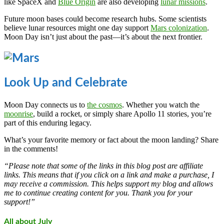
like SpaceX and
Blue Origin
are also developing
lunar missions
.
Future moon bases could become research hubs. Some scientists
believe lunar resources might one day support
Mars colonization
.
Moon Day isn’t just about the past—it’s about the next frontier.
Look Up and Celebrate
Moon Day connects us to
the cosmos
. Whether you watch the
moonrise
, build a rocket, or simply share Apollo 11 stories, you’re
part of this enduring legacy.
What’s your favorite memory or fact about the moon landing? Share
in the comments!
“Please note that some of the links in this blog post are affiliate
links. This means that if you click on a link and make a purchase, I
may receive a commission. This helps support my blog and allows
me to continue creating content for you. Thank you for your
support!”
All about July