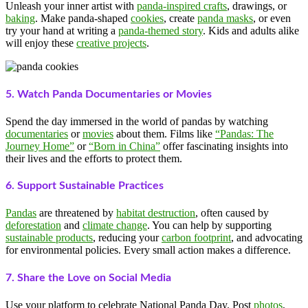
Unleash your inner artist with
panda-inspired crafts
, drawings, or
baking
. Make panda-shaped
cookies
, create
panda masks
, or even
try your hand at writing a
panda-themed story
. Kids and adults alike
will enjoy these
creative projects
.
5. Watch Panda Documentaries or Movies
Spend the day immersed in the world of pandas by watching
documentaries
or
movies
about them. Films like
“Pandas: The
Journey Home”
or
“Born in China”
offer fascinating insights into
their lives and the efforts to protect them.
6. Support Sustainable Practices
Pandas
are threatened by
habitat destruction
, often caused by
deforestation
and
climate change
. You can help by supporting
sustainable products
, reducing your
carbon footprint
, and advocating
for environmental policies. Every small action makes a difference.
7. Share the Love on Social Media
Use your platform to celebrate National Panda Day. Post
photos
,