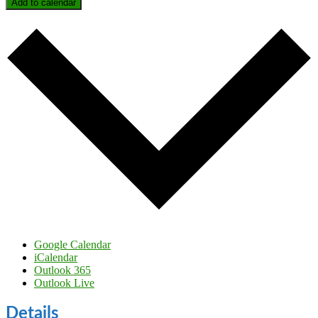
Add to calendar
Google Calendar
iCalendar
Outlook 365
Outlook Live
Details