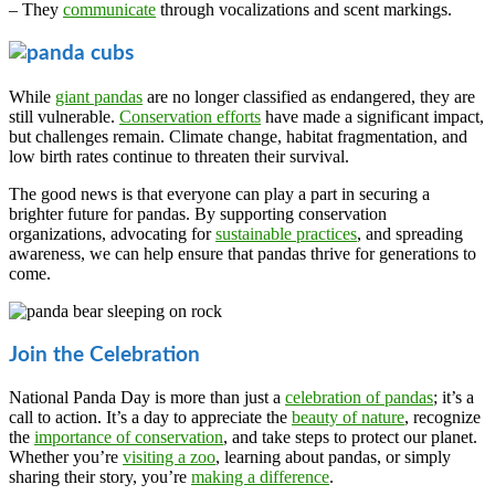
– They
communicate
through vocalizations and scent markings.
While
giant pandas
are no longer classified as endangered, they are
still vulnerable.
Conservation efforts
have made a significant impact,
but challenges remain. Climate change, habitat fragmentation, and
low birth rates continue to threaten their survival.
The good news is that everyone can play a part in securing a
brighter future for pandas. By supporting conservation
organizations, advocating for
sustainable practices
, and spreading
awareness, we can help ensure that pandas thrive for generations to
come.
Join the Celebration
National Panda Day is more than just a
celebration of pandas
; it’s a
call to action. It’s a day to appreciate the
beauty of nature
, recognize
the
importance of conservation
, and take steps to protect our planet.
Whether you’re
visiting a zoo
, learning about pandas, or simply
sharing their story, you’re
making a difference
.