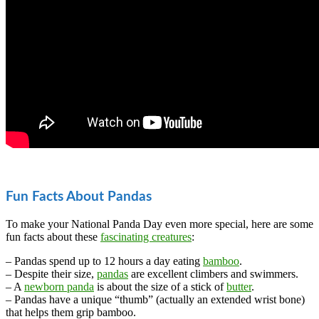
Fun Facts About Pandas
To make your National Panda Day even more special, here are some
fun facts about these
fascinating creatures
:
– Pandas spend up to 12 hours a day eating
bamboo
.
– Despite their size,
pandas
are excellent climbers and swimmers.
– A
newborn panda
is about the size of a stick of
butter
.
– Pandas have a unique “thumb” (actually an extended wrist bone)
that helps them grip bamboo.