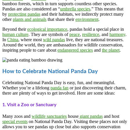
bamboo forests, which in turn supports countless other species.
Pandas are also considered an “
umbrella species
.” This means that
by
protecting pandas
and their habitats, we indirectly protect many
other
plants and animals
that share their
environment
.
Beyond their
ecological importance
, pandas hold a special place in
human culture
. They are symbols of
peace
,
resilience
, and
harmony
.
In
China
, where most
wild pandas
live, they are national treasures.
Around the world, they are ambassadors for wildlife conservation,
inspiring people to care about
endangered species
and
the planet
.
How to Celebrate National Panda Day
Celebrating National Panda Day is easy, fun, and meaningful.
Whether you’re a lifelong
panda fan
or just discovering their charm,
there are plenty of ways to get involved. Here are some ideas:
1. Visit a Zoo or Sanctuary
Many zoos and
wildlife sanctuaries
house
giant pandas
and host
special events
on National Panda Day. Visiting these places not only
allows you to see pandas up close but also supports conservation