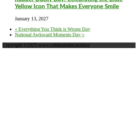
Yellow Icon That Makes Everyone Smile
January 13, 2027
«
Everything You Think is Wrong Day
National Awkward Moments Day
»
Copyright ©2025 www.celebratethis.holiday