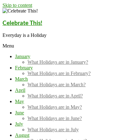
Skip to content
Celebrate This!
Everyday is a Holiday
Menu
January
What Holidays are in January?
February
What Holidays are in February?
March
What Holidays are in March?
April
What Holidays are in April?
May
What Holidays are in May?
June
What Holidays are in June?
July
What Holidays are in July
August