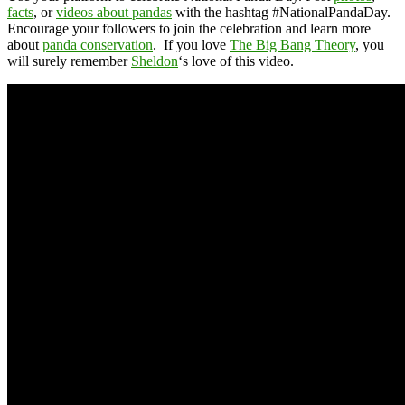
facts
, or
videos about pandas
with the hashtag #NationalPandaDay.
Encourage your followers to join the celebration and learn more
about
panda conservation
. If you love
The Big Bang Theory
, you
will surely remember
Sheldon
‘s love of this video.