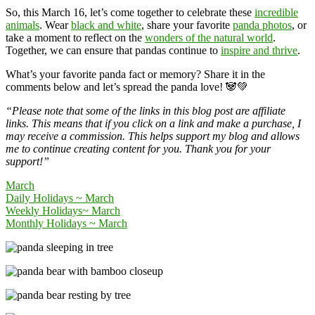
So, this March 16, let’s come together to celebrate these
incredible
animals
. Wear
black and white
, share your favorite
panda photos
, or
take a moment to reflect on the
wonders of the natural world
.
Together, we can ensure that pandas continue to
inspire and thrive
.
What’s your favorite panda fact or memory? Share it in the
comments below and let’s spread the panda love! 🐼💚
“Please note that some of the links in this blog post are affiliate
links. This means that if you click on a link and make a purchase, I
may receive a commission. This helps support my blog and allows
me to continue creating content for you. Thank you for your
support!”
March
Daily Holidays ~ March
Weekly Holidays~ March
Monthly Holidays ~ March