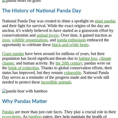
The History of National Panda Day
National Panda Day was created to shine a spotlight on
giant pandas
and their fight for survival. While the exact origins of the day are
unclear, it’s widely believed to have started as a grassroots effort by
conservationists and
animal lovers
. Over time, it gained traction as
zoos
,
wildlife organizations
, and
panda enthusiasts
embraced the
opportunity to celebrate these
black-and-white bears
.
Giant pandas
have been around for millions of years, but their
population has faced significant threats due to
habitat loss
,
climate
change
, and human activity. By
the 20th century
, pandas were on
the
brink of extinction
. Thanks to global conservation efforts, their
status has improved, but they remain
vulnerable
. National Panda
Day serves as a reminder of the progress made and the work still
needed to protect these
incredible animals
.
Why Pandas Matter
Pandas
are more than just cute faces. They play a crucial role in their
ecosystems
. As
bamboo
eaters, they help maintain the health of