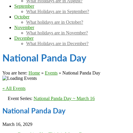
What Holidays are in August?
September
What Holidays are in September?
October
What holidays are in October?
November
What holidays are in November?
December
What Holidays are in December?
National Panda Day
You are here:
Home
»
Events
»
National Panda Day
« All Events
Event Series:
National Panda Day ~ March 16
National Panda Day
March 16, 2029