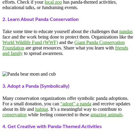
efforts. Check if your
local zoo
has panda-themed activities,
educational talks, or fundraising events.
2. Learn About Panda Conservation
Take some time to educate yourself about the challenges that
pandas
face and the work being done to protect them. Organizations like the
World Wildlife Fund (WWF)
and the
Giant Panda Conservation
Foundation
are great resources. Share what you learn with
friends
and family
to spread awareness.
3. Adopt a Panda (Symbolically)
Many conservation organizations offer symbolic panda adoptions.
For a small donation, you can
“adopt” a panda
and receive updates
about its life and
habitat
. It’s a meaningful way to contribute to
conservation
while feeling connected to these
amazing animals
.
4. Get Creative with Panda-Themed Activities