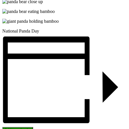
National Panda Day