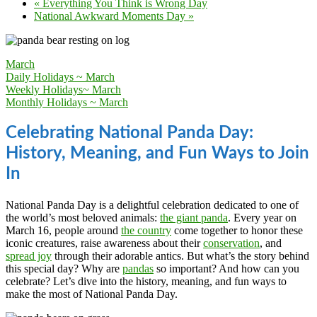
«
Everything You Think is Wrong Day
National Awkward Moments Day
»
March
Daily Holidays ~ March
Weekly Holidays~ March
Monthly Holidays ~ March
Celebrating National Panda Day:
History, Meaning, and Fun Ways to Join
In
National Panda Day is a delightful celebration dedicated to one of
the world’s most beloved animals:
the giant panda
. Every year on
March 16, people around
the country
come together to honor these
iconic creatures, raise awareness about their
conservation
, and
spread joy
through their adorable antics. But what’s the story behind
this special day? Why are
pandas
so important? And how can you
celebrate? Let’s dive into the history, meaning, and fun ways to
make the most of National Panda Day.