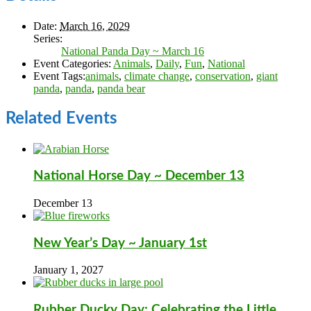
Date:
March 16, 2029
Series:
National Panda Day ~ March 16
Event Categories:
Animals
,
Daily
,
Fun
,
National
Event Tags:
animals
,
climate change
,
conservation
,
giant
panda
,
panda
,
panda bear
Related Events
National Horse Day ~ December 13
December 13
New Year’s Day ~ January 1st
January 1, 2027
Rubber Ducky Day: Celebrating the Little