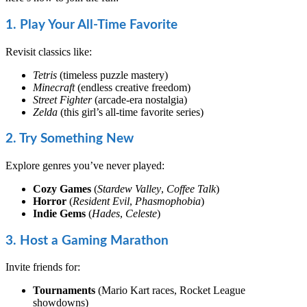
1. Play Your All-Time Favorite
Revisit classics like:
Tetris
(timeless puzzle mastery)
Minecraft
(endless creative freedom)
Street Fighter
(arcade-era nostalgia)
Zelda
(this girl’s all-time favorite series)
2. Try Something New
Explore genres you’ve never played:
Cozy Games
(
Stardew Valley
,
Coffee Talk
)
Horror
(
Resident Evil
,
Phasmophobia
)
Indie Gems
(
Hades
,
Celeste
)
3. Host a Gaming Marathon
Invite friends for:
Tournaments
(Mario Kart races, Rocket League
showdowns)