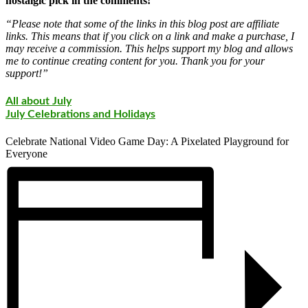
nostalgic pick in the comments!
“Please note that some of the links in this blog post are affiliate
links. This means that if you click on a link and make a purchase, I
may receive a commission. This helps support my blog and allows
me to continue creating content for you. Thank you for your
support!”
All about July
July Celebrations and Holidays
Celebrate National Video Game Day: A Pixelated Playground for
Everyone