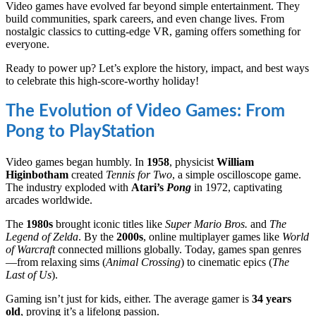
Video games have evolved far beyond simple entertainment. They
build communities, spark careers, and even change lives. From
nostalgic classics to cutting-edge VR, gaming offers something for
everyone.
Ready to power up? Let’s explore the history, impact, and best ways
to celebrate this high-score-worthy holiday!
The Evolution of Video Games: From
Pong to PlayStation
Video games began humbly. In
1958
, physicist
William
Higinbotham
created
Tennis for Two
, a simple oscilloscope game.
The industry exploded with
Atari’s
Pong
in 1972, captivating
arcades worldwide.
The
1980s
brought iconic titles like
Super Mario Bros.
and
The
Legend of Zelda
. By the
2000s
, online multiplayer games like
World
of Warcraft
connected millions globally. Today, games span genres
—from relaxing sims (
Animal Crossing
) to cinematic epics (
The
Last of Us
).
Gaming isn’t just for kids, either. The average gamer is
34 years
old
, proving it’s a lifelong passion.