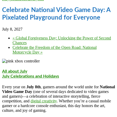
Celebrate National Video Game Day: A
Pixelated Playground for Everyone
July 8, 2027
«
Global Forgiveness Day: Unlocking the Power of Second
Chances
Celebrate the Freedom of the Open Road: National
Motorcycle Day
»
All about July
July Celebrations and Holidays
Every year on
July 8th
, gamers around the world unite for
National
Video Game Day
(one of several days dedicated to video games
and gamers)—a celebration of interactive storytelling, fierce
competition, and
digital creativity
. Whether you’re a casual mobile
gamer or a hardcore console enthusiast, this day honors the art,
culture, and joy of gaming.