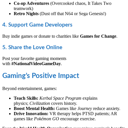
Co-op Adventures
(Overcooked chaos, It Takes Two
teamwork)
Retro Nights
(Dust off that N64 or Sega Genesis!)
4. Support Game Developers
Buy indie games or donate to charities like
Games for Change
.
5. Share the Love Online
Post your favorite gaming moments
with
#NationalVideoGameDay
.
Gaming’s Positive Impact
Beyond entertainment, games:
Teach Skills:
Kerbal Space Program
explains
physics;
Civilization
covers history.
Boost Mental Health:
Games like
Journey
reduce anxiety.
Drive Innovation:
VR therapy helps PTSD patients; AR
games like
Pokémon GO
encourage exercise.