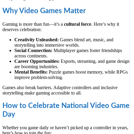
Why Video Games Matter
Gaming is more than fun—it’s a
cultural force
. Here’s why it
deserves celebration:
Creativity Unleashed:
Games blend art, music, and
storytelling into immersive worlds.
Social Connection:
Multiplayer games foster friendships
across continents.
Career Opportunities:
Esports, streaming, and game design
are booming industries.
Mental Benefits:
Puzzle games boost memory, while RPGs
improve problem-solving.
Games also break barriers. Adaptive controllers and inclusive
storytelling make gaming accessible to all.
How to Celebrate National Video Game
Day
Whether you game daily or haven’t picked up a controller in years,
here’s how to join the fun: