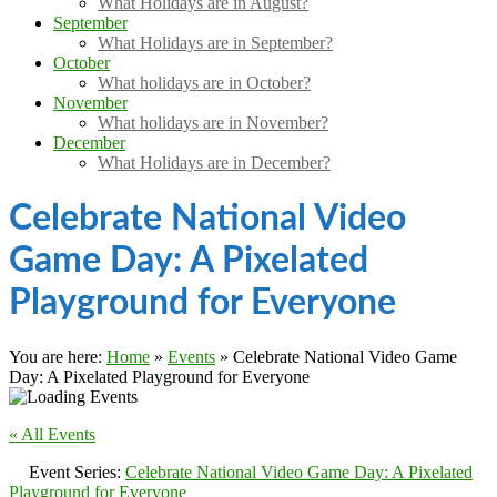
What Holidays are in August?
September
What Holidays are in September?
October
What holidays are in October?
November
What holidays are in November?
December
What Holidays are in December?
Celebrate National Video
Game Day: A Pixelated
Playground for Everyone
You are here:
Home
»
Events
»
Celebrate National Video Game
Day: A Pixelated Playground for Everyone
« All Events
Event Series:
Celebrate National Video Game Day: A Pixelated
Playground for Everyone