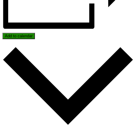
Add to calendar