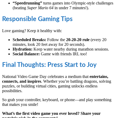
“Speedrunning”
turns games into Olympic-style challenges
(beating
Super Mario 64
in under 7 minutes!).
Responsible Gaming Tips
Love gaming? Keep it healthy with:
Scheduled Breaks:
Follow the
20-20-20 rule
(every 20
minutes, look 20 feet away for 20 seconds).
Hydration:
Keep water nearby during marathon sessions.
Social Balance:
Game with friends IRL too!
Final Thoughts: Press Start to Joy
National Video Game Day celebrates a medium that
entertains,
connects, and inspires
. Whether you’re battling dragons, solving
puzzles, or building virtual cities, gaming unlocks endless
possibilities.
So grab your controller, keyboard, or phone—and play something
that makes you smile!
What’s the first video game you ever loved? Share your