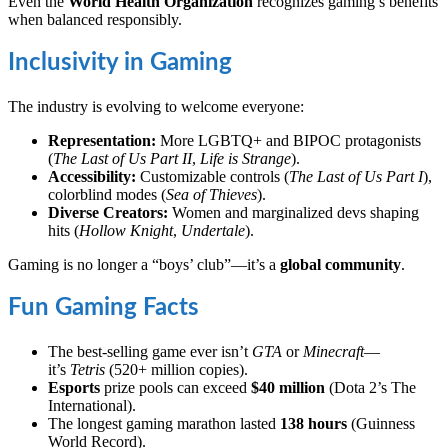
Even the
World Health Organization
recognizes gaming’s benefits
when balanced responsibly.
Inclusivity in Gaming
The industry is evolving to welcome everyone:
Representation:
More LGBTQ+ and BIPOC protagonists
(
The Last of Us Part II
,
Life is Strange
).
Accessibility:
Customizable controls (
The Last of Us Part I
),
colorblind modes (
Sea of Thieves
).
Diverse Creators:
Women and marginalized devs shaping
hits (
Hollow Knight
,
Undertale
).
Gaming is no longer a “boys’ club”—it’s a
global community
.
Fun Gaming Facts
The best-selling game ever isn’t
GTA
or
Minecraft
—
it’s
Tetris
(520+ million copies).
Esports
prize pools can exceed
$40 million
(Dota 2’s The
International).
The longest gaming marathon lasted
138 hours
(Guinness
World Record).