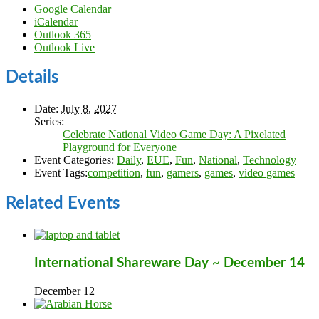
Google Calendar
iCalendar
Outlook 365
Outlook Live
Details
Date:
July 8, 2027
Series:
Celebrate National Video Game Day: A Pixelated
Playground for Everyone
Event Categories:
Daily
,
EUE
,
Fun
,
National
,
Technology
Event Tags:
competition
,
fun
,
gamers
,
games
,
video games
Related Events
International Shareware Day ~ December 14
December 12