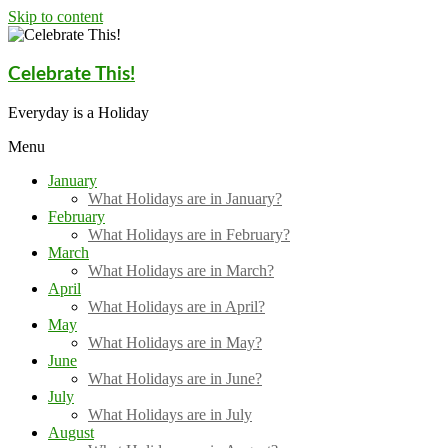
Skip to content
Celebrate This!
Everyday is a Holiday
Menu
January
What Holidays are in January?
February
What Holidays are in February?
March
What Holidays are in March?
April
What Holidays are in April?
May
What Holidays are in May?
June
What Holidays are in June?
July
What Holidays are in July
August