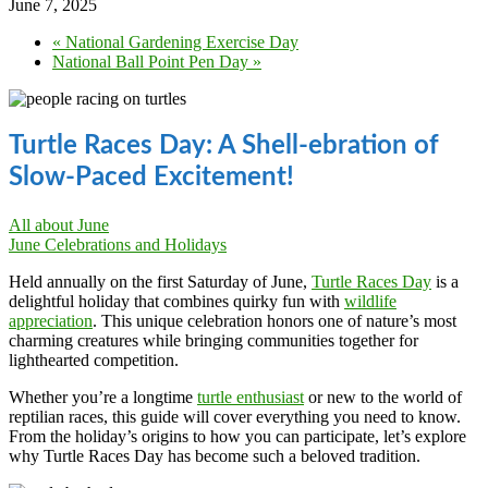
June 7, 2025
«
National Gardening Exercise Day
National Ball Point Pen Day
»
Turtle Races Day: A Shell-ebration of
Slow-Paced Excitement!
All about June
June Celebrations and Holidays
Held annually on the first Saturday of June,
Turtle Races Day
is a
delightful holiday that combines quirky fun with
wildlife
appreciation
. This unique celebration honors one of nature’s most
charming creatures while bringing communities together for
lighthearted competition.
Whether you’re a longtime
turtle enthusiast
or new to the world of
reptilian races, this guide will cover everything you need to know.
From the holiday’s origins to how you can participate, let’s explore
why Turtle Races Day has become such a beloved tradition.