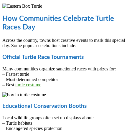
How Communities Celebrate Turtle
Races Day
Across the country, towns host creative events to mark this special
day. Some popular celebrations include:
Official Turtle Race Tournaments
Many communities organize sanctioned races with prizes for:
– Fastest turtle
– Most determined competitor
– Best
turtle costume
Educational Conservation Booths
Local wildlife groups often set up displays about:
– Turtle habitats
– Endangered species protection