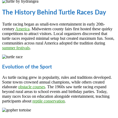
The History Behind Turtle Races Day
Turtle racing began as small-town entertainment in early 20th-
century
America
. Midwestern county fairs first hosted these quirky
competitions to attract visitors. Local organizers discovered that
turtle races required minimal setup but created maximum fun. Soon,
communities across rural America adopted the tradition during
summer festivals
.
Evolution of the Sport
As turtle racing grew in popularity, rules and traditions developed.
Some towns crowned annual champions, while others created
elaborate
obstacle courses
. The 1960s saw turtle racing expand
beyond rural areas to school events and birthday parties. Today,
many races focus on education alongside entertainment, teaching
participants about
reptile conservation
.