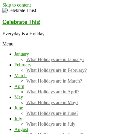
Skip to content
Celebrate This!
Everyday is a Holiday
Menu
January
What Holidays are in January?
February
What Holidays are in February?
March
What Holidays are in March?
April
What Holidays are in April?
May
What Holidays are in May?
June
What Holidays are in June?
July
What Holidays are in July
August