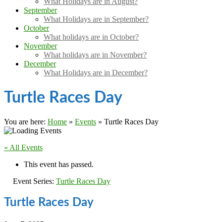
What Holidays are in August?
September
What Holidays are in September?
October
What holidays are in October?
November
What holidays are in November?
December
What Holidays are in December?
Turtle Races Day
You are here:
Home
»
Events
»
Turtle Races Day
« All Events
This event has passed.
Event Series:
Turtle Races Day
Turtle Races Day