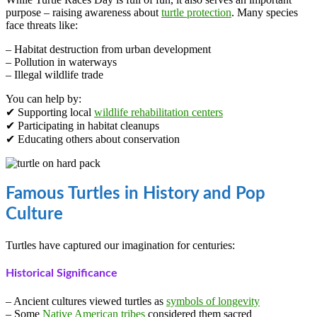
purpose – raising awareness about
turtle protection
. Many species
face threats like:
– Habitat destruction from urban development
– Pollution in waterways
– Illegal wildlife trade
You can help by:
✔ Supporting local
wildlife rehabilitation centers
✔ Participating in habitat cleanups
✔ Educating others about conservation
Famous Turtles in History and Pop
Culture
Turtles have captured our imagination for centuries:
Historical Significance
– Ancient cultures viewed turtles as
symbols of longevity
– Some
Native American tribes
considered them sacred