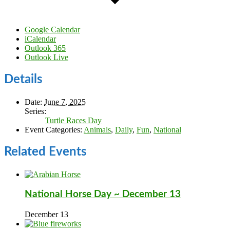
Google Calendar
iCalendar
Outlook 365
Outlook Live
Details
Date:
June 7, 2025
Series:
Turtle Races Day
Event Categories:
Animals
,
Daily
,
Fun
,
National
Related Events
National Horse Day ~ December 13
December 13