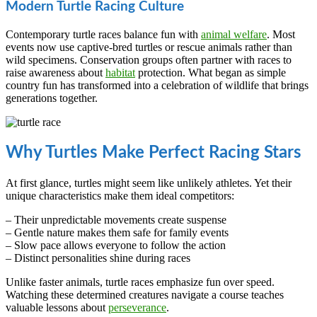
Modern Turtle Racing Culture
Contemporary turtle races balance fun with
animal welfare
. Most
events now use captive-bred turtles or rescue animals rather than
wild specimens. Conservation groups often partner with races to
raise awareness about
habitat
protection. What began as simple
country fun has transformed into a celebration of wildlife that brings
generations together.
Why Turtles Make Perfect Racing Stars
At first glance, turtles might seem like unlikely athletes. Yet their
unique characteristics make them ideal competitors:
– Their unpredictable movements create suspense
– Gentle nature makes them safe for family events
– Slow pace allows everyone to follow the action
– Distinct personalities shine during races
Unlike faster animals, turtle races emphasize fun over speed.
Watching these determined creatures navigate a course teaches
valuable lessons about
perseverance
.