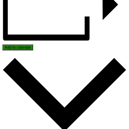
Add to calendar