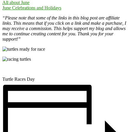
All about June
June Celebrations and Holidays
“Please note that some of the links in this blog post are affiliate
links. This means that if you click on a link and make a purchase, I
may receive a commission. This helps support my blog and allows
me to continue creating content for you. Thank you for your
support!”
Turtle Races Day