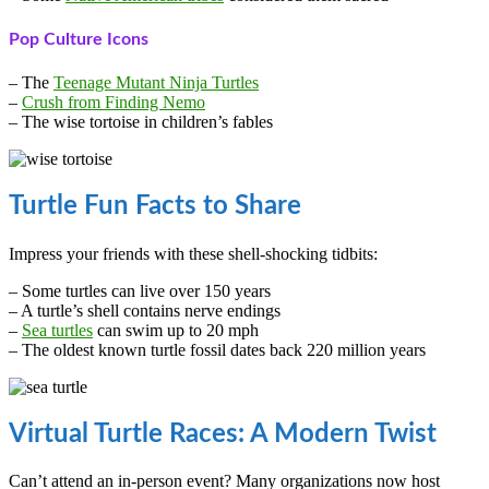
Pop Culture Icons
– The
Teenage Mutant Ninja Turtles
–
Crush from Finding Nemo
– The wise tortoise in children’s fables
Turtle Fun Facts to Share
Impress your friends with these shell-shocking tidbits:
– Some turtles can live over 150 years
– A turtle’s shell contains nerve endings
–
Sea turtles
can swim up to 20 mph
– The oldest known turtle fossil dates back 220 million years
Virtual Turtle Races: A Modern Twist
Can’t attend an in-person event? Many organizations now host