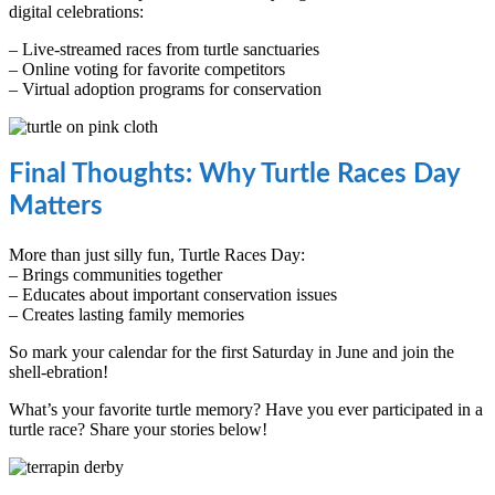
digital celebrations:
– Live-streamed races from turtle sanctuaries
– Online voting for favorite competitors
– Virtual adoption programs for conservation
Final Thoughts: Why Turtle Races Day
Matters
More than just silly fun, Turtle Races Day:
– Brings communities together
– Educates about important conservation issues
– Creates lasting family memories
So mark your calendar for the first Saturday in June and join the
shell-ebration!
What’s your favorite turtle memory? Have you ever participated in a
turtle race? Share your stories below!