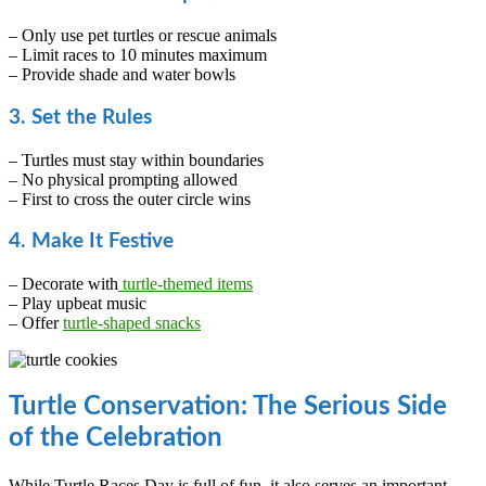
– Only use pet turtles or rescue animals
– Limit races to 10 minutes maximum
– Provide shade and water bowls
3. Set the Rules
– Turtles must stay within boundaries
– No physical prompting allowed
– First to cross the outer circle wins
4. Make It Festive
– Decorate with
turtle-themed items
– Play upbeat music
– Offer
turtle-shaped snacks
Turtle Conservation: The Serious Side
of the Celebration
While Turtle Races Day is full of fun, it also serves an important