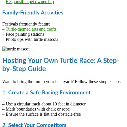
–
Responsible pet ownership
Family-Friendly Activities
Festivals frequently feature:
–
Turtle-themed arts and crafts
– Face painting stations
– Photo ops with turtle mascots
Hosting Your Own Turtle Race: A Step-
by-Step Guide
Want to bring the fun to your backyard? Follow these simple steps:
1. Create a Safe Racing Environment
– Use a circular track about 10 feet in diameter
– Mark boundaries with chalk or rope
– Ensure the surface is flat and obstacle-free
2. Select Your Competitors