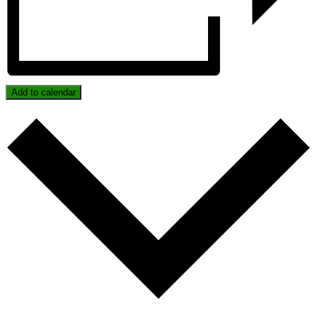
Add to calendar