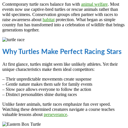
Contemporary turtle races balance fun with
animal welfare
. Most
events now use captive-bred turtles or rescue animals rather than
wild specimens. Conservation groups often partner with races to
raise awareness about
habitat
protection. What began as simple
country fun has transformed into a celebration of wildlife that brings
generations together.
Why Turtles Make Perfect Racing Stars
At first glance, turtles might seem like unlikely athletes. Yet their
unique characteristics make them ideal competitors:
– Their unpredictable movements create suspense
– Gentle nature makes them safe for family events
– Slow pace allows everyone to follow the action
– Distinct personalities shine during races
Unlike faster animals, turtle races emphasize fun over speed.
Watching these determined creatures navigate a course teaches
valuable lessons about
perseverance
.