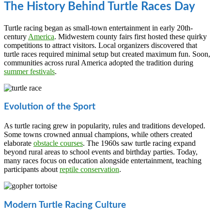
The History Behind Turtle Races Day
Turtle racing began as small-town entertainment in early 20th-
century
America
. Midwestern county fairs first hosted these quirky
competitions to attract visitors. Local organizers discovered that
turtle races required minimal setup but created maximum fun. Soon,
communities across rural America adopted the tradition during
summer festivals
.
Evolution of the Sport
As turtle racing grew in popularity, rules and traditions developed.
Some towns crowned annual champions, while others created
elaborate
obstacle courses
. The 1960s saw turtle racing expand
beyond rural areas to school events and birthday parties. Today,
many races focus on education alongside entertainment, teaching
participants about
reptile conservation
.
Modern Turtle Racing Culture