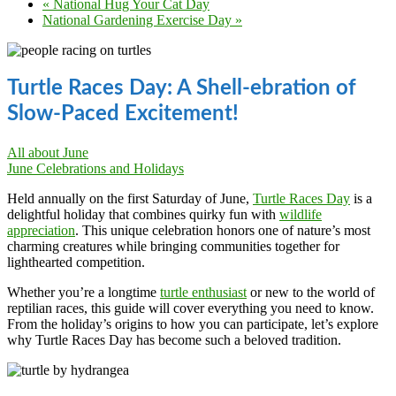
«
National Hug Your Cat Day
National Gardening Exercise Day
»
Turtle Races Day: A Shell-ebration of
Slow-Paced Excitement!
All about June
June Celebrations and Holidays
Held annually on the first Saturday of June,
Turtle Races Day
is a
delightful holiday that combines quirky fun with
wildlife
appreciation
. This unique celebration honors one of nature’s most
charming creatures while bringing communities together for
lighthearted competition.
Whether you’re a longtime
turtle enthusiast
or new to the world of
reptilian races, this guide will cover everything you need to know.
From the holiday’s origins to how you can participate, let’s explore
why Turtle Races Day has become such a beloved tradition.