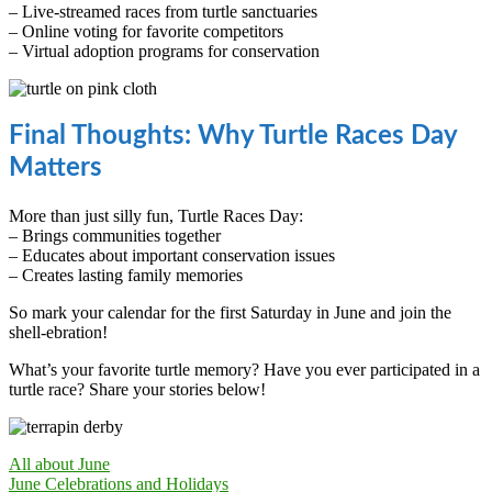
– Live-streamed races from turtle sanctuaries
– Online voting for favorite competitors
– Virtual adoption programs for conservation
Final Thoughts: Why Turtle Races Day
Matters
More than just silly fun, Turtle Races Day:
– Brings communities together
– Educates about important conservation issues
– Creates lasting family memories
So mark your calendar for the first Saturday in June and join the
shell-ebration!
What’s your favorite turtle memory? Have you ever participated in a
turtle race? Share your stories below!
All about June
June Celebrations and Holidays