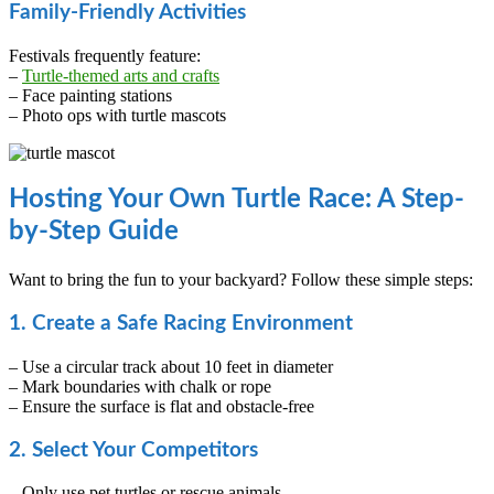
Family-Friendly Activities
Festivals frequently feature:
–
Turtle-themed arts and crafts
– Face painting stations
– Photo ops with turtle mascots
Hosting Your Own Turtle Race: A Step-
by-Step Guide
Want to bring the fun to your backyard? Follow these simple steps:
1. Create a Safe Racing Environment
– Use a circular track about 10 feet in diameter
– Mark boundaries with chalk or rope
– Ensure the surface is flat and obstacle-free
2. Select Your Competitors
– Only use pet turtles or rescue animals