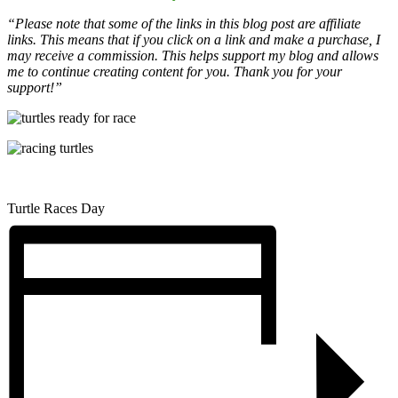
“Please note that some of the links in this blog post are affiliate
links. This means that if you click on a link and make a purchase, I
may receive a commission. This helps support my blog and allows
me to continue creating content for you. Thank you for your
support!”
Turtle Races Day