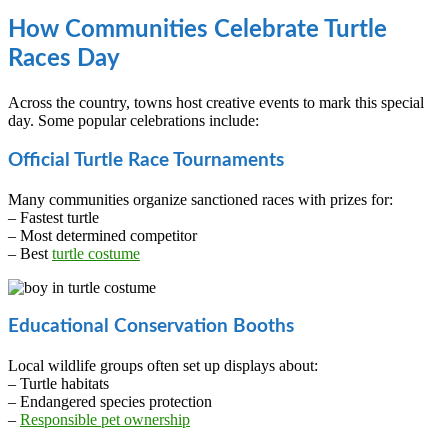
How Communities Celebrate Turtle
Races Day
Across the country, towns host creative events to mark this special
day. Some popular celebrations include:
Official Turtle Race Tournaments
Many communities organize sanctioned races with prizes for:
– Fastest turtle
– Most determined competitor
– Best
turtle costume
Educational Conservation Booths
Local wildlife groups often set up displays about:
– Turtle habitats
– Endangered species protection
–
Responsible pet ownership