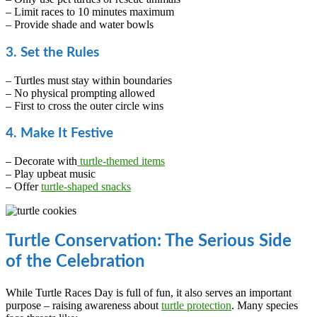
– Limit races to 10 minutes maximum
– Provide shade and water bowls
3. Set the Rules
– Turtles must stay within boundaries
– No physical prompting allowed
– First to cross the outer circle wins
4. Make It Festive
– Decorate with
turtle-themed items
– Play upbeat music
– Offer
turtle-shaped snacks
Turtle Conservation: The Serious Side
of the Celebration
While Turtle Races Day is full of fun, it also serves an important
purpose – raising awareness about
turtle protection
. Many species