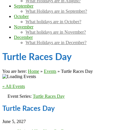
What Holidays are in August?
September
What Holidays are in September?
October
What holidays are in October?
November
What holidays are in November?
December
What Holidays are in December?
Turtle Races Day
You are here:
Home
»
Events
»
Turtle Races Day
« All Events
Event Series:
Turtle Races Day
Turtle Races Day
June 5, 2027