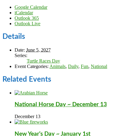
Google Calendar
iCalendar
Outlook 365
Outlook Live
Details
Date:
June 5, 2027
Series:
Turtle Races Day
Event Categories:
Animals
,
Daily
,
Fun
,
National
Related Events
National Horse Day ~ December 13
December 13
New Year’s Day ~ January 1st