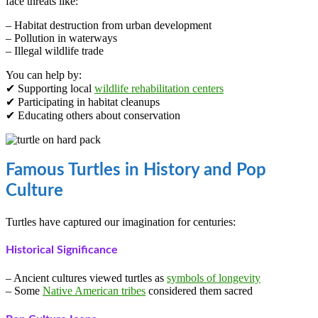
face threats like:
– Habitat destruction from urban development
– Pollution in waterways
– Illegal wildlife trade
You can help by:
✔ Supporting local
wildlife rehabilitation centers
✔ Participating in habitat cleanups
✔ Educating others about conservation
Famous Turtles in History and Pop
Culture
Turtles have captured our imagination for centuries:
Historical Significance
– Ancient cultures viewed turtles as
symbols of longevity
– Some
Native American tribes
considered them sacred