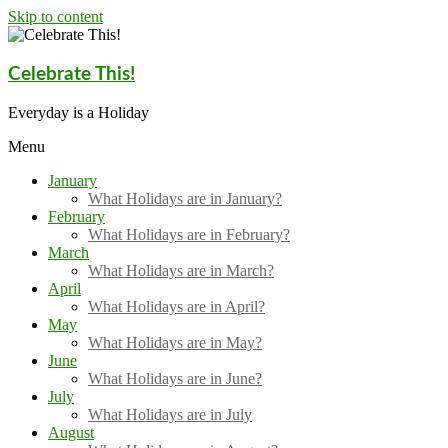
Skip to content
Celebrate This!
Everyday is a Holiday
Menu
January
What Holidays are in January?
February
What Holidays are in February?
March
What Holidays are in March?
April
What Holidays are in April?
May
What Holidays are in May?
June
What Holidays are in June?
July
What Holidays are in July
August