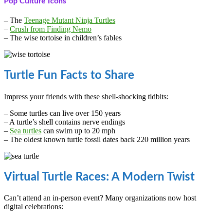
Pop Culture Icons
– The
Teenage Mutant Ninja Turtles
–
Crush from Finding Nemo
– The wise tortoise in children’s fables
Turtle Fun Facts to Share
Impress your friends with these shell-shocking tidbits:
– Some turtles can live over 150 years
– A turtle’s shell contains nerve endings
–
Sea turtles
can swim up to 20 mph
– The oldest known turtle fossil dates back 220 million years
Virtual Turtle Races: A Modern Twist
Can’t attend an in-person event? Many organizations now host
digital celebrations: