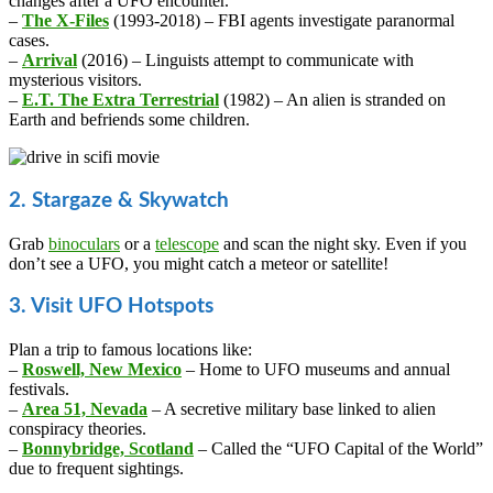
changes after a UFO encounter.
–
The X-Files
(1993-2018) – FBI agents investigate paranormal
cases.
–
Arrival
(2016) – Linguists attempt to communicate with
mysterious visitors.
–
E.T. The Extra Terrestrial
(1982) – An alien is stranded on
Earth and befriends some children.
2. Stargaze & Skywatch
Grab
binoculars
or a
telescope
and scan the night sky. Even if you
don’t see a UFO, you might catch a meteor or satellite!
3. Visit UFO Hotspots
Plan a trip to famous locations like:
–
Roswell, New Mexico
– Home to UFO museums and annual
festivals.
–
Area 51, Nevada
– A secretive military base linked to alien
conspiracy theories.
–
Bonnybridge, Scotland
– Called the “UFO Capital of the World”
due to frequent sightings.