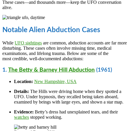
These cases—and thousands more—keep the UFO conversation
alive.
Notable Alien Abduction Cases
While
UFO sightings
are common, abduction accounts are far more
disturbing. These cases often involve missing time, medical
examinations, and lifelong trauma. Below are some of the
most credible, well-documented abductions:
1.
The Betty & Barney Hill Abduction
(1961)
Location:
New Hampshire, USA
Details:
The Hills were driving home when they spotted a
UFO. Under hypnosis, they recalled being taken aboard,
examined by beings with large eyes, and shown a star map.
Evidence:
Betty’s dress had unexplained tears, and their
watches
stopped working.