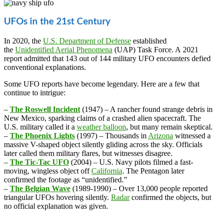
UFOs in the 21st Century
In 2020, the
U.S. Department of Defense
established
the
Unidentified Aerial Phenomena
(UAP) Task Force. A 2021
report admitted that 143 out of 144 military UFO encounters defied
conventional explanations.
Some UFO reports have become legendary. Here are a few that
continue to intrigue:
–
The Roswell Incident
(1947) – A rancher found strange debris in
New Mexico, sparking claims of a crashed alien spacecraft. The
U.S. military called it a
weather balloon
, but many remain skeptical.
–
The Phoenix Lights
(1997) – Thousands in
Arizona
witnessed a
massive V-shaped object silently gliding across the sky. Officials
later called them military flares, but witnesses disagree.
–
The Tic-Tac UFO
(2004) – U.S. Navy pilots filmed a fast-
moving, wingless object off
California
. The Pentagon later
confirmed the footage as “unidentified.”
–
The Belgian Wave
(1989-1990) – Over 13,000 people reported
triangular UFOs hovering silently.
Radar
confirmed the objects, but
no official explanation was given.