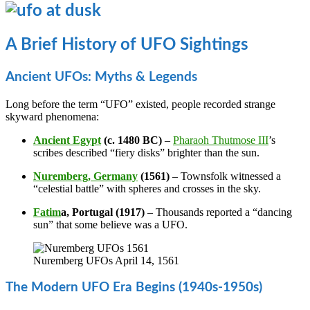
A Brief History of UFO Sightings
Ancient UFOs: Myths & Legends
Long before the term “UFO” existed, people recorded strange
skyward phenomena:
Ancient Egypt
(c. 1480 BC)
–
Pharaoh Thutmose III
’s
scribes described “fiery disks” brighter than the sun.
Nuremberg, Germany
(1561)
– Townsfolk witnessed a
“celestial battle” with spheres and crosses in the sky.
Fatim
a, Portugal (1917)
– Thousands reported a “dancing
sun” that some believe was a UFO.
Nuremberg UFOs April 14, 1561
The Modern UFO Era Begins (1940s-1950s)