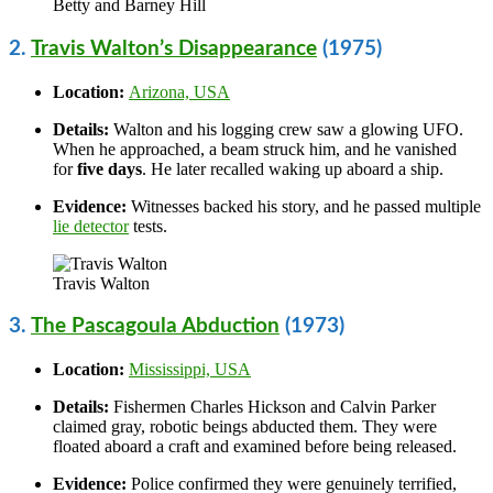
Betty and Barney Hill
2.
Travis Walton’s Disappearance
(1975)
Location:
Arizona, USA
Details:
Walton and his logging crew saw a glowing UFO.
When he approached, a beam struck him, and he vanished
for
five days
. He later recalled waking up aboard a ship.
Evidence:
Witnesses backed his story, and he passed multiple
lie detector
tests.
Travis Walton
3.
The Pascagoula Abduction
(1973)
Location:
Mississippi, USA
Details:
Fishermen Charles Hickson and Calvin Parker
claimed gray, robotic beings abducted them. They were
floated aboard a craft and examined before being released.
Evidence:
Police confirmed they were genuinely terrified,