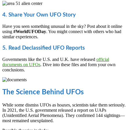
4. Share Your Own UFO Story
Have you seen something unusual in the sky? Post about it online
using
#WorldUFODay
. You might connect with others who had
similar experiences.
5. Read Declassified UFO Reports
Governments like the U.S. and U.K. have released
official
documents on UFOs
. Dive into these files and form your own
conclusions.
The Science Behind UFOs
While some dismiss UFOs as hoaxes, scientists take them seriously.
In 2021, the U.S. government released a report on UAPs
(Unidentified Aerial Phenomena). They confirmed 144 sightings—
most remained unexplained.