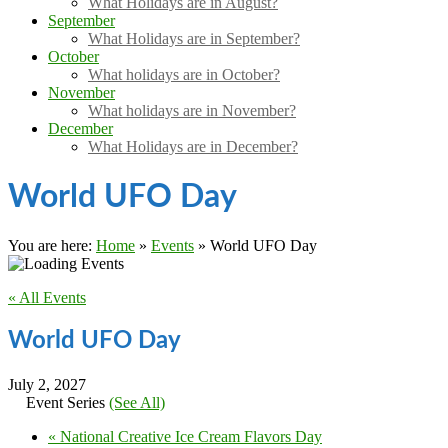
What Holidays are in August?
September
What Holidays are in September?
October
What holidays are in October?
November
What holidays are in November?
December
What Holidays are in December?
World UFO Day
You are here:
Home
»
Events
»
World UFO Day
« All Events
World UFO Day
July 2, 2027
Event Series
(See All)
«
National Creative Ice Cream Flavors Day