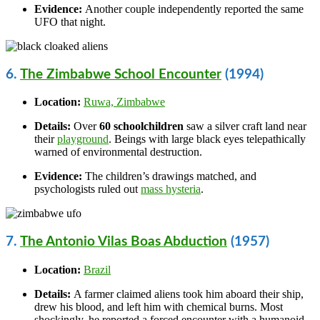
Evidence:
Another couple independently reported the same
UFO that night.
6.
The Zimbabwe School Encounter
(1994)
Location:
Ruwa, Zimbabwe
Details:
Over
60 schoolchildren
saw a silver craft land near
their
playground
. Beings with large black eyes telepathically
warned of environmental destruction.
Evidence:
The children’s drawings matched, and
psychologists ruled out
mass hysteria
.
7.
The Antonio Vilas Boas Abduction
(1957)
Location:
Brazil
Details:
A farmer claimed aliens took him aboard their ship,
drew his blood, and left him with chemical burns. Most
shockingly, he reported a forced encounter with a humanoid