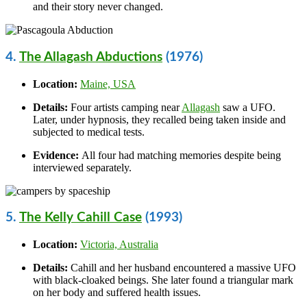
and their story never changed.
4.
The Allagash Abductions
(1976)
Location:
Maine, USA
Details:
Four artists camping near
Allagash
saw a UFO.
Later, under hypnosis, they recalled being taken inside and
subjected to medical tests.
Evidence:
All four had matching memories despite being
interviewed separately.
5.
The Kelly Cahill Case
(1993)
Location:
Victoria, Australia
Details:
Cahill and her husband encountered a massive UFO
with black-cloaked beings. She later found a triangular mark
on her body and suffered health issues.