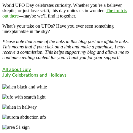
World UFO Day celebrates curiosity. Whether you’re a believer,
skeptic, or just love sci-fi, this day unites us in wonder.
The truth is
out there
—maybe we’ll find it together.
What’s your take on UFOs? Have you ever seen something
unexplainable in the sky?
Please note that some of the links in this blog post are affiliate links.
This means that if you click on a link and make a purchase, I may
receive a commission. This helps support my blog and allows me to
continue creating content for you. Thank you for your support!
All about July
July Celebrations and Holidays