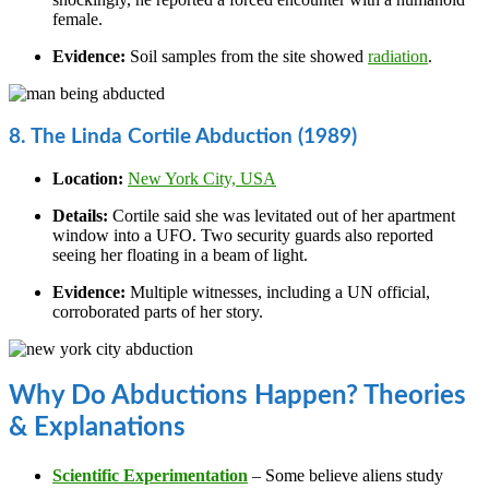
female.
Evidence:
Soil samples from the site showed
radiation
.
8. The Linda Cortile Abduction (1989)
Location:
New York City, USA
Details:
Cortile said she was levitated out of her apartment
window into a UFO. Two security guards also reported
seeing her floating in a beam of light.
Evidence:
Multiple witnesses, including a UN official,
corroborated parts of her story.
Why Do Abductions Happen? Theories
& Explanations
Scientific Experimentation
– Some believe aliens study