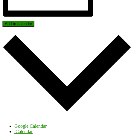
Add to calendar
Google Calendar
iCalendar