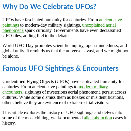
Why Do We Celebrate UFOs?
UFOs have fascinated humanity for centuries. From
ancient cave
paintings
to modern-day military sightings,
unexplained aerial
phenomena
spark curiosity. Governments have even declassified
UFO files, adding fuel to the debate.
World UFO Day promotes scientific inquiry, open-mindedness, and
global unity. It reminds us that the universe is vast, and we might not
be alone.
Famous UFO Sightings & Encounters
Unidentified Flying Objects (UFOs) have captivated humanity for
centuries. From ancient cave paintings to
modern military
encounters
, sightings of mysterious aerial phenomena persist across
cultures. While some dismiss them as hoaxes or misidentifications,
others believe they are evidence of extraterrestrial visitors.
This article explores the history of UFO sightings and delves into
some of the most chilling, well-documented
alien abduction
cases in
history.