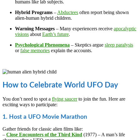
humans like lab subjects.
Hybrid Programs
–
Abductees
often report being shown
alien-human hybrid children.
Warning Messages
– Many experiencers receive
apocalyptic
visions
about
Earth’s future
.
Psychological Phenomena
– Skeptics argue
sleep paralysis
or
false memories
explain the accounts.
How to Celebrate World UFO Day
You don’t need to spot a
flying saucer
to join the fun. Here are
exciting ways to participate:
1. Host a UFO Movie Marathon
Gather friends for classic alien films like:
–
Close Encounters of the Third Kind
(1977) – A man’s life