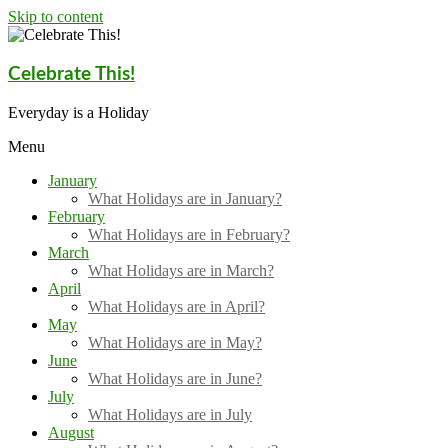
Skip to content
Celebrate This!
Everyday is a Holiday
Menu
January
What Holidays are in January?
February
What Holidays are in February?
March
What Holidays are in March?
April
What Holidays are in April?
May
What Holidays are in May?
June
What Holidays are in June?
July
What Holidays are in July
August