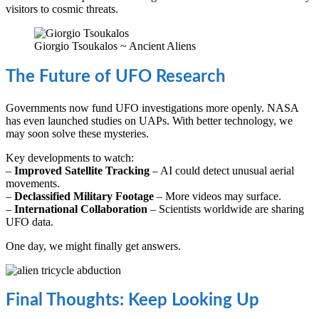
visitors to cosmic threats.
Giorgio Tsoukalos ~ Ancient Aliens
The Future of UFO Research
Governments now fund UFO investigations more openly. NASA
has even launched studies on UAPs. With better technology, we
may soon solve these mysteries.
Key developments to watch:
–
Improved Satellite Tracking
– AI could detect unusual aerial
movements.
–
Declassified Military Footage
– More videos may surface.
–
International Collaboration
– Scientists worldwide are sharing
UFO data.
One day, we might finally get answers.
Final Thoughts: Keep Looking Up