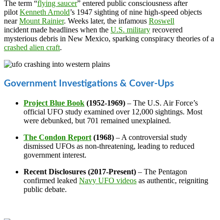
The term “
flying saucer
” entered public consciousness after
pilot
Kenneth Arnold
’s 1947 sighting of nine high-speed objects
near
Mount Rainier
. Weeks later, the infamous
Roswell
incident made headlines when the
U.S. military
recovered
mysterious debris in New Mexico, sparking conspiracy theories of a
crashed alien craft
.
Government Investigations & Cover-Ups
Project Blue Book
(1952-1969)
– The U.S. Air Force’s
official UFO study examined over 12,000 sightings. Most
were debunked, but 701 remained unexplained.
The Condon Report
(1968)
– A controversial study
dismissed UFOs as non-threatening, leading to reduced
government interest.
Recent Disclosures (2017-Present)
– The Pentagon
confirmed leaked
Navy UFO videos
as authentic, reigniting
public debate.