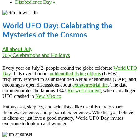
Disobedience Day
»
World UFO Day: Celebrating the
Mysteries of the Cosmos
All about July
July Celebrations and Holidays
Every year on July 2, people around the globe celebrate
World UFO
Day
. This event honors
unidentified flying objects
(UFOs),
frequently referred to as unidentified Aerial Phenomena (UAP), and
encourages open discussions about
extraterrestrial life
. The date
commemorates the famous 1947
Roswell incident
, where an alleged
UFO crashed in
New Mexico
.
Enthusiasts, skeptics, and scientists alike use this day to share
theories, evidence, and personal experiences. Whether you believe
in aliens or just love a good mystery, World UFO Day invites
everyone to look up and wonder.