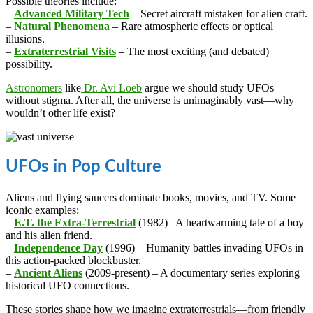
Possible theories include:
–
Advanced Military Tech
– Secret aircraft mistaken for alien craft.
–
Natural Phenomena
– Rare atmospheric effects or optical
illusions.
–
Extraterrestrial Visits
– The most exciting (and debated)
possibility.
Astronomers
like
Dr. Avi Loeb
argue we should study UFOs
without stigma. After all, the universe is unimaginably vast—why
wouldn’t other life exist?
UFOs in Pop Culture
Aliens and flying saucers dominate books, movies, and TV. Some
iconic examples:
–
E.T. the Extra-Terrestrial
(1982)– A heartwarming tale of a boy
and his alien friend.
–
Independence Day
(1996) – Humanity battles invading UFOs in
this action-packed blockbuster.
–
Ancient Aliens
(2009-present) – A documentary series exploring
historical UFO connections.
These stories shape how we imagine extraterrestrials—from friendly