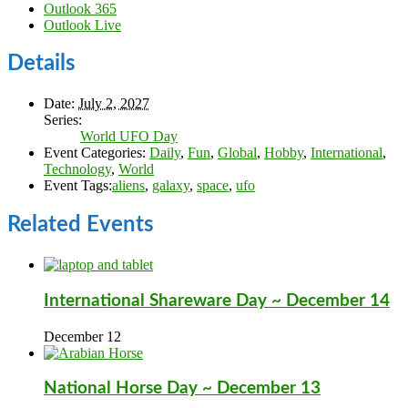
Outlook 365
Outlook Live
Details
Date:
July 2, 2027
Series:
World UFO Day
Event Categories:
Daily
,
Fun
,
Global
,
Hobby
,
International
,
Technology
,
World
Event Tags:
aliens
,
galaxy
,
space
,
ufo
Related Events
International Shareware Day ~ December 14
December 12
National Horse Day ~ December 13