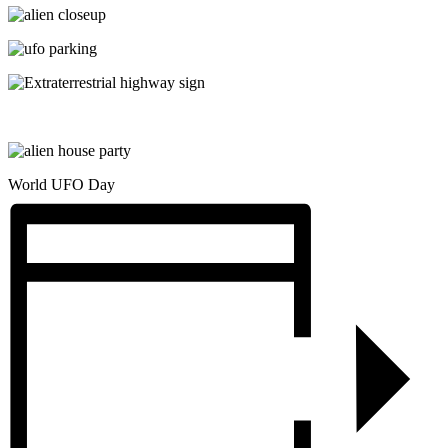
World UFO Day