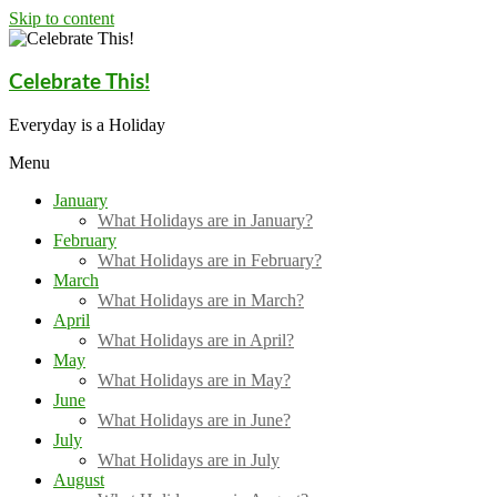
Skip to content
Celebrate This!
Everyday is a Holiday
Menu
January
What Holidays are in January?
February
What Holidays are in February?
March
What Holidays are in March?
April
What Holidays are in April?
May
What Holidays are in May?
June
What Holidays are in June?
July
What Holidays are in July
August