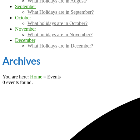
What Holidays are in August?
September
What Holidays are in September?
October
What holidays are in October?
November
What holidays are in November?
December
What Holidays are in December?
Archives
You are here:
Home
»
Events
0 events found.