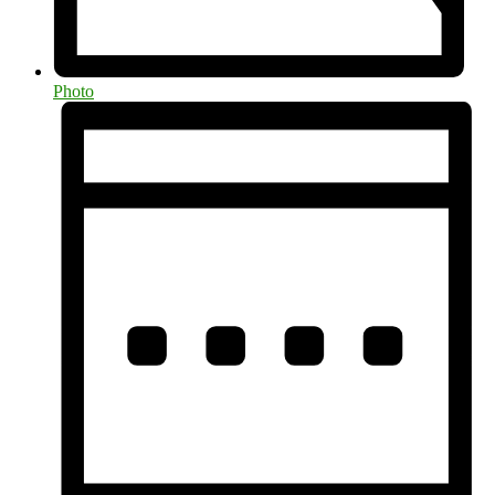
Photo