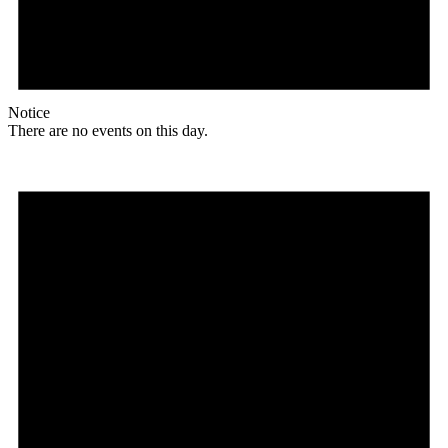
Notice
There are no events on this day.