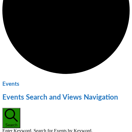
Events
Events Search and Views Navigation
Search
Enter Keyword. Search for Events by Keyword.