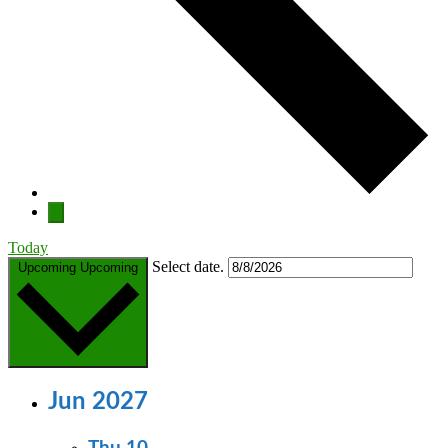
Today
Select date.
Upcoming
Upcoming
Jun 2027