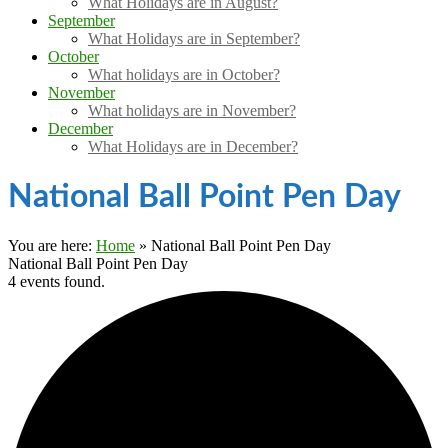
What Holidays are in August?
September
What Holidays are in September?
October
What holidays are in October?
November
What holidays are in November?
December
What Holidays are in December?
National Ball Point Pen Day
You are here:
Home
»
National Ball Point Pen Day
National Ball Point Pen Day
4 events found.