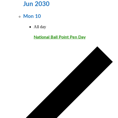
Jun 2030
Mon
10
All day
National Ball Point Pen Day