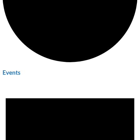
Events