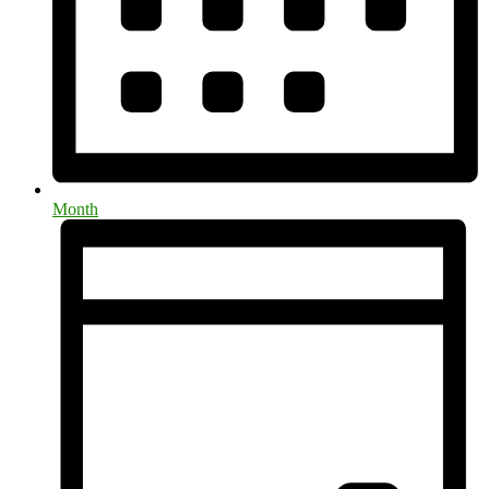
Month