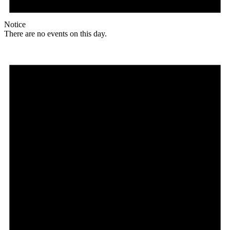
Notice
There are no events on this day.