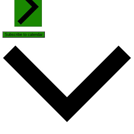
Subscribe to calendar