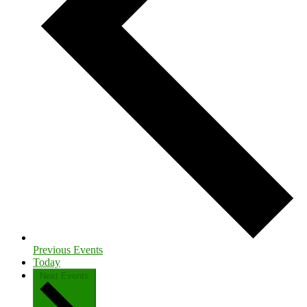
Previous
Events
Today
Next
Events