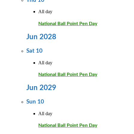
Thu
10
All day
National Ball Point Pen Day
Jun 2028
Sat
10
All day
National Ball Point Pen Day
Jun 2029
Sun
10
All day
National Ball Point Pen Day