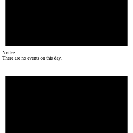
Notice
There are no events on this day.