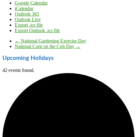
Google Calendar
iCalendar
Outlook 365
Outlook Live
Export .ics file
Export Outlook .ics file
←
National Gardening Exercise Day
National Corn on the Cob Day
→
Upcoming Holidays
42 events found.