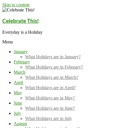
Skip to content
Celebrate This!
Everyday is a Holiday
Menu
January
What Holidays are in January?
February
What Holidays are in February?
March
What Holidays are in March?
April
What Holidays are in April?
May
What Holidays are in May?
June
What Holidays are in June?
July
What Holidays are in July
August