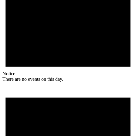
Notice
There are no events on this day.