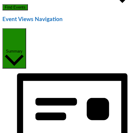
Find Events
Event Views Navigation
Summary