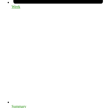
Week
Summary