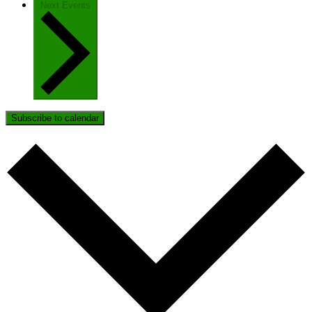
Next
Events
Subscribe to calendar