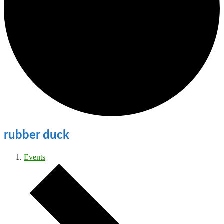
rubber duck
Events