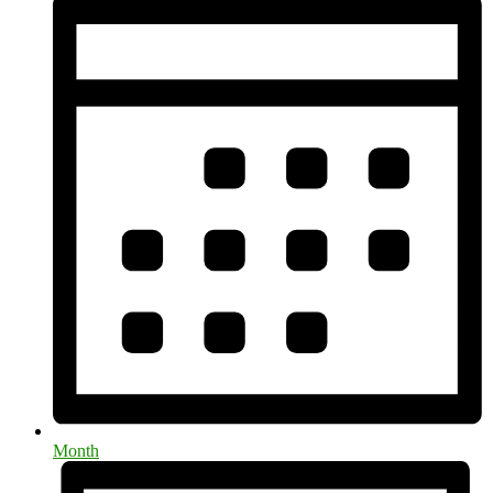
Month