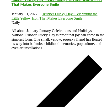
That Makes Everyone Smile
January 13, 2027
Rubber Ducky Day: Celebrating the
Little Yellow Icon That Makes Everyone Smile
Daily
All about January January Celebrations and Holidays
National Rubber Ducky Day is proof that joy can come in the
simplest form. One small, yellow, squeaky friend has floated
its way into bathtubs, childhood memories, pop culture, and
even art installations