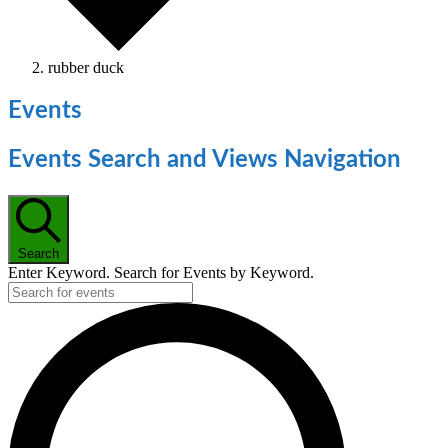
rubber duck
Events
Events Search and Views Navigation
Search
Enter Keyword. Search for Events by Keyword.