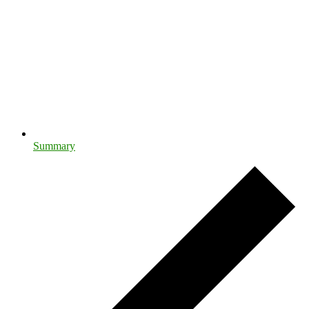
Summary