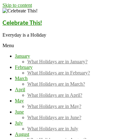
Skip to content
Celebrate This!
Everyday is a Holiday
Menu
January
What Holidays are in January?
February
What Holidays are in February?
March
What Holidays are in March?
April
What Holidays are in April?
May
What Holidays are in May?
June
What Holidays are in June?
July
What Holidays are in July
August