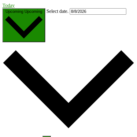
Today
Select date.
Upcoming
Upcoming