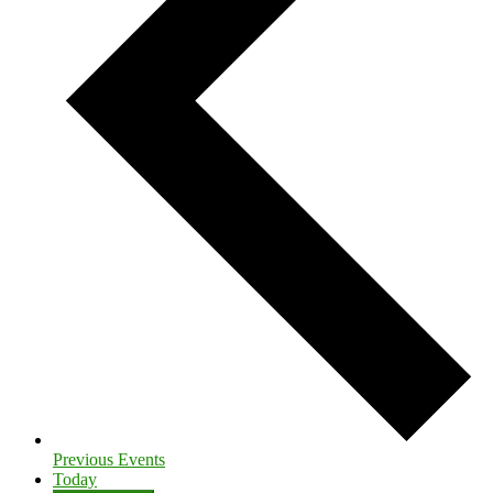
Previous
Events
Today