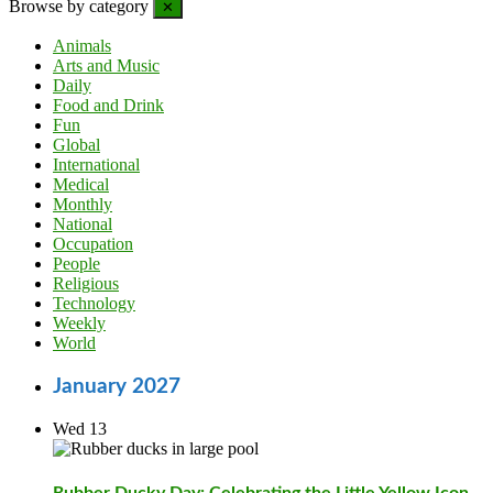
Browse by category
✕
Animals
Arts and Music
Daily
Food and Drink
Fun
Global
International
Medical
Monthly
National
Occupation
People
Religious
Technology
Weekly
World
January 2027
Wed
13
Rubber Ducky Day: Celebrating the Little Yellow Icon