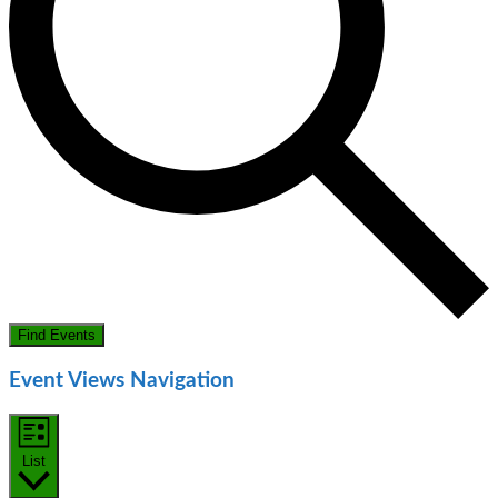
Find Events
Event Views Navigation
List