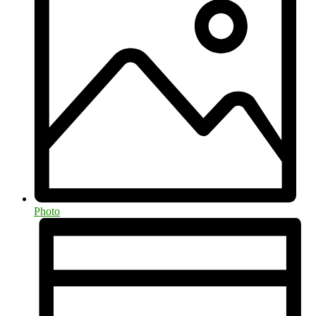
Photo