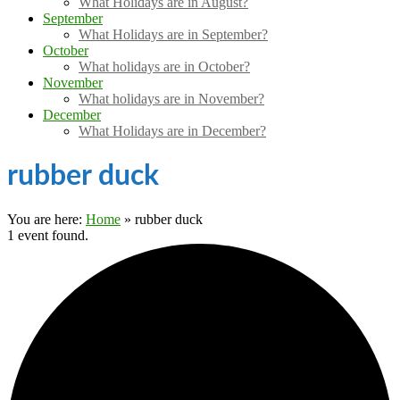
What Holidays are in August?
September
What Holidays are in September?
October
What holidays are in October?
November
What holidays are in November?
December
What Holidays are in December?
rubber duck
You are here:
Home
»
rubber duck
1 event found.