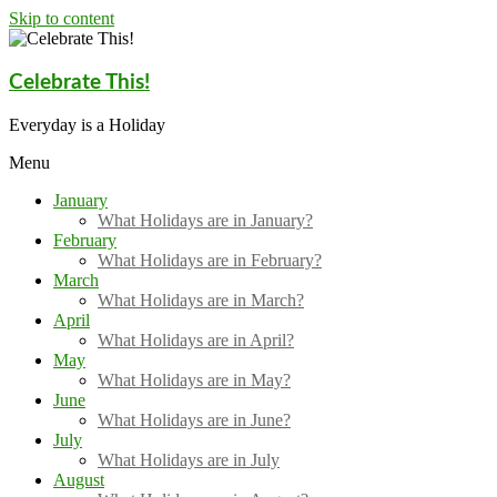
Skip to content
Celebrate This!
Everyday is a Holiday
Menu
January
What Holidays are in January?
February
What Holidays are in February?
March
What Holidays are in March?
April
What Holidays are in April?
May
What Holidays are in May?
June
What Holidays are in June?
July
What Holidays are in July
August