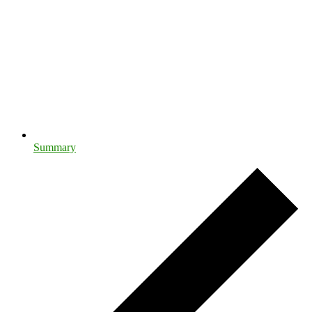
Summary