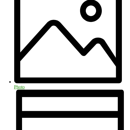
Photo