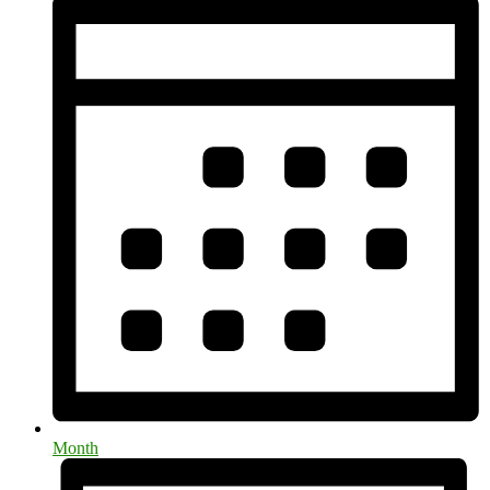
Month