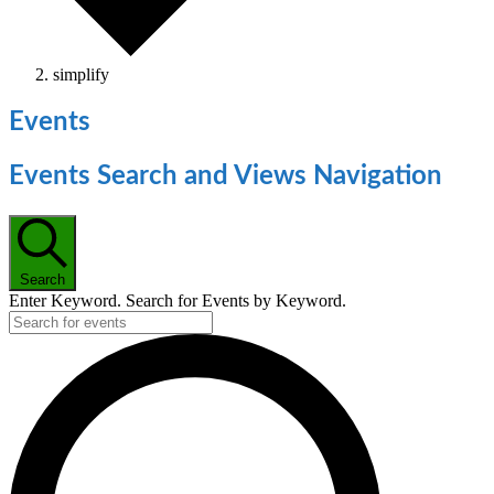
simplify
Events
Events Search and Views Navigation
Search
Enter Keyword. Search for Events by Keyword.