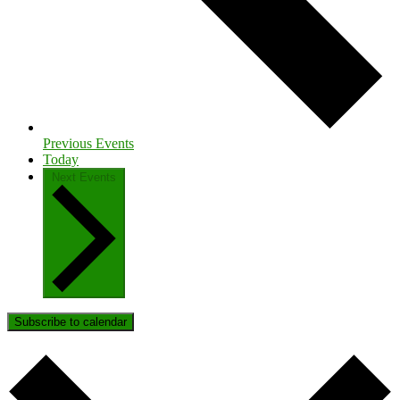
Previous
Events
Today
Next
Events
Subscribe to calendar