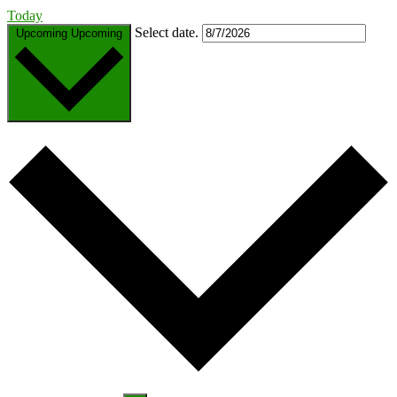
Today
Select date.
Upcoming
Upcoming