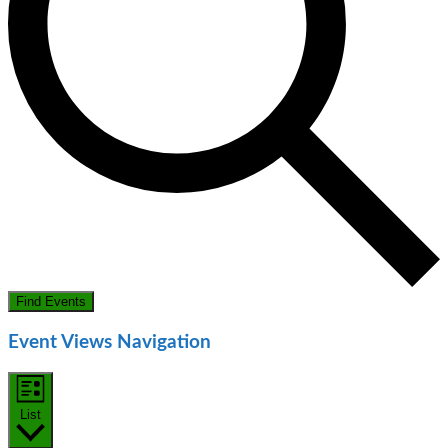
Find Events
Event Views Navigation
List