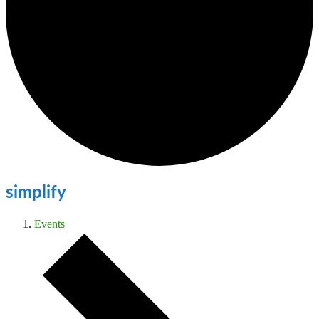
simplify
Events