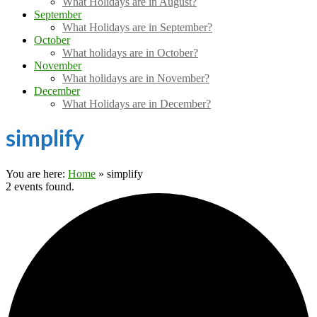
What Holidays are in August?
September
What Holidays are in September?
October
What holidays are in October?
November
What holidays are in November?
December
What Holidays are in December?
simplify
You are here:
Home
»
simplify
2 events found.