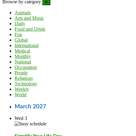
Browse by category
✕
Animals
Arts and Music
Daily
Food and Drink
Fun
Global
International
Medical
Monthly
National
Occupation
People
Religious
Technology
Weekly
World
March 2027
Wed
3
Simplify Your Life Day