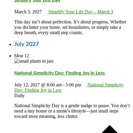
March 3, 2027
Simplify Your Life Day – March 3
This day isn’t about perfection. It’s about progress. Whether
you declutter your home, set boundaries, or simply take a
deep breath, every small step counts.
July 2027
Mon
12
National Simplicity Day: Finding Joy in Less
July 12, 2027 @ 8:00 am
-
5:00 pm
National Simplicity
Day: Finding Joy in Less
Daily
National Simplicity Day is a gentle nudge to pause. You don’t
need a tiny house or a monk’s lifestyle—just small steps
toward more meaning, less clutter.