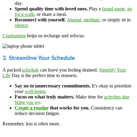
day.
Spend quality time with loved ones.
Play a
board game
,
go
for a walk
, or share a meal.
Reconnect with yourself.
Journal
,
meditate
, or simply sit in
silence
.
Unplugging
helps us recharge and refocus.
3. Streamline Your Schedule
A packed
schedule
can leave you feeling drained.
Simplify Your
Life
Day is the perfect time to reassess.
Say no to unnecessary commitments.
It’s okay to prioritize
your
well-being
.
Focus on what truly matters.
Make time for
activities that
bring you joy
.
Create a routine
that works for you.
Consistency can
reduce decision fatigue.
Remember, less is often more.