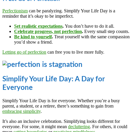
Perfectionism
can be paralyzing. Simplify Your Life Day is a
reminder that it’s okay to be imperfect.
Set realistic expectations
.
You don’t have to do it all.
Celebrate progress, not perfection
.
Every small step counts.
Be kind to yourself
.
Treat yourself with the same compassion
you’d show a friend.
Letting go of perfection
can free you to live more fully.
Simplify Your Life Day: A Day for
Everyone
Simplify Your Life Day is for everyone. Whether you’re a busy
parent, a student, or a retiree, there’s something to gain from
embracing simplicity
.
It’s also an inclusive celebration. Simplifying looks different for
everyone. For some, it might mean
decluttering
. For others, it could
mean
setting boundaries
or
practicing mindfulness
.