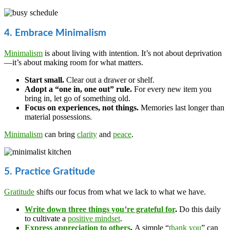
4. Embrace Minimalism
Minimalism
is about living with intention. It’s not about deprivation
—it’s about making room for what matters.
Start small.
Clear out a drawer or shelf.
Adopt a “one in, one out” rule.
For every new item you
bring in, let go of something old.
Focus on experiences, not things.
Memories last longer than
material possessions.
Minimalism
can bring
clarity
and
peace
.
5. Practice Gratitude
Gratitude
shifts our focus from what we lack to what we have.
Write down three things you’re grateful for
.
Do this daily
to cultivate a
positive mindset
.
Express appreciation to others
.
A simple “
thank you
” can