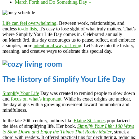
March Forth and Do Something Day
»
Life can feel overwhelming
. Between work, relationships, and
endless
to-do lists
, it’s easy to lose sight of what truly matters. That’s
where Simplify Your Life Day comes in. Celebrated annually
on March 3rd, this day encourages us to pause, reflect, and embrace
a simpler, more
intentional way of living
. Let’s dive into the history,
meaning, and creative ways to celebrate this special day.
The History of Simplify Your Life Day
Simplify Your Life
Day was created to remind people to slow down
and
focus on what’s important
. While its exact origins are unclear,
the day aligns with a growing movement toward minimalism and
mindfulness.
In the late 20th century, authors like
Elaine St. James
popularized
the idea of simplifying life. Her book,
Simplify Your Life: 100 Ways
to Slow Down and Enjoy the Things That Really Matter
, struck a
chord with readers. It offered practical tips for decluttering, reducing