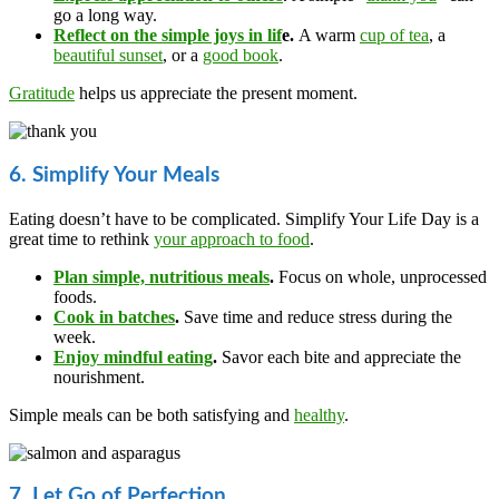
go a long way.
Reflect on the simple joys in lif
e.
A warm
cup of tea
, a
beautiful sunset
, or a
good book
.
Gratitude
helps us appreciate the present moment.
6. Simplify Your Meals
Eating doesn’t have to be complicated. Simplify Your Life Day is a
great time to rethink
your approach to food
.
Plan simple, nutritious meals
.
Focus on whole, unprocessed
foods.
Cook in batches
.
Save time and reduce stress during the
week.
Enjoy mindful eating
.
Savor each bite and appreciate the
nourishment.
Simple meals can be both satisfying and
healthy
.
7. Let Go of Perfection