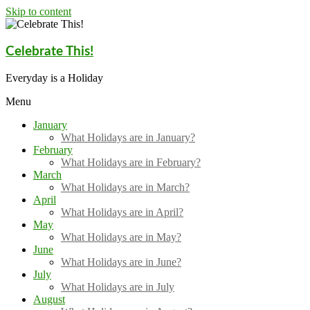
Skip to content
Celebrate This!
Everyday is a Holiday
Menu
January
What Holidays are in January?
February
What Holidays are in February?
March
What Holidays are in March?
April
What Holidays are in April?
May
What Holidays are in May?
June
What Holidays are in June?
July
What Holidays are in July
August