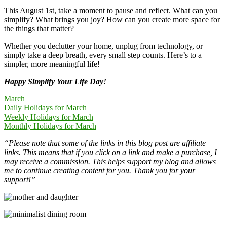
This August 1st, take a moment to pause and reflect. What can you
simplify? What brings you joy? How can you create more space for
the things that matter?
Whether you declutter your home, unplug from technology, or
simply take a deep breath, every small step counts. Here’s to a
simpler, more meaningful life!
Happy Simplify Your Life Day!
March
Daily Holidays for March
Weekly Holidays for March
Monthly Holidays for March
“Please note that some of the links in this blog post are affiliate
links. This means that if you click on a link and make a purchase, I
may receive a commission. This helps support my blog and allows
me to continue creating content for you. Thank you for your
support!”