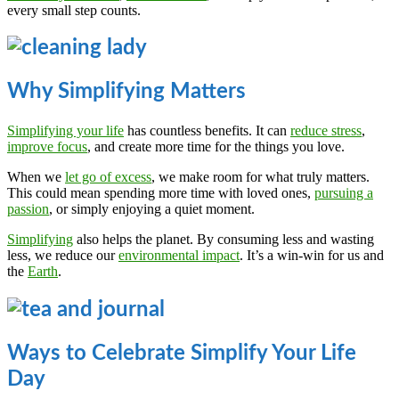
every small step counts.
Why Simplifying Matters
Simplifying your life
has countless benefits. It can
reduce stress
,
improve focus
, and create more time for the things you love.
When we
let go of excess
, we make room for what truly matters.
This could mean spending more time with loved ones,
pursuing a
passion
, or simply enjoying a quiet moment.
Simplifying
also helps the planet. By consuming less and wasting
less, we reduce our
environmental impact
. It’s a win-win for us and
the
Earth
.
Ways to Celebrate Simplify Your Life
Day