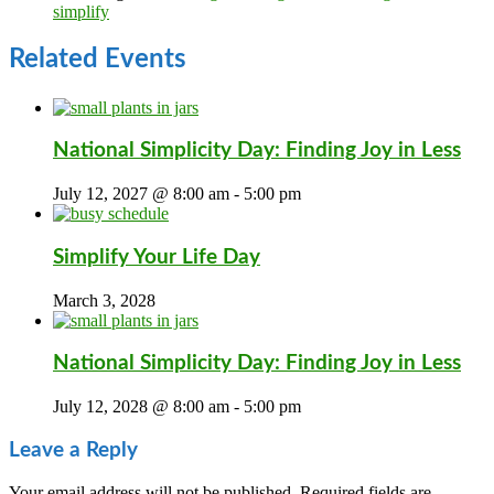
simplify
Related Events
National Simplicity Day: Finding Joy in Less
July 12, 2027 @ 8:00 am
-
5:00 pm
Simplify Your Life Day
March 3, 2028
National Simplicity Day: Finding Joy in Less
July 12, 2028 @ 8:00 am
-
5:00 pm
Leave a Reply
Your email address will not be published.
Required fields are