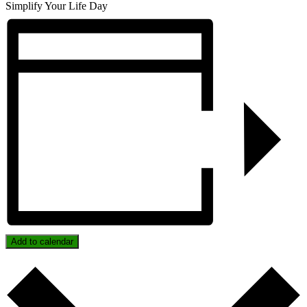
Simplify Your Life Day
Add to calendar