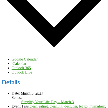
Google Calendar
iCalendar
Outlook 365
Outlook Live
Details
Date:
March 3, 2027
Series:
Simplify Your Life Day – March 3
Event Tags:
clean eating
,
cleaning
,
declutter
,
let go
,
miimalism
,