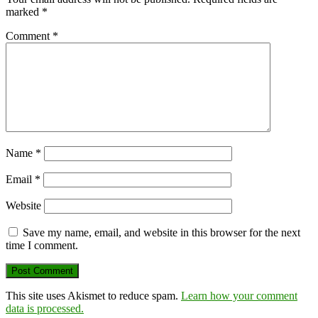
marked
*
Comment
*
Name
*
Email
*
Website
Save my name, email, and website in this browser for the next
time I comment.
This site uses Akismet to reduce spam.
Learn how your comment
data is processed.