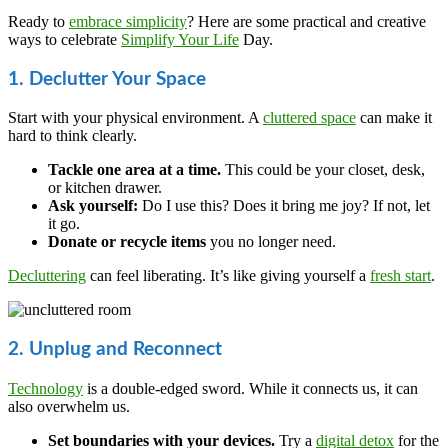
Ready to
embrace simplicity
? Here are some practical and creative
ways to celebrate
Simplify Your Life
Day.
1. Declutter Your Space
Start with your physical environment. A
cluttered space
can make it
hard to think clearly.
Tackle one area at a time.
This could be your closet, desk,
or kitchen drawer.
Ask yourself:
Do I use this? Does it bring me joy? If not, let
it go.
Donate or recycle items
you no longer need.
Decluttering
can feel liberating. It’s like giving yourself a
fresh start
.
2. Unplug and Reconnect
Technology
is a double-edged sword. While it connects us, it can
also overwhelm us.
Set boundaries with your devices.
Try a
digital detox
for the