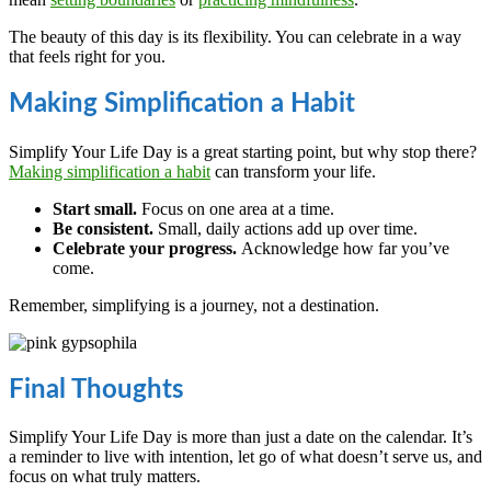
The beauty of this day is its flexibility. You can celebrate in a way
that feels right for you.
Making Simplification a Habit
Simplify Your Life Day is a great starting point, but why stop there?
Making simplification a habit
can transform your life.
Start small.
Focus on one area at a time.
Be consistent.
Small, daily actions add up over time.
Celebrate your progress.
Acknowledge how far you’ve
come.
Remember, simplifying is a journey, not a destination.
Final Thoughts
Simplify Your Life Day is more than just a date on the calendar. It’s
a reminder to live with intention, let go of what doesn’t serve us, and
focus on what truly matters.