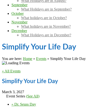
What Holidays are in August?
September
What Holidays are in September?
October
What holidays are in October?
November
What holidays are in November?
December
What Holidays are in December?
Simplify Your Life Day
You are here:
Home
»
Events
»
Simplify Your Life Day
« All Events
Simplify Your Life Day
March 3, 2027
Event Series
(See All)
«
Dr. Seuss Day