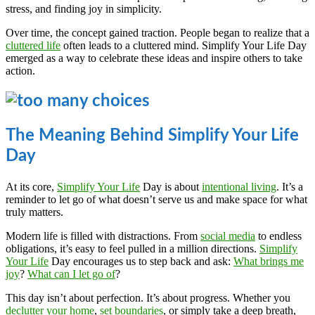
stress, and finding joy in simplicity.
Over time, the concept gained traction. People began to realize that a
cluttered life
often leads to a cluttered mind. Simplify Your Life Day
emerged as a way to celebrate these ideas and inspire others to take
action.
The Meaning Behind Simplify Your Life
Day
At its core,
Simplify Your Life
Day is about
intentional living
. It’s a
reminder to let go of what doesn’t serve us and make space for what
truly matters.
Modern life is filled with distractions. From
social media
to endless
obligations, it’s easy to feel pulled in a million directions.
Simplify
Your Life
Day encourages us to step back and ask:
What brings me
joy
?
What can I let go of
?
This day isn’t about perfection. It’s about progress. Whether you
declutter your home
,
set boundaries
, or simply take a deep breath,