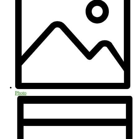
Photo