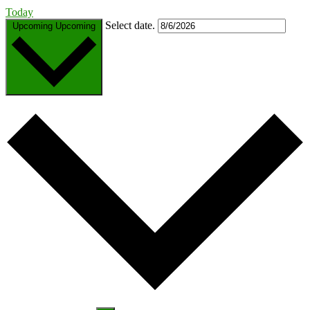
Today
Select date.
Upcoming
Upcoming