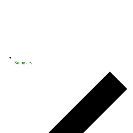
Summary