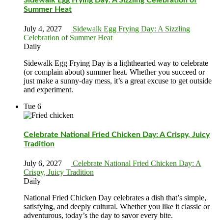
Summer Heat
July 4, 2027
Sidewalk Egg Frying Day: A Sizzling
Celebration of Summer Heat
Daily
Sidewalk Egg Frying Day is a lighthearted way to celebrate
(or complain about) summer heat. Whether you succeed or
just make a sunny-day mess, it’s a great excuse to get outside
and experiment.
Tue
6
Celebrate National Fried Chicken Day: A Crispy, Juicy
Tradition
July 6, 2027
Celebrate National Fried Chicken Day: A
Crispy, Juicy Tradition
Daily
National Fried Chicken Day celebrates a dish that’s simple,
satisfying, and deeply cultural. Whether you like it classic or
adventurous, today’s the day to savor every bite.