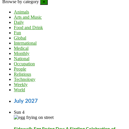
Browse by category
✕
Animals
Arts and Music
Daily
Food and Drink
Fun
Global
International
Medical
Monthly
National
Occupation
People
Religious
Technology
Weekly
World
July 2027
Sun
4
Sidewalk Egg Frying Day: A Sizzling Celebration of