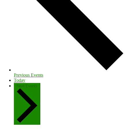
Previous
Events
Today
Next
Events