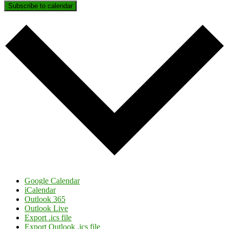
Subscribe to calendar
Google Calendar
iCalendar
Outlook 365
Outlook Live
Export .ics file
Export Outlook .ics file