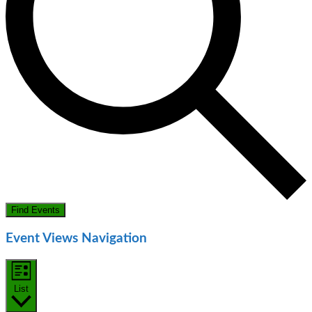
Find Events
Event Views Navigation
List