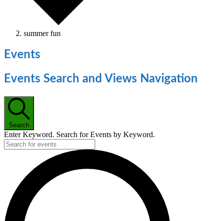
summer fun
Events
Events Search and Views Navigation
Search
Enter Keyword. Search for Events by Keyword.