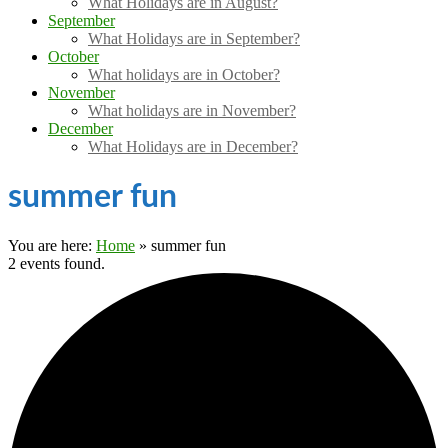
What Holidays are in August?
September
What Holidays are in September?
October
What holidays are in October?
November
What holidays are in November?
December
What Holidays are in December?
summer fun
You are here:
Home
»
summer fun
2 events found.