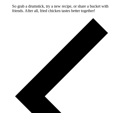
So grab a drumstick, try a new recipe, or share a bucket with
friends. After all, fried chicken tastes better together!