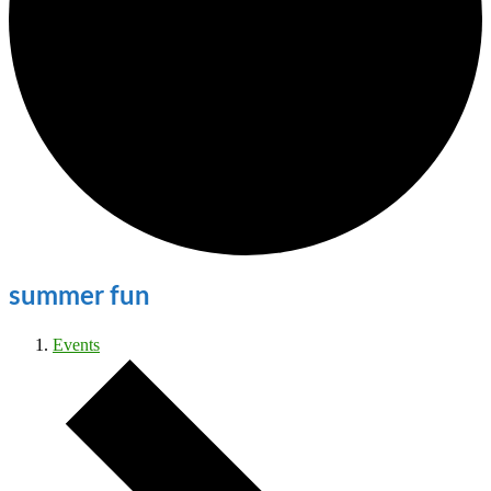
summer fun
Events