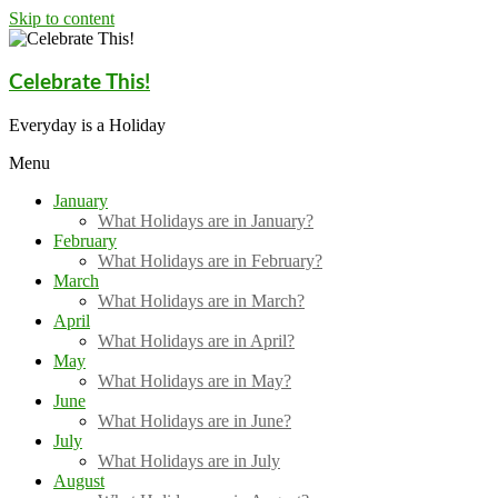
Skip to content
Celebrate This!
Everyday is a Holiday
Menu
January
What Holidays are in January?
February
What Holidays are in February?
March
What Holidays are in March?
April
What Holidays are in April?
May
What Holidays are in May?
June
What Holidays are in June?
July
What Holidays are in July
August