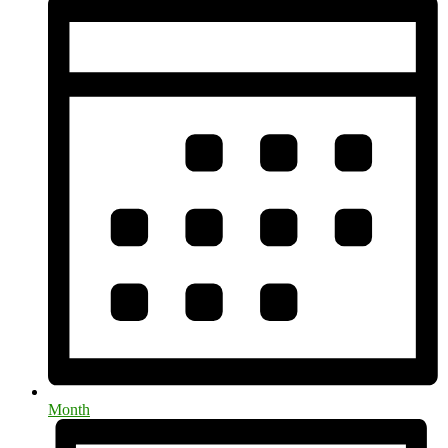
Month