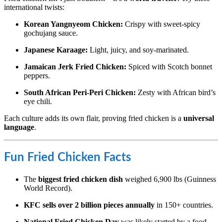
international twists:
Korean Yangnyeom Chicken:
Crispy with sweet-spicy
gochujang sauce.
Japanese Karaage:
Light, juicy, and soy-marinated.
Jamaican Jerk Fried Chicken:
Spiced with Scotch bonnet
peppers.
South African Peri-Peri Chicken:
Zesty with African bird’s
eye chili.
Each culture adds its own flair, proving fried chicken is a
universal
language
.
Fun Fried Chicken Facts
The
biggest fried chicken dish
weighed 6,900 lbs (Guinness
World Record).
KFC sells over 2 billion pieces annually
in 150+ countries.
National Fried Chicken Day
was likely started by a food