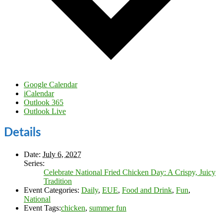
Google Calendar
iCalendar
Outlook 365
Outlook Live
Details
Date:
July 6, 2027
Series:
Celebrate National Fried Chicken Day: A Crispy, Juicy
Tradition
Event Categories:
Daily
,
EUE
,
Food and Drink
,
Fun
,
National
Event Tags:
chicken
,
summer fun