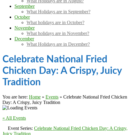
What Holidays are in August?
September
What Holidays are in September?
October
What holidays are in October?
November
What holidays are in November?
December
What Holidays are in December?
Celebrate National Fried
Chicken Day: A Crispy, Juicy
Tradition
You are here:
Home
»
Events
»
Celebrate National Fried Chicken
Day: A Crispy, Juicy Tradition
« All Events
Event Series:
Celebrate National Fried Chicken Day: A Crispy,
Juicy Tradition