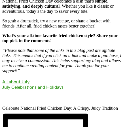
National Fried Chicken Day celebrates a dish that’s
simple,
satisfying, and deeply cultural
. Whether you like it classic or
adventurous, today’s the day to savor every bite.
So grab a drumstick, try a new recipe, or share a bucket with
friends. After all, fried chicken tastes better together!
What’s your all-time favorite fried chicken style? Share your
top pick in the comments!
“Please note that some of the links in this blog post are affiliate
links. This means that if you click on a link and make a purchase, I
may receive a commission. This helps support my blog and allows
me to continue creating content for you. Thank you for your
support!”
All about July
July Celebrations and Holidays
Celebrate National Fried Chicken Day: A Crispy, Juicy Tradition