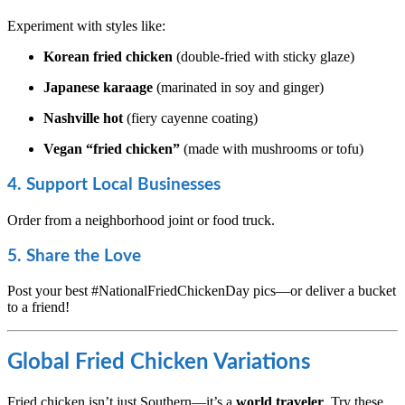
Experiment with styles like:
Korean fried chicken
(double-fried with sticky glaze)
Japanese karaage
(marinated in soy and ginger)
Nashville hot
(fiery cayenne coating)
Vegan “fried chicken”
(made with mushrooms or tofu)
4. Support Local Businesses
Order from a neighborhood joint or food truck.
5. Share the Love
Post your best #NationalFriedChickenDay pics—or deliver a bucket
to a friend!
Global Fried Chicken Variations
Fried chicken isn’t just Southern—it’s a
world traveler
. Try these