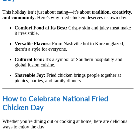
This holiday isn’t just about eating—it’s about
tradition, creativity,
and community
. Here’s why fried chicken deserves its own day:
Comfort Food at Its Best:
Crispy skin and juicy meat make
it irresistible.
Versatile Flavors:
From Nashville hot to Korean glazed,
there’s a style for everyone.
Cultural Icon:
It’s a symbol of Southern hospitality and
global fusion cuisine.
Shareable Joy:
Fried chicken brings people together at
picnics, parties, and family dinners.
How to Celebrate National Fried
Chicken Day
Whether you’re dining out or cooking at home, here are delicious
ways to enjoy the day: