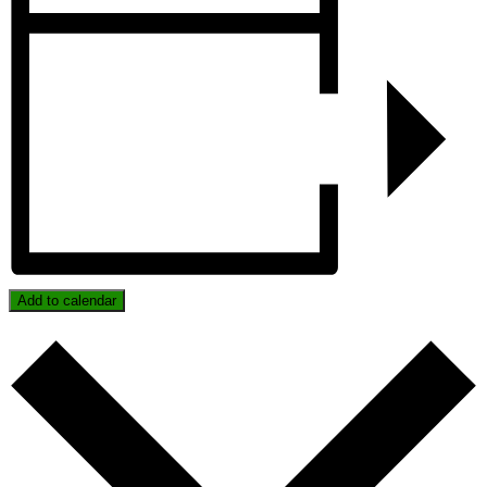
Add to calendar