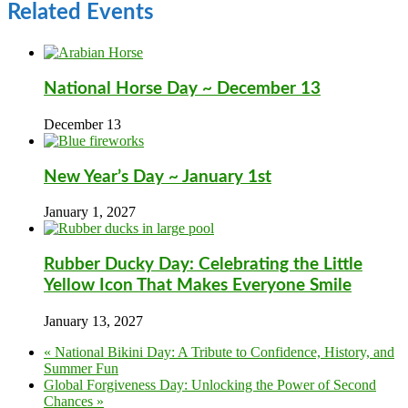
Related Events
National Horse Day ~ December 13
December 13
New Year’s Day ~ January 1st
January 1, 2027
Rubber Ducky Day: Celebrating the Little
Yellow Icon That Makes Everyone Smile
January 13, 2027
«
National Bikini Day: A Tribute to Confidence, History, and
Summer Fun
Global Forgiveness Day: Unlocking the Power of Second
Chances
»