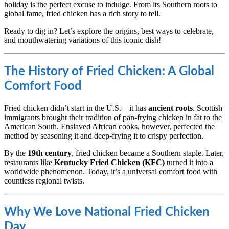
holiday is the perfect excuse to indulge. From its Southern roots to
global fame, fried chicken has a rich story to tell.
Ready to dig in? Let’s explore the origins, best ways to celebrate,
and mouthwatering variations of this iconic dish!
The History of Fried Chicken: A Global
Comfort Food
Fried chicken didn’t start in the U.S.—it has
ancient roots
. Scottish
immigrants brought their tradition of pan-frying chicken in fat to the
American South. Enslaved African cooks, however, perfected the
method by seasoning it and deep-frying it to crispy perfection.
By the
19th century
, fried chicken became a Southern staple. Later,
restaurants like
Kentucky Fried Chicken (KFC)
turned it into a
worldwide phenomenon. Today, it’s a universal comfort food with
countless regional twists.
Why We Love National Fried Chicken
Day