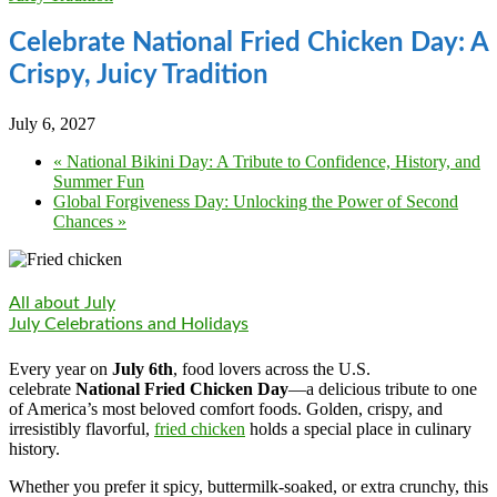
Celebrate National Fried Chicken Day: A
Crispy, Juicy Tradition
July 6, 2027
«
National Bikini Day: A Tribute to Confidence, History, and
Summer Fun
Global Forgiveness Day: Unlocking the Power of Second
Chances
»
All about July
July Celebrations and Holidays
Every year on
July 6th
, food lovers across the U.S.
celebrate
National Fried Chicken Day
—a delicious tribute to one
of America’s most beloved comfort foods. Golden, crispy, and
irresistibly flavorful,
fried chicken
holds a special place in culinary
history.
Whether you prefer it spicy, buttermilk-soaked, or extra crunchy, this