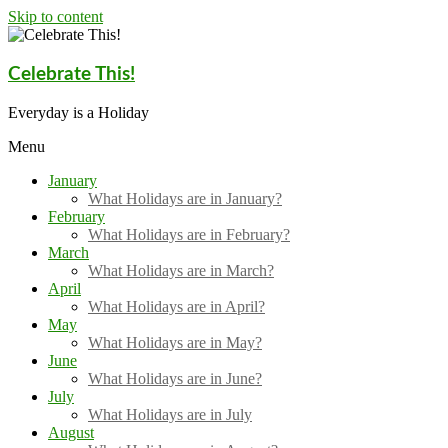
Skip to content
Celebrate This!
Everyday is a Holiday
Menu
January
What Holidays are in January?
February
What Holidays are in February?
March
What Holidays are in March?
April
What Holidays are in April?
May
What Holidays are in May?
June
What Holidays are in June?
July
What Holidays are in July
August