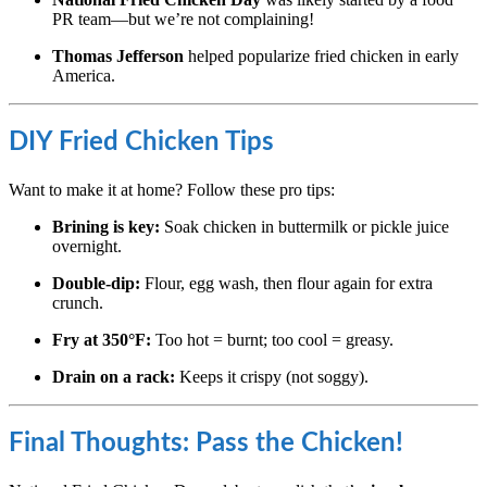
PR team—but we’re not complaining!
Thomas Jefferson
helped popularize fried chicken in early
America.
DIY Fried Chicken Tips
Want to make it at home? Follow these pro tips:
Brining is key:
Soak chicken in buttermilk or pickle juice
overnight.
Double-dip:
Flour, egg wash, then flour again for extra
crunch.
Fry at 350°F:
Too hot = burnt; too cool = greasy.
Drain on a rack:
Keeps it crispy (not soggy).
Final Thoughts: Pass the Chicken!