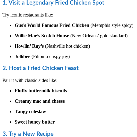
1. Visit a Legendary Fried Chicken Spot
Try iconic restaurants like:
Gus’s World Famous Fried Chicken
(Memphis-style spicy)
Willie Mae’s Scotch House
(New Orleans’ gold standard)
Howlin’ Ray’s
(Nashville hot chicken)
Jollibee
(Filipino crispy joy)
2. Host a Fried Chicken Feast
Pair it with classic sides like:
Fluffy buttermilk biscuits
Creamy mac and cheese
Tangy coleslaw
Sweet honey butter
3. Try a New Recipe