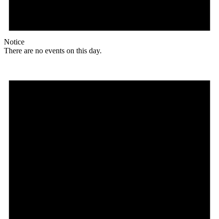
Notice
There are no events on this day.