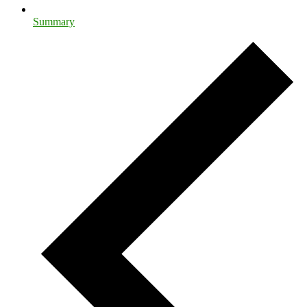
Summary