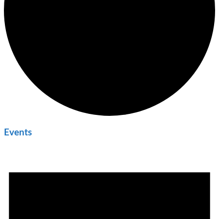
Events