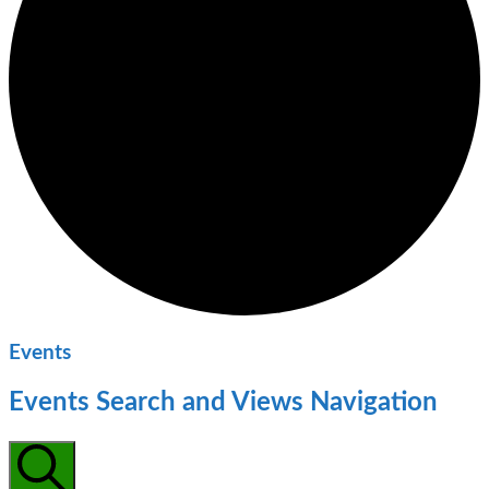
Events
Events Search and Views Navigation