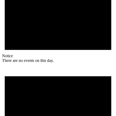
Notice
There are no events on this day.