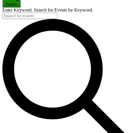
Search
Enter Keyword. Search for Events by Keyword.