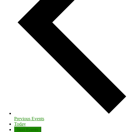
Previous
Events
Today
Next
Events