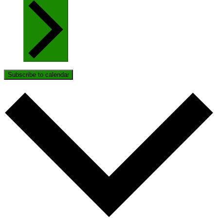
Subscribe to calendar