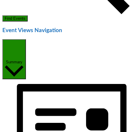
Find Events
Event Views Navigation
Summary