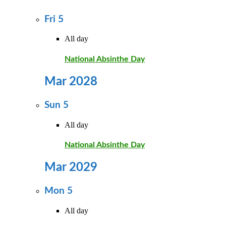
Fri
5
All day
National Absinthe Day
Mar 2028
Sun
5
All day
National Absinthe Day
Mar 2029
Mon
5
All day