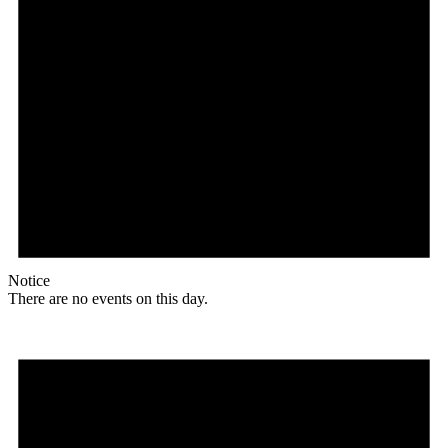
Notice
There are no events on this day.