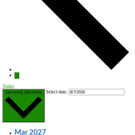
Today
Select date.
Upcoming
Upcoming
Mar 2027