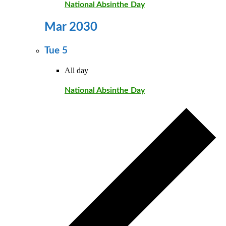
National Absinthe Day
Mar 2030
Tue
5
All day
National Absinthe Day