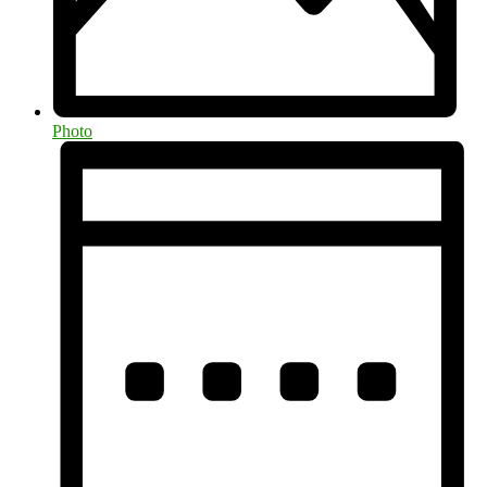
Photo