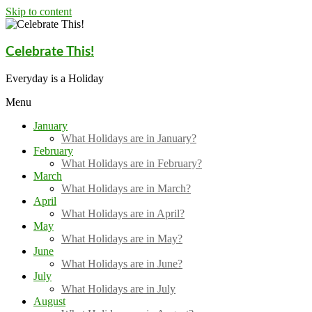
Skip to content
Celebrate This!
Everyday is a Holiday
Menu
January
What Holidays are in January?
February
What Holidays are in February?
March
What Holidays are in March?
April
What Holidays are in April?
May
What Holidays are in May?
June
What Holidays are in June?
July
What Holidays are in July
August