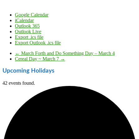
Google Calendar
iCalendar
Outlook 365
Outlook Live
Export .ics file
Export Outlook .ics file
←
March Forth and Do Something Day – March 4
Cereal Day ~ March 7
→
Upcoming Holidays
42 events found.