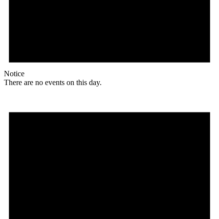
Notice
There are no events on this day.