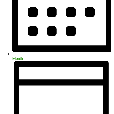
Month