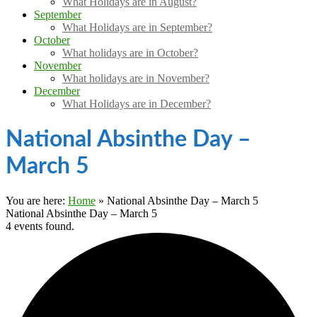
What Holidays are in August?
September
What Holidays are in September?
October
What holidays are in October?
November
What holidays are in November?
December
What Holidays are in December?
National Absinthe Day –
March 5
You are here:
Home
»
National Absinthe Day – March 5
National Absinthe Day – March 5
4 events found.