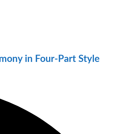
mony in Four-Part Style