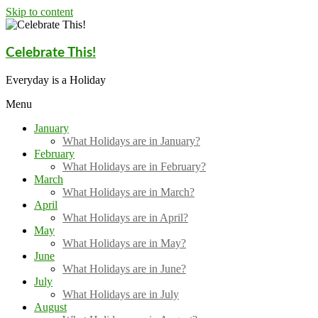
Skip to content
Celebrate This!
Everyday is a Holiday
Menu
January
What Holidays are in January?
February
What Holidays are in February?
March
What Holidays are in March?
April
What Holidays are in April?
May
What Holidays are in May?
June
What Holidays are in June?
July
What Holidays are in July
August