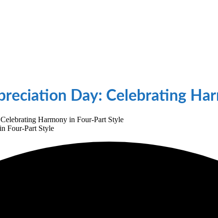
reciation Day: Celebrating Har
Celebrating Harmony in Four-Part Style
n Four-Part Style