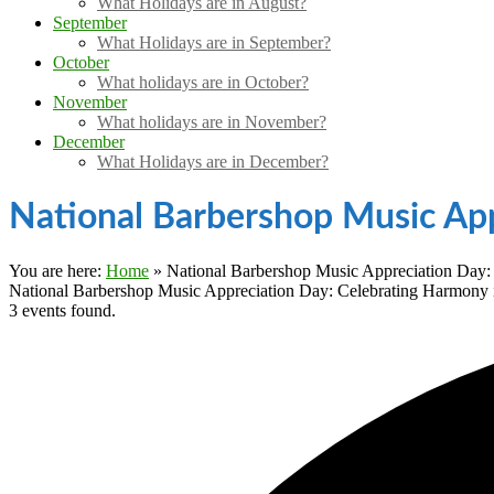
What Holidays are in August?
September
What Holidays are in September?
October
What holidays are in October?
November
What holidays are in November?
December
What Holidays are in December?
National Barbershop Music App
You are here:
Home
»
National Barbershop Music Appreciation Day: 
National Barbershop Music Appreciation Day: Celebrating Harmony i
3 events found.