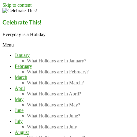
Skip to content
Celebrate This!
Everyday is a Holiday
Menu
January
What Holidays are in January?
February
What Holidays are in February?
March
What Holidays are in March?
April
What Holidays are in April?
May
What Holidays are in May?
June
What Holidays are in June?
July
What Holidays are in July
August