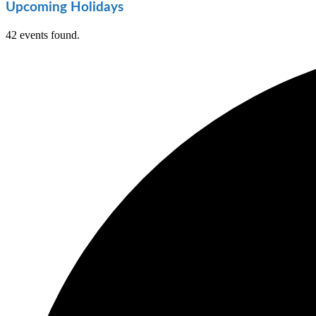
Upcoming Holidays
42 events found.