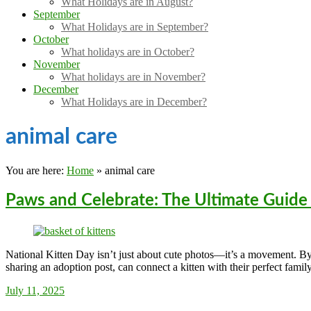
What Holidays are in August?
September
What Holidays are in September?
October
What holidays are in October?
November
What holidays are in November?
December
What Holidays are in December?
animal care
You are here:
Home
»
animal care
Paws and Celebrate: The Ultimate Guide 
National Kitten Day isn’t just about cute photos—it’s a movement. By a
sharing an adoption post, can connect a kitten with their perfect family
Sarah_Almond
July 11, 2025