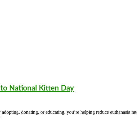
to National Kitten Day
dopting, donating, or educating, you’re helping reduce euthanasia rates
.