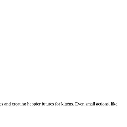
 and creating happier futures for kittens. Even small actions, like