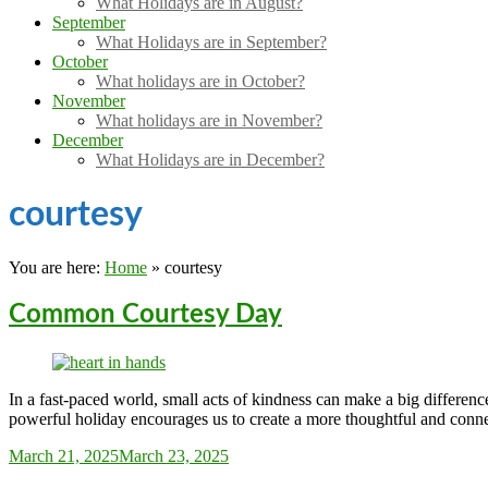
What Holidays are in August?
September
What Holidays are in September?
October
What holidays are in October?
November
What holidays are in November?
December
What Holidays are in December?
courtesy
You are here:
Home
»
courtesy
Common Courtesy Day
In a fast-paced world, small acts of kindness can make a big differe
powerful holiday encourages us to create a more thoughtful and conn
Sarah_Almond
March 21, 2025
March 23, 2025