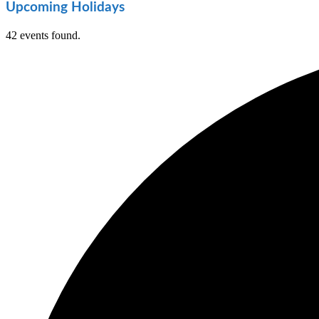
Upcoming Holidays
42 events found.