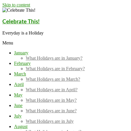
Skip to content
Celebrate This!
Everyday is a Holiday
Menu
January
What Holidays are in January?
February
What Holidays are in February?
March
What Holidays are in March?
April
What Holidays are in April?
May
What Holidays are in May?
June
What Holidays are in June?
July
What Holidays are in July
August