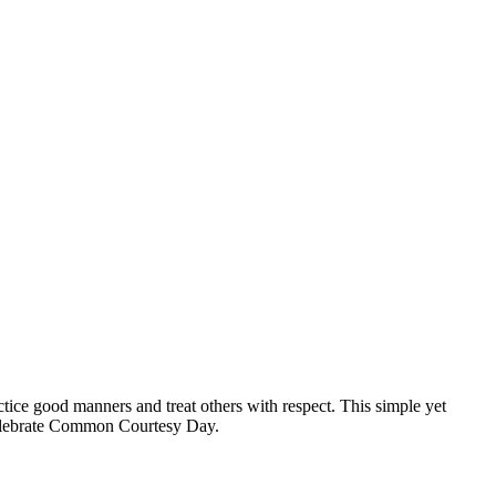
tice good manners and treat others with respect. This simple yet
 celebrate Common Courtesy Day.