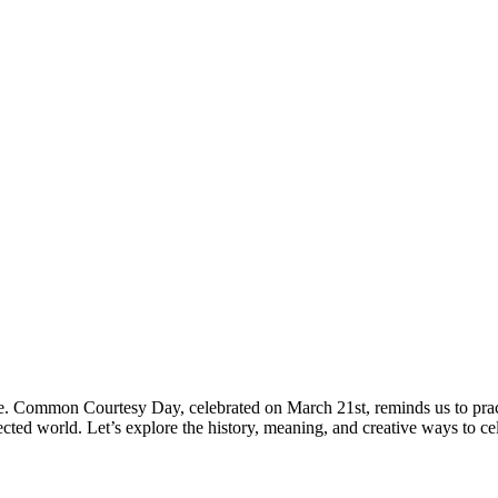
nce. Common Courtesy Day, celebrated on March 21st, reminds us to prac
ected world. Let’s explore the history, meaning, and creative ways to