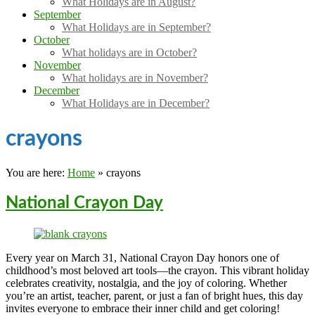
What Holidays are in August?
September
What Holidays are in September?
October
What holidays are in October?
November
What holidays are in November?
December
What Holidays are in December?
crayons
You are here:
Home
»
crayons
National Crayon Day
Every year on March 31, National Crayon Day honors one of
childhood’s most beloved art tools—the crayon. This vibrant holiday
celebrates creativity, nostalgia, and the joy of coloring. Whether
you’re an artist, teacher, parent, or just a fan of bright hues, this day
invites everyone to embrace their inner child and get coloring!