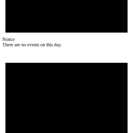
Notice
There are no events on this day.