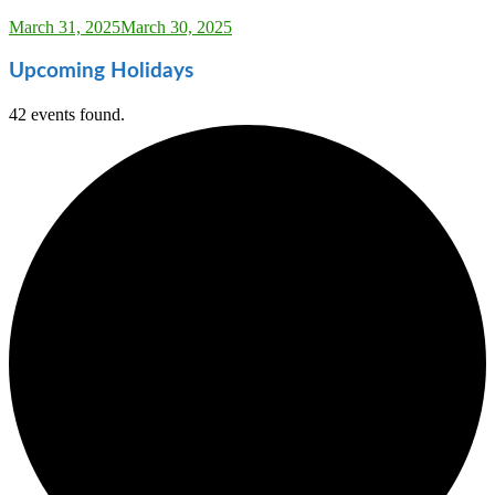
Sarah_Almond
March 31, 2025
March 30, 2025
Upcoming Holidays
42 events found.