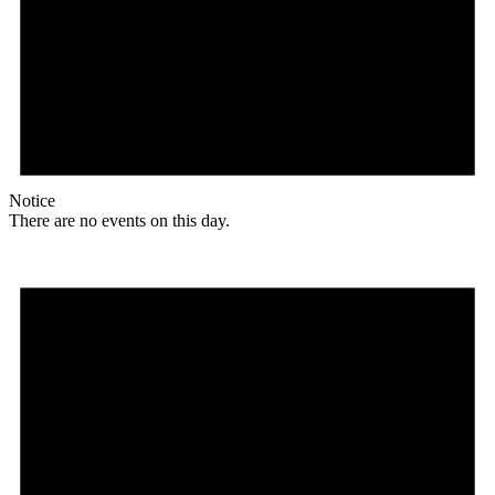
Notice
There are no events on this day.