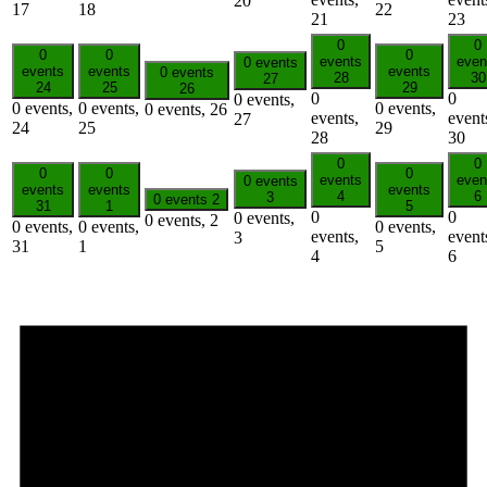
20
17
18
22
21
23
0
0
0
0
0
events
even
0 events
events
events
events
0 events
28
30
27
24
25
29
26
0
0
0 events,
0 events,
0 events,
0 events,
0 events,
26
events,
event
27
24
25
29
28
30
0
0
0
0
0
events
even
0 events
events
events
events
4
6
3
0 events
2
31
1
5
0
0
0 events,
0 events,
2
0 events,
0 events,
0 events,
events,
event
3
31
1
5
4
6