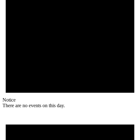
Notice
There are no events on this day.