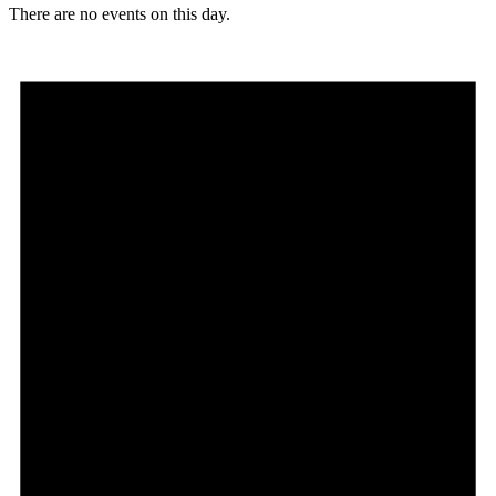
There are no events on this day.