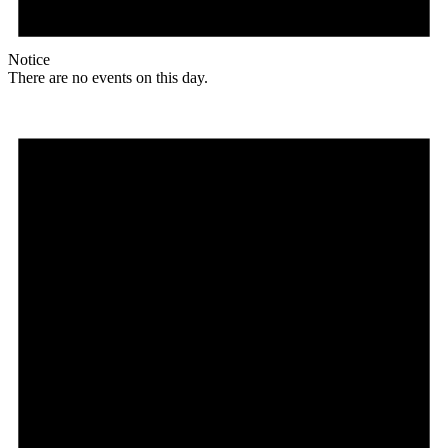
Notice
There are no events on this day.