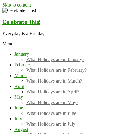
Skip to content
Celebrate This!
Everyday is a Holiday
Menu
January
What Holidays are in January?
February
What Holidays are in February?
March
What Holidays are in March?
April
What Holidays are in April?
May
What Holidays are in May?
June
What Holidays are in June?
July
What Holidays are in July
August