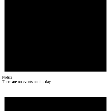
Notice
There are no events on this day.