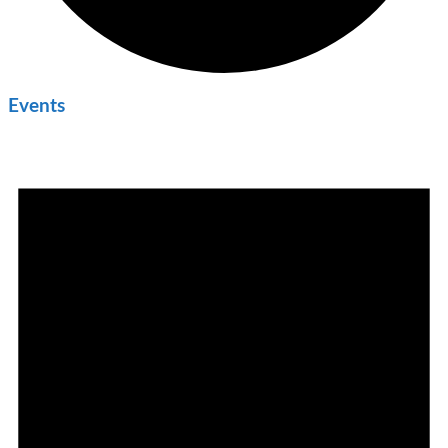
Events