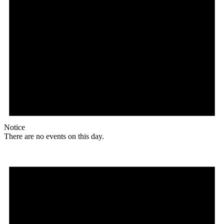
Notice
There are no events on this day.