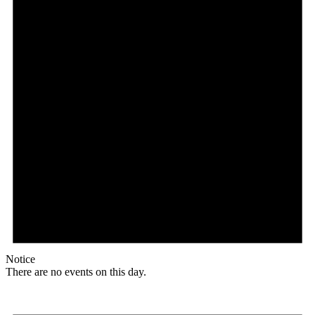
Notice
There are no events on this day.