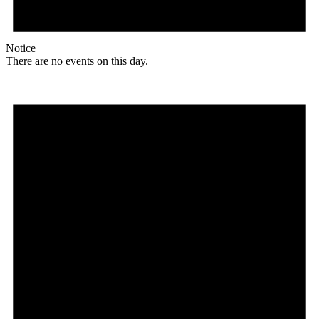
Notice
There are no events on this day.