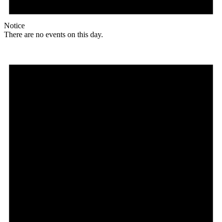
Notice
There are no events on this day.