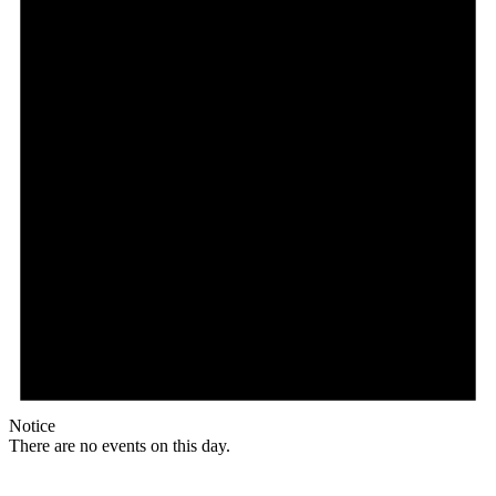
Notice
There are no events on this day.