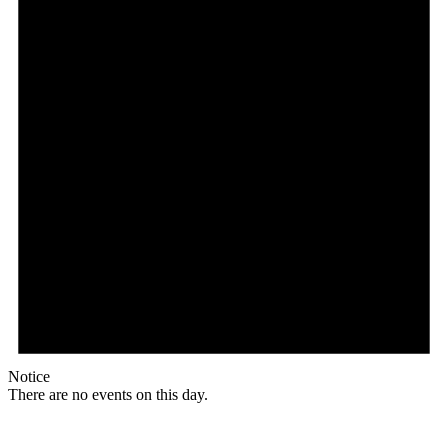
Notice
There are no events on this day.