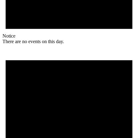
Notice
There are no events on this day.