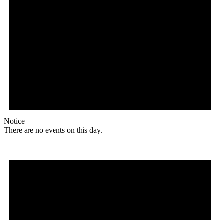
Notice
There are no events on this day.