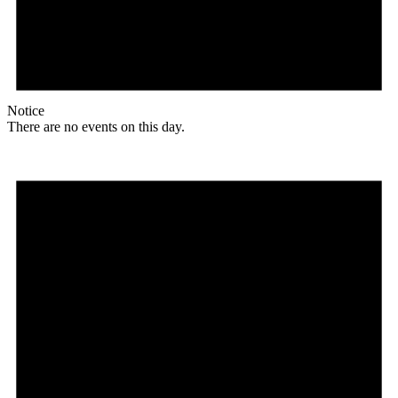
Notice
There are no events on this day.