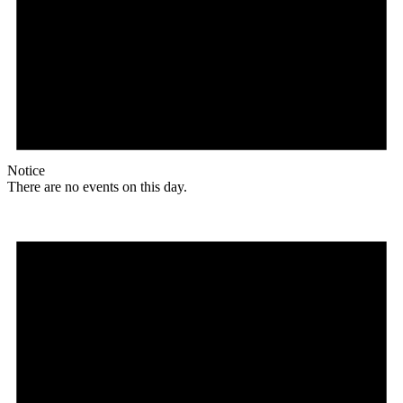
Notice
There are no events on this day.