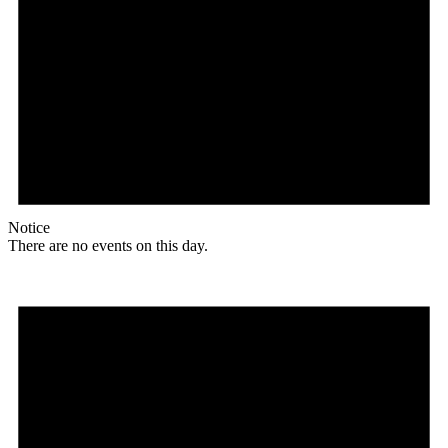
Notice
There are no events on this day.