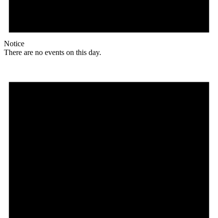
Notice
There are no events on this day.