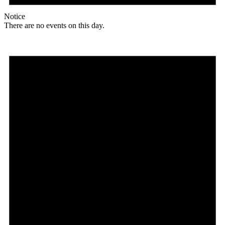
Notice
There are no events on this day.