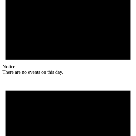
Notice
There are no events on this day.