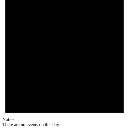
Notice
There are no events on this day.