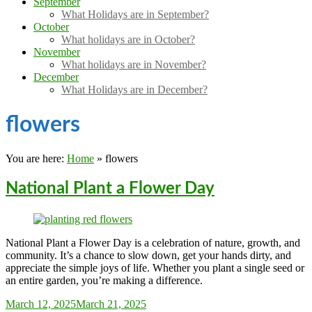
September
What Holidays are in September?
October
What holidays are in October?
November
What holidays are in November?
December
What Holidays are in December?
flowers
You are here:
Home
»
flowers
National Plant a Flower Day
National Plant a Flower Day is a celebration of nature, growth, and
community. It’s a chance to slow down, get your hands dirty, and
appreciate the simple joys of life. Whether you plant a single seed or
an entire garden, you’re making a difference.
Sarah_Almond
March 12, 2025
March 21, 2025