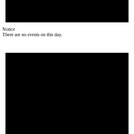
Notice
There are no events on this day.