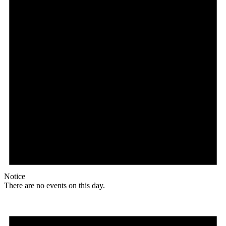
Notice
There are no events on this day.