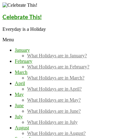
Skip
to
content
Celebrate This!
Everyday is a Holiday
Menu
January
What Holidays are in January?
February
What Holidays are in February?
March
What Holidays are in March?
April
What Holidays are in April?
May
What Holidays are in May?
June
What Holidays are in June?
July
What Holidays are in July
August
What Holidays are in August?