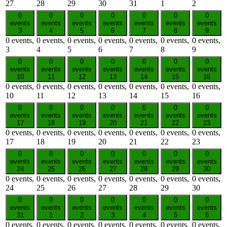
27
28
29
30
31
1
2
0
0
0
0
0
0
0
events
events
events
events
events
events
events
3
4
5
6
7
8
9
0 events,
0 events,
0 events,
0 events,
0 events,
0 events,
0 events,
3
4
5
6
7
8
9
0
0
0
0
0
0
0
events
events
events
events
events
events
events
10
11
12
13
14
15
16
0 events,
0 events,
0 events,
0 events,
0 events,
0 events,
0 events,
10
11
12
13
14
15
16
0
0
0
0
0
0
0
events
events
events
events
events
events
events
17
18
19
20
21
22
23
0 events,
0 events,
0 events,
0 events,
0 events,
0 events,
0 events,
17
18
19
20
21
22
23
0
0
0
0
0
0
0
events
events
events
events
events
events
events
24
25
26
27
28
29
30
0 events,
0 events,
0 events,
0 events,
0 events,
0 events,
0 events,
24
25
26
27
28
29
30
0
0
0
0
0
0
0
events
events
events
events
events
events
events
31
1
2
3
4
5
6
0 events,
0 events,
0 events,
0 events,
0 events,
0 events,
0 events,