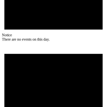
Notice
There are no events on this day.