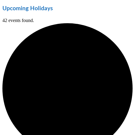
Upcoming Holidays
42 events found.