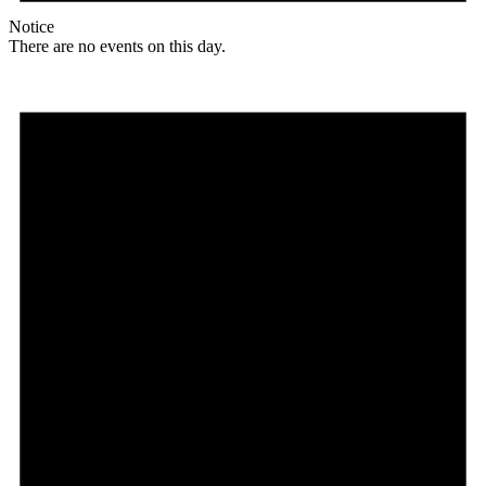
Notice
There are no events on this day.