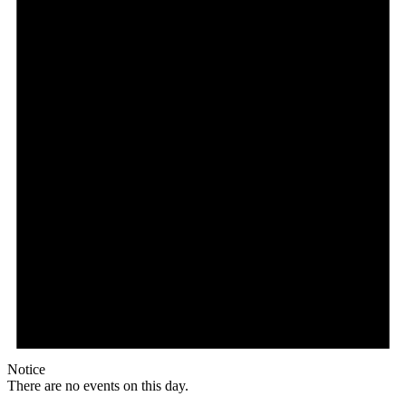
Notice
There are no events on this day.