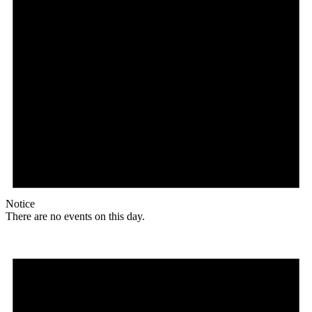
Notice
There are no events on this day.