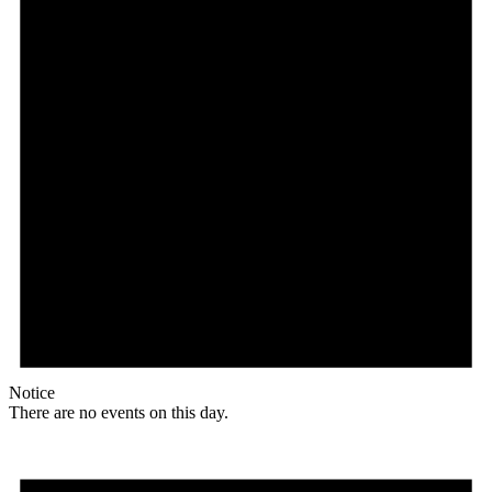
Notice
There are no events on this day.