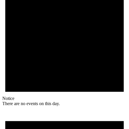
Notice
There are no events on this day.