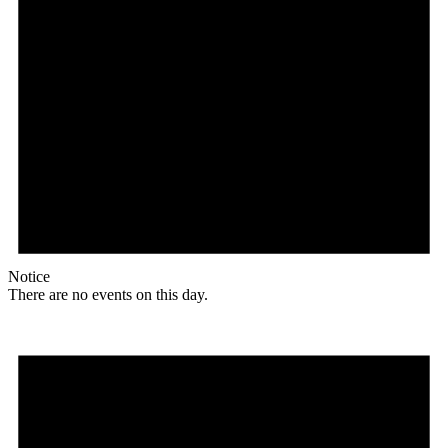
Notice
There are no events on this day.