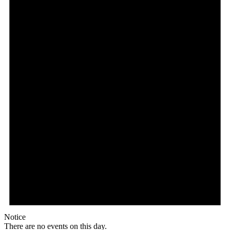
Notice
There are no events on this day.