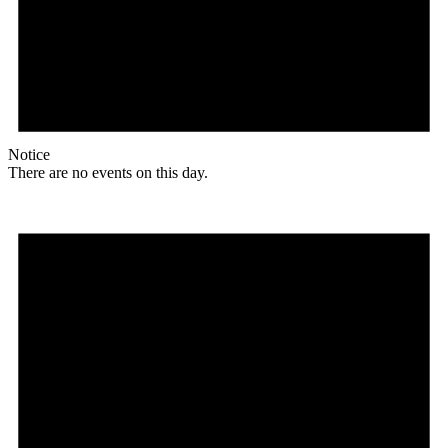
Notice
There are no events on this day.