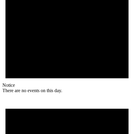
Notice
There are no events on this day.