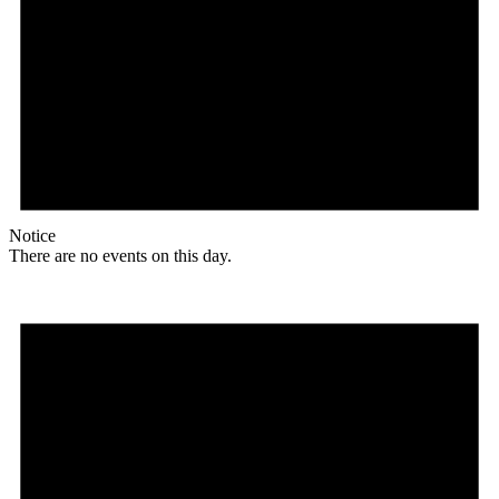
Notice
There are no events on this day.