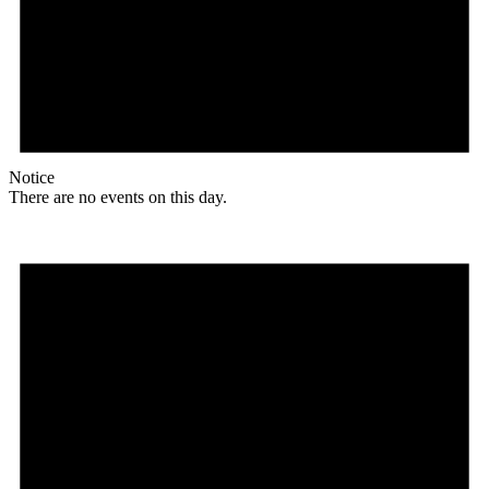
Notice
There are no events on this day.