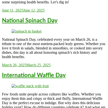
some surprising health benefits. Let’s dig in!
Sarah_Almond
June 11, 2025
June 12, 2025
National Spinach Day
National Spinach Day, celebrated every year on March 26, is a
tribute to one of the most nutrient-packed leafy greens. Whether you
love it fresh in salads, blended in smoothies, or cooked into savory
dishes, this day is all about honoring spinach’s rich history and
health benefits.
Sarah_Almond
March 26, 2025
March 25, 2025
International Waffle Day
Few foods unite people across cultures like waffles. Whether you
enjoy them thin and crispy or thick and fluffy, International Waffle
Day is the perfect excuse to indulge. But why does this delicious
holiday exist? How do different countries celebrate it? And what are