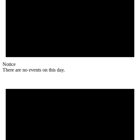
Notice
There are no events on this day.