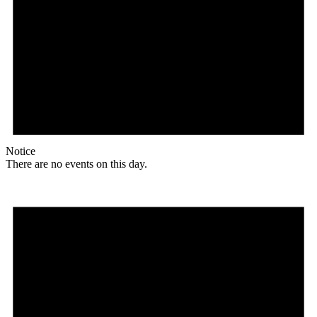
Notice
There are no events on this day.