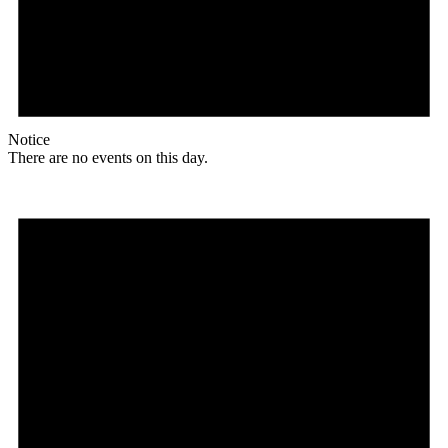
Notice
There are no events on this day.