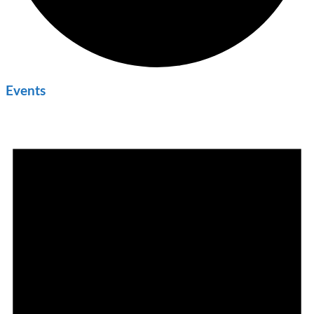
Events