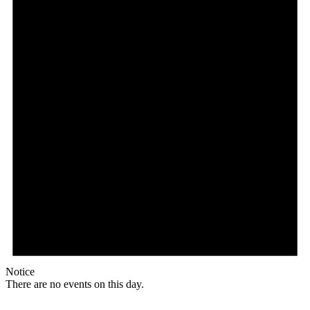
Notice
There are no events on this day.