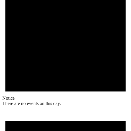
Notice
There are no events on this day.