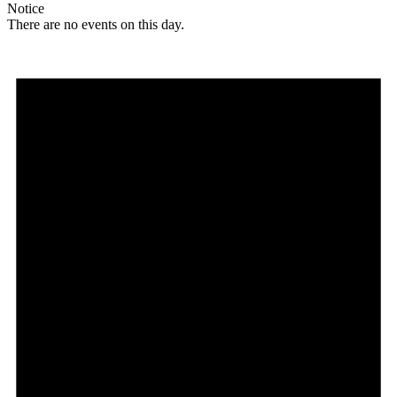
Notice
There are no events on this day.