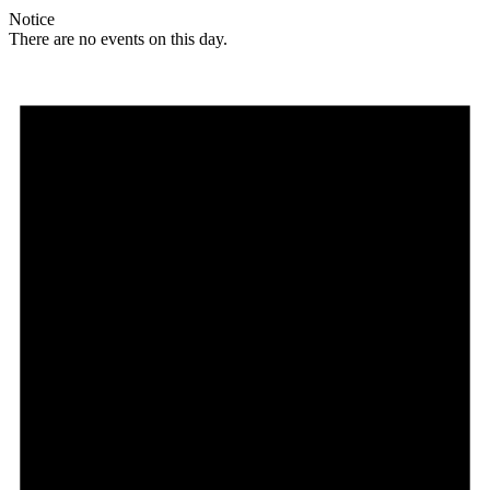
Notice
There are no events on this day.