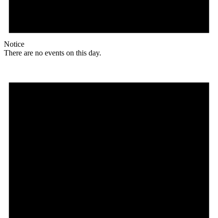
Notice
There are no events on this day.