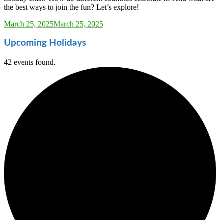
the best ways to join the fun? Let’s explore!
Sarah_Almond
March 25, 2025
March 25, 2025
Upcoming Holidays
42 events found.