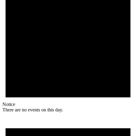
Notice
There are no events on this day.