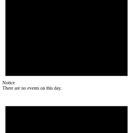
Notice
There are no events on this day.