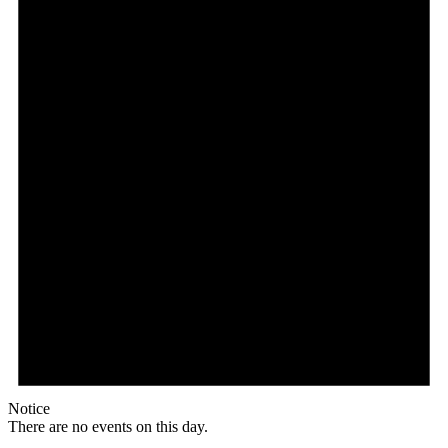
Notice
There are no events on this day.