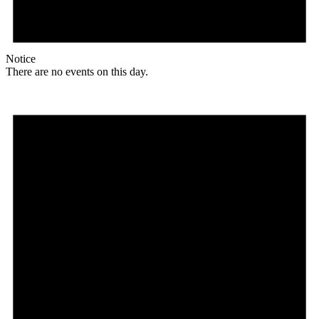
Notice
There are no events on this day.