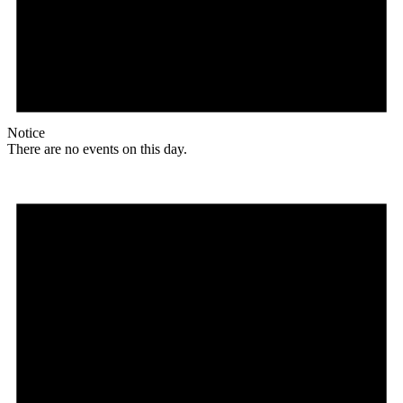
Notice
There are no events on this day.