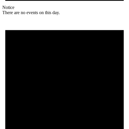
Notice
There are no events on this day.