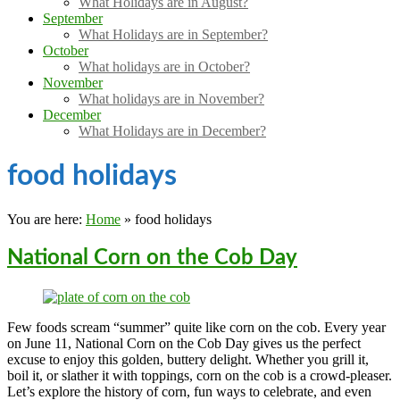
What Holidays are in August?
September
What Holidays are in September?
October
What holidays are in October?
November
What holidays are in November?
December
What Holidays are in December?
food holidays
You are here:
Home
»
food holidays
National Corn on the Cob Day
Few foods scream “summer” quite like corn on the cob. Every year
on June 11, National Corn on the Cob Day gives us the perfect
excuse to enjoy this golden, buttery delight. Whether you grill it,
boil it, or slather it with toppings, corn on the cob is a crowd-pleaser.
Let’s explore the history of corn, fun ways to celebrate, and even