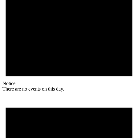
Notice
There are no events on this day.