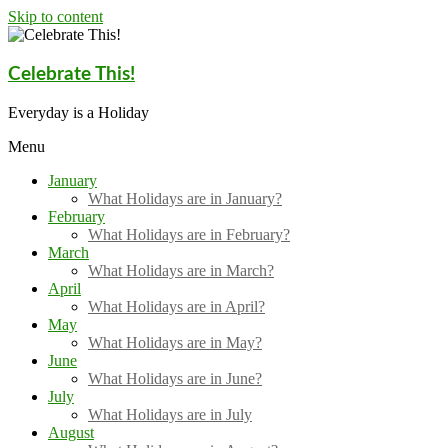
Skip to content
Celebrate This!
Everyday is a Holiday
Menu
January
What Holidays are in January?
February
What Holidays are in February?
March
What Holidays are in March?
April
What Holidays are in April?
May
What Holidays are in May?
June
What Holidays are in June?
July
What Holidays are in July
August