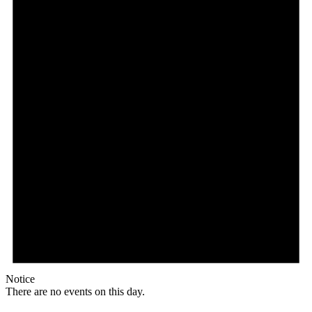
Notice
There are no events on this day.