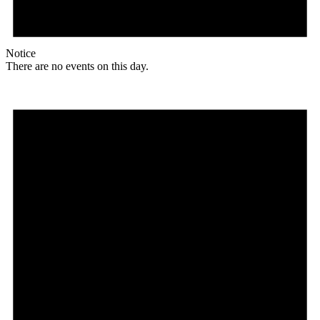
Notice
There are no events on this day.