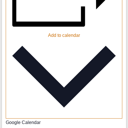
Add to calendar
Google Calendar