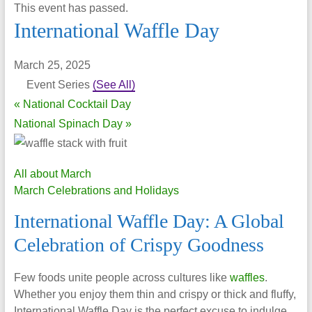
This event has passed.
International Waffle Day
March 25, 2025
Event Series
(See All)
«
National Cocktail Day
National Spinach Day
»
All about March
March Celebrations and Holidays
International Waffle Day: A Global
Celebration of Crispy Goodness
Few foods unite people across cultures like
waffles
.
Whether you enjoy them thin and crispy or thick and fluffy,
International Waffle Day is the perfect excuse to indulge.