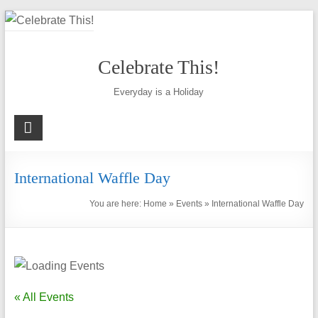
Skip
to
content
Celebrate This!
Everyday is a Holiday
International Waffle Day
You are here:
Home
»
Events
»
International Waffle Day
« All Events