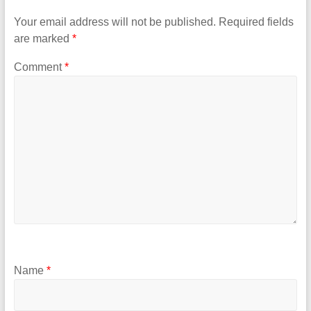
Your email address will not be published.
Required fields
are marked
*
Comment
*
Name
*