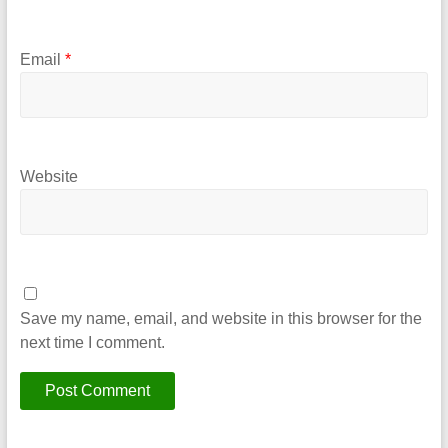
Email
*
Website
Save my name, email, and website in this browser for the
next time I comment.