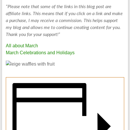
“Please note that some of the links in this blog post are
affiliate links. This means that if you click on a link and make
a purchase, I may receive a commission. This helps support
my blog and allows me to continue creating content for you.
Thank you for your support!”
All about March
March Celebrations and Holidays