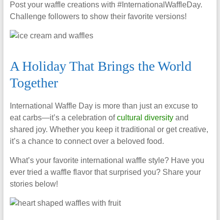
Post your waffle creations with #InternationalWaffleDay.
Challenge followers to show their favorite versions!
A Holiday That Brings the World
Together
International Waffle Day is more than just an excuse to
eat carbs—it’s a celebration of
cultural diversity
and
shared joy. Whether you keep it traditional or get creative,
it’s a chance to connect over a beloved food.
What’s your favorite international waffle style? Have you
ever tried a waffle flavor that surprised you? Share your
stories below!