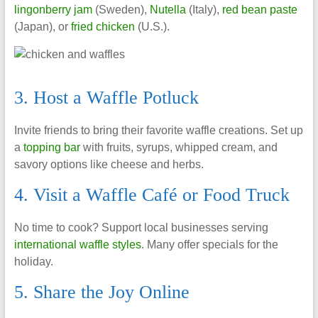
lingonberry jam
(Sweden),
Nutella
(Italy),
red bean paste
(Japan), or
fried chicken
(U.S.).
3. Host a Waffle Potluck
Invite friends to bring their favorite waffle creations. Set up
a
topping bar
with fruits, syrups, whipped cream, and
savory options like cheese and herbs.
4. Visit a Waffle Café or Food Truck
No time to cook? Support local businesses serving
international waffle styles
. Many offer specials for the
holiday.
5. Share the Joy Online