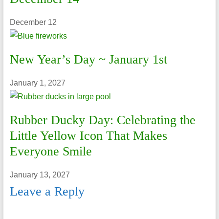
December 12
New Year’s Day ~ January 1st
January 1, 2027
Rubber Ducky Day: Celebrating the
Little Yellow Icon That Makes
Everyone Smile
January 13, 2027
Leave a Reply