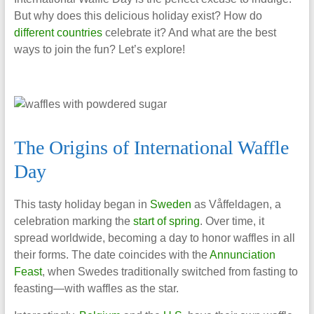
But why does this delicious holiday exist? How do
different countries
celebrate it? And what are the best
ways to join the fun? Let’s explore!
The Origins of International Waffle
Day
This tasty holiday began in
Sweden
as Våffeldagen, a
celebration marking the
start of spring
. Over time, it
spread worldwide, becoming a day to honor waffles in all
their forms. The date coincides with the
Annunciation
Feast
, when Swedes traditionally switched from fasting to
feasting—with waffles as the star.