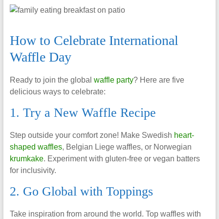
How to Celebrate International
Waffle Day
Ready to join the global
waffle party
? Here are five
delicious ways to celebrate:
1. Try a New Waffle Recipe
Step outside your comfort zone! Make Swedish
heart-
shaped waffles
, Belgian Liege waffles, or Norwegian
krumkake
. Experiment with gluten-free or vegan batters
for inclusivity.
2. Go Global with Toppings
Take inspiration from around the world. Top waffles with