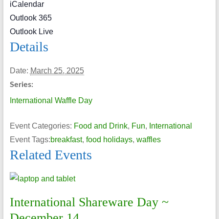
iCalendar
Outlook 365
Outlook Live
Details
Date:
March 25, 2025
Series:
International Waffle Day
Event Categories:
Food and Drink
,
Fun
,
International
Event Tags:
breakfast
,
food holidays
,
waffles
Related Events
International Shareware Day ~
December 14