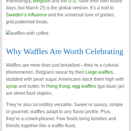
Interestingly,
Belgium
and the
U.S.
have their own waffle
days, but March 25 is the global version. It’s a nod to
Sweden’s influence
and the universal love of golden,
grid-patterned treats.
Why Waffles Are Worth Celebrating
Waffles are more than just breakfast—they’re a cultural
phenomenon. Belgians swear by their
Liege waffles
,
studded with pearl sugar. Americans stack them high with
syrup
and butter. In
Hong Kong
,
egg waffles
(gai daan jai)
are street food staples.
They’re also incredibly versatile. Sweet or savory, simple
or gourmet, waffles adapt to any flavor profile. Plus,
they’re a crowd-pleaser. Few foods bring families and
friends together like a waffle feast.